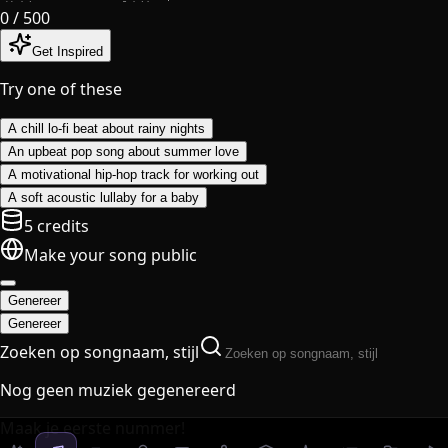
0
/ 500
Get Inspired
Try one of these
A chill lo-fi beat about rainy nights
An upbeat pop song about summer love
A motivational hip-hop track for working out
A soft acoustic lullaby for a baby
5 credits
Make your song public
Genereer
Genereer
Zoeken op songnaam, stijl
Nog geen muziek gegenereerd
Maak je eerste nummer!