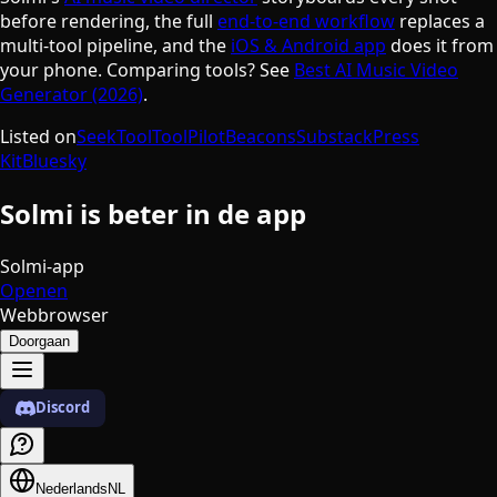
before rendering, the full
end-to-end workflow
replaces a
multi-tool pipeline, and the
iOS & Android app
does it from
your phone. Comparing tools? See
Best AI Music Video
Generator (2026)
.
Listed on
SeekTool
ToolPilot
Beacons
Substack
Press
Kit
Bluesky
Solmi is beter in de app
Solmi-app
Openen
Webbrowser
Doorgaan
Discord
Nederlands
NL