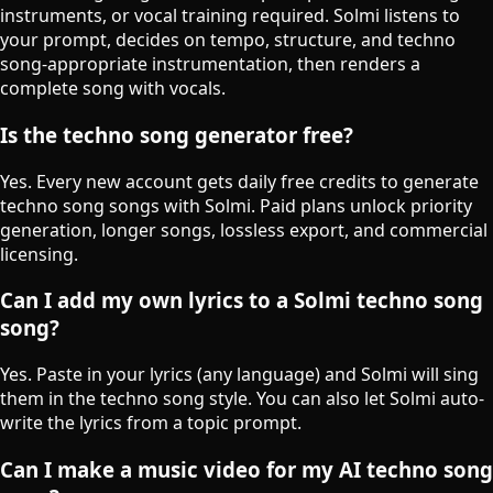
instruments, or vocal training required. Solmi listens to
your prompt, decides on tempo, structure, and techno
song-appropriate instrumentation, then renders a
complete song with vocals.
Is the techno song generator free?
Yes. Every new account gets daily free credits to generate
techno song songs with Solmi. Paid plans unlock priority
generation, longer songs, lossless export, and commercial
licensing.
Can I add my own lyrics to a Solmi techno song
song?
Yes. Paste in your lyrics (any language) and Solmi will sing
them in the techno song style. You can also let Solmi auto-
write the lyrics from a topic prompt.
Can I make a music video for my AI techno song