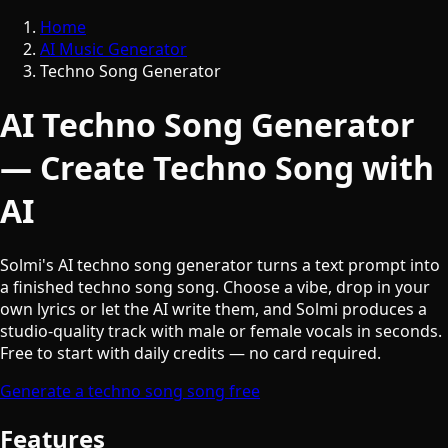
Home
AI Music Generator
Techno Song Generator
AI Techno Song Generator
— Create Techno Song with
AI
Solmi's AI techno song generator turns a text prompt into
a finished techno song song. Choose a vibe, drop in your
own lyrics or let the AI write them, and Solmi produces a
studio-quality track with male or female vocals in seconds.
Free to start with daily credits — no card required.
Generate a techno song song free
Features