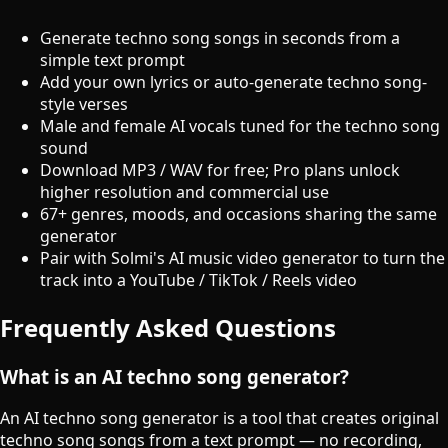
Generate techno song songs in seconds from a
simple text prompt
Add your own lyrics or auto-generate techno song-
style verses
Male and female AI vocals tuned for the techno song
sound
Download MP3 / WAV for free; Pro plans unlock
higher resolution and commercial use
67+ genres, moods, and occasions sharing the same
generator
Pair with Solmi's AI music video generator to turn the
track into a YouTube / TikTok / Reels video
Frequently Asked Questions
What is an AI techno song generator?
An AI techno song generator is a tool that creates original
techno song songs from a text prompt — no recording,