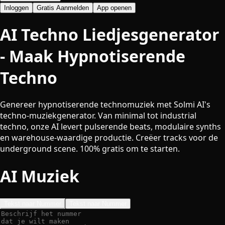
Inloggen
Gratis Aanmelden
App openen
AI Techno Liedjesgenerator
- Maak Hypnotiserende
Techno
Genereer hypnotiserende technomuziek met Solmi AI's
techno-muziekgenerator. Van minimal tot industrial
techno, onze AI levert pulserende beats, modulaire synths
en warehouse-waardige productie. Creëer tracks voor de
underground scene. 100% gratis om te starten.
AI Muziek
Tekst naar Nummer
Tekst naar Nummer