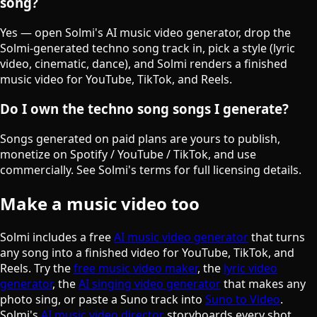
song?
Yes — open Solmi's AI music video generator, drop the
Solmi-generated techno song track in, pick a style (lyric
video, cinematic, dance), and Solmi renders a finished
music video for YouTube, TikTok, and Reels.
Do I own the techno song songs I generate?
Songs generated on paid plans are yours to publish,
monetize on Spotify / YouTube / TikTok, and use
commercially. See Solmi's terms for full licensing details.
Make a music video too
Solmi includes a free
AI music video generator
that turns
any song into a finished video for YouTube, TikTok, and
Reels. Try the
free music video maker
, the
lyric video
generator
, the
AI singing video generator
that makes any
photo sing, or paste a Suno track into
Suno to Video
.
Solmi's
AI music video director
storyboards every shot