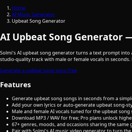
Home
AI Music Generator
Upbeat Song Generator
AI Upbeat Song Generator —
Solmi's AI upbeat song generator turns a text prompt into 
studio-quality track with male or female vocals in seconds. 
Generate a upbeat song song free
Features
Generate upbeat song songs in seconds from a simpl
Add your own lyrics or auto-generate upbeat song-sty
Male and female AI vocals tuned for the upbeat song
Download MP3 / WAV for free; Pro plans unlock highe
67+ genres, moods, and occasions sharing the same 
Pair with Solmi's AI music video generator to turn the 