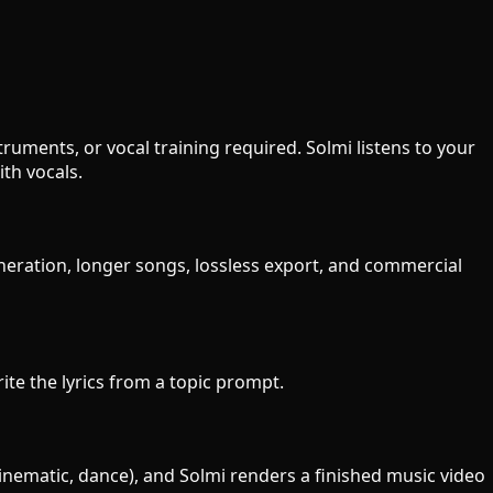
uments, or vocal training required. Solmi listens to your
th vocals.
eneration, longer songs, lossless export, and commercial
rite the lyrics from a topic prompt.
cinematic, dance), and Solmi renders a finished music video