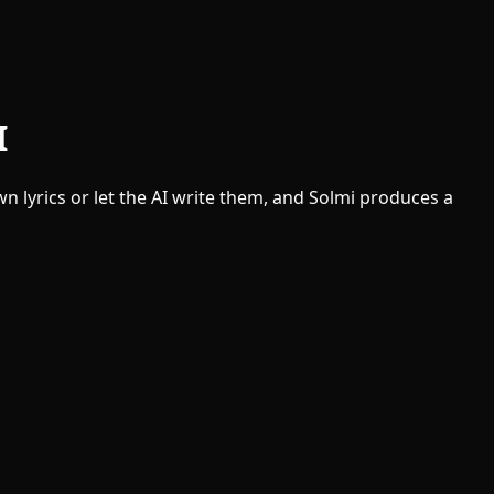
I
n lyrics or let the AI write them, and Solmi produces a