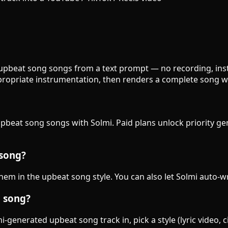
 upbeat song songs from a text prompt — no recording, instr
ropriate instrumentation, then renders a complete song wi
 upbeat song songs with Solmi. Paid plans unlock priority g
 song?
 them in the upbeat song style. You can also let Solmi auto-w
g song?
-generated upbeat song track in, pick a style (lyric video, 