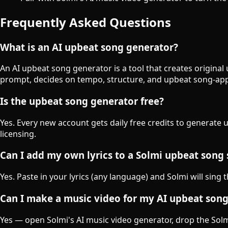
Frequently Asked Questions
What is an AI upbeat song generator?
An AI upbeat song generator is a tool that creates original
prompt, decides on tempo, structure, and upbeat song-app
Is the upbeat song generator free?
Yes. Every new account gets daily free credits to generate
licensing.
Can I add my own lyrics to a Solmi upbeat song
Yes. Paste in your lyrics (any language) and Solmi will sing
Can I make a music video for my AI upbeat son
Yes — open Solmi's AI music video generator, drop the Solmi