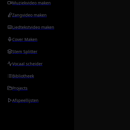
Muziekvideo maken
Zangvideo maken
Liedtekstvideo maken
Cover Maken
Stem Splitter
Vocaal scheider
Bibliotheek
Projects
Afspeellijsten