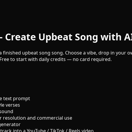
 Create Upbeat Song with A
a finished upbeat song song. Choose a vibe, drop in your ow
Free to start with daily credits — no card required.
e text prompt
le verses
 sound
r resolution and commercial use
generator
track into a YouTube / TikTok / Reels video