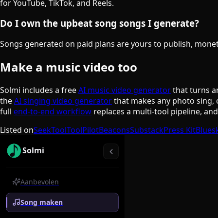
for YouTube, TikTok, and Reels.
Do I own the upbeat song songs I generate?
Songs generated on paid plans are yours to publish, monetiz
Make a music video too
Solmi includes a free
AI music video generator
that turns a
the
AI singing video generator
that makes any photo sing, 
full
end-to-end workflow
replaces a multi-tool pipeline, an
Listed on
SeekTool
ToolPilot
Beacons
Substack
Press Kit
Blues
Solmi
Aanbevolen
Song maken