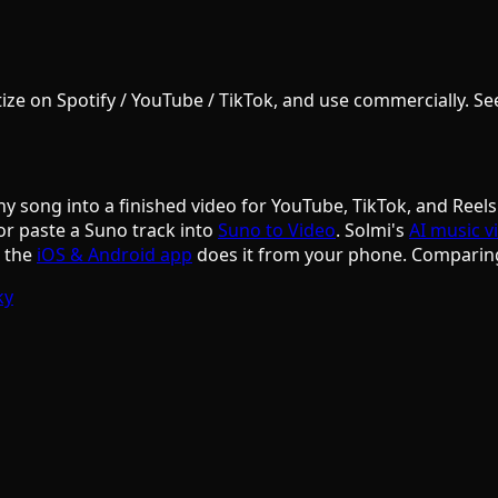
e on Spotify / YouTube / TikTok, and use commercially. See S
ny song into a finished video for YouTube, TikTok, and Reels
or paste a Suno track into
Suno to Video
. Solmi's
AI music v
d the
iOS & Android app
does it from your phone. Comparin
ky