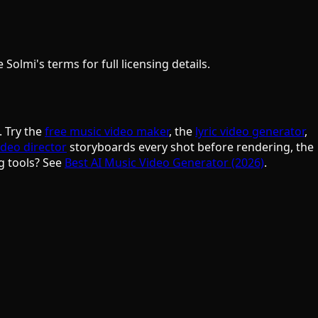
olmi's terms for full licensing details.
. Try the
free music video maker
, the
lyric video generator
,
ideo director
storyboards every shot before rendering, the
g tools? See
Best AI Music Video Generator (2026)
.