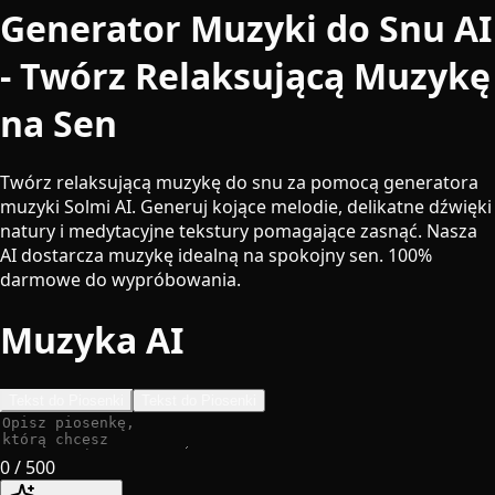
Generator Muzyki do Snu AI
- Twórz Relaksującą Muzykę
na Sen
Twórz relaksującą muzykę do snu za pomocą generatora
muzyki Solmi AI. Generuj kojące melodie, delikatne dźwięki
natury i medytacyjne tekstury pomagające zasnąć. Nasza
AI dostarcza muzykę idealną na spokojny sen. 100%
darmowe do wypróbowania.
Muzyka AI
Tekst do Piosenki
Tekst do Piosenki
0
/ 500