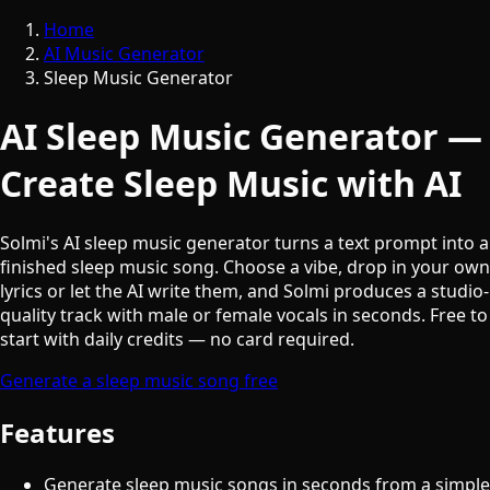
Home
AI Music Generator
Sleep Music Generator
AI Sleep Music Generator —
Create Sleep Music with AI
Solmi's AI sleep music generator turns a text prompt into a
finished sleep music song. Choose a vibe, drop in your own
lyrics or let the AI write them, and Solmi produces a studio-
quality track with male or female vocals in seconds. Free to
start with daily credits — no card required.
Generate a sleep music song free
Features
Generate sleep music songs in seconds from a simple