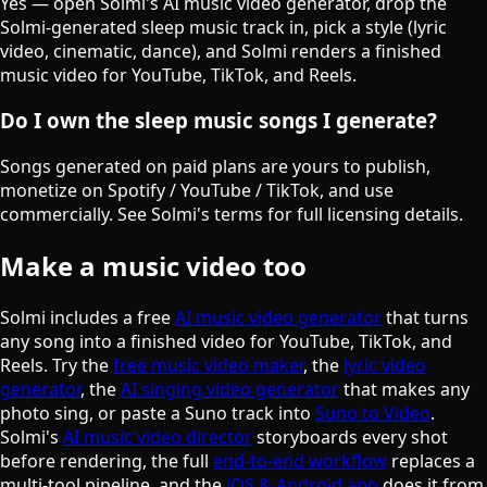
Yes — open Solmi's AI music video generator, drop the
Solmi-generated sleep music track in, pick a style (lyric
video, cinematic, dance), and Solmi renders a finished
music video for YouTube, TikTok, and Reels.
Do I own the sleep music songs I generate?
Songs generated on paid plans are yours to publish,
monetize on Spotify / YouTube / TikTok, and use
commercially. See Solmi's terms for full licensing details.
Make a music video too
Solmi includes a free
AI music video generator
that turns
any song into a finished video for YouTube, TikTok, and
Reels. Try the
free music video maker
, the
lyric video
generator
, the
AI singing video generator
that makes any
photo sing, or paste a Suno track into
Suno to Video
.
Solmi's
AI music video director
storyboards every shot
before rendering, the full
end-to-end workflow
replaces a
multi-tool pipeline, and the
iOS & Android app
does it from