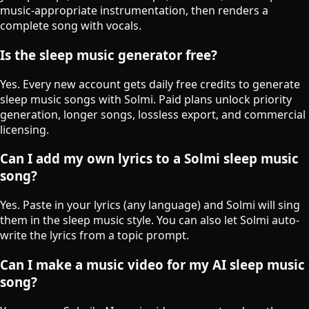
music-appropriate instrumentation, then renders a
complete song with vocals.
Is the sleep music generator free?
Yes. Every new account gets daily free credits to generate
sleep music songs with Solmi. Paid plans unlock priority
generation, longer songs, lossless export, and commercial
licensing.
Can I add my own lyrics to a Solmi sleep music
song?
Yes. Paste in your lyrics (any language) and Solmi will sing
them in the sleep music style. You can also let Solmi auto-
write the lyrics from a topic prompt.
Can I make a music video for my AI sleep music
song?