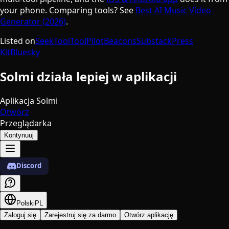
your phone. Comparing tools? See
Best AI Music Video
Generator (2026)
.
Listed on
SeekTool
ToolPilot
Beacons
Substack
Press
Kit
Bluesky
Solmi działa lepiej w aplikacji
Aplikacja Solmi
Otwórz
Przeglądarka
Kontynuuj
Discord
Polski
PL
Zaloguj się
Zarejestruj się za darmo
Otwórz aplikację