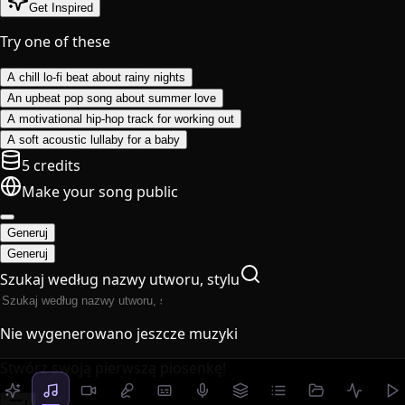
Get Inspired
Try one of these
A chill lo-fi beat about rainy nights
An upbeat pop song about summer love
A motivational hip-hop track for working out
A soft acoustic lullaby for a baby
5 credits
Make your song public
Generuj
Generuj
Szukaj według nazwy utworu, stylu
Nie wygenerowano jeszcze muzyki
Stwórz swoją pierwszą piosenkę!