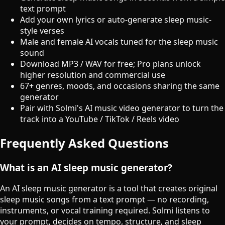
text prompt
Add your own lyrics or auto-generate sleep music-
style verses
Male and female AI vocals tuned for the sleep music
sound
Download MP3 / WAV for free; Pro plans unlock
higher resolution and commercial use
67+ genres, moods, and occasions sharing the same
generator
Pair with Solmi's AI music video generator to turn the
track into a YouTube / TikTok / Reels video
Frequently Asked Questions
What is an AI sleep music generator?
An AI sleep music generator is a tool that creates original
sleep music songs from a text prompt — no recording,
instruments, or vocal training required. Solmi listens to
your prompt, decides on tempo, structure, and sleep