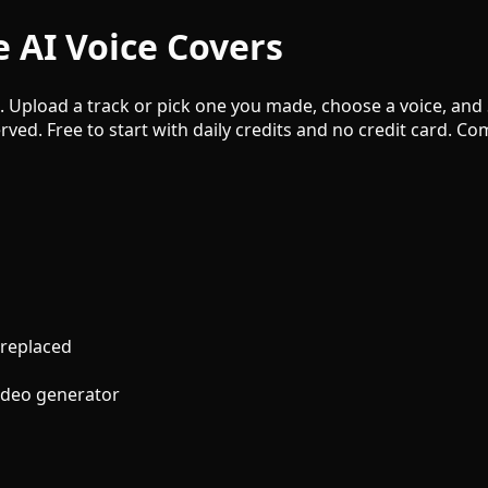
 AI Voice Covers
e. Upload a track or pick one you made, choose a voice, and
rved. Free to start with daily credits and no credit card. 
 replaced
video generator