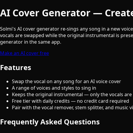
AI Cover Generator — Create
Solmi's AI cover generator re-sings any song in a new voic
vocals are swapped while the original instrumental is prese
generator in the same app.
Make an AI cover free
Features
Swap the vocal on any song for an AI voice cover
A range of voices and styles to sing in
Keeps the original instrumental — only the vocals are
Free tier with daily credits — no credit card required
Pair with the vocal remover, stem splitter, and music 
Frequently Asked Questions