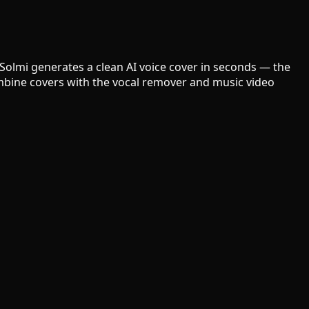
 Solmi generates a clean AI voice cover in seconds — the
Combine covers with the vocal remover and music video