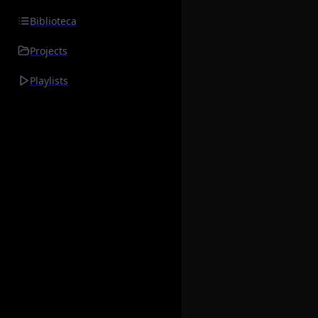
Biblioteca
Projects
Playlists