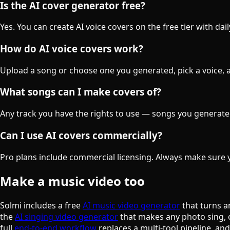
Is the AI cover generator free?
Yes. You can create AI voice covers on the free tier with da
How do AI voice covers work?
Upload a song or choose one you generated, pick a voice, an
What songs can I make covers of?
Any track you have the rights to use — songs you generate
Can I use AI covers commercially?
Pro plans include commercial licensing. Always make sure y
Make a music video too
Solmi includes a free
AI music video generator
that turns a
the
AI singing video generator
that makes any photo sing, 
full
end-to-end workflow
replaces a multi-tool pipeline, an