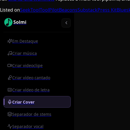
Listed on
SeekTool
ToolPilot
Beacons
Substack
Press Kit
Blues
Solmi
Em Destaque
Criar música
Criar videoclipe
Criar vídeo cantado
Criar vídeo de letra
Criar Cover
Separador de stems
Separador vocal