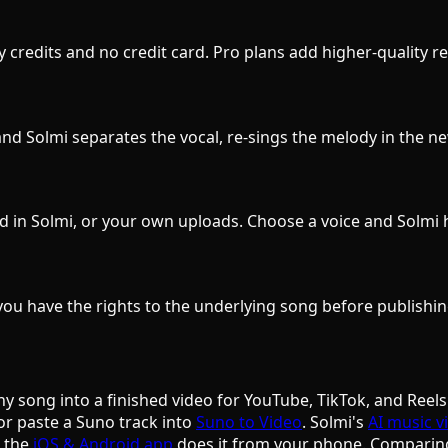
ily credits and no credit card. Pro plans add higher-quality
d Solmi separates the vocal, re-sings the melody in the new
d in Solmi, or your own uploads. Choose a voice and Solmi 
ou have the rights to the underlying song before publishin
ny song into a finished video for YouTube, TikTok, and Reels
or paste a Suno track into
Suno to Video
. Solmi's
AI music v
d the
iOS & Android app
does it from your phone. Comparin