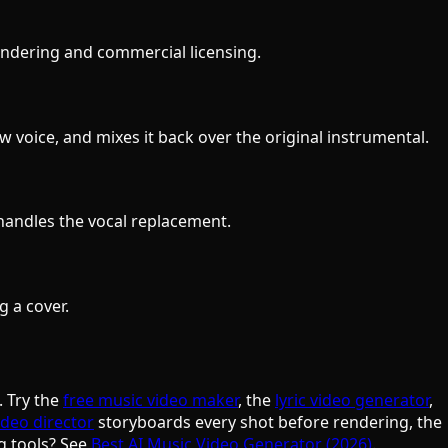
 rendering and commercial licensing.
 voice, and mixes it back over the original instrumental.
handles the vocal replacement.
g a cover.
. Try the
free music video maker
, the
lyric video generator
,
ideo director
storyboards every shot before rendering, the
g tools? See
Best AI Music Video Generator (2026)
.