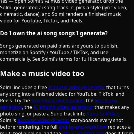
Yes — open Solmi's AI music video generator, drop the
Solmi-generated ai song track in, pick a style (lyric video,
cinematic, dance), and Solmi renders a finished music
video for YouTube, TikTok, and Reels.
Do I own the ai song songs I generate?
Songs generated on paid plans are yours to publish,
monetize on Spotify / YouTube / TikTok, and use
commercially. See Solmi's terms for full licensing details.
Make a music video too
Solmi includes a free
AI music video generator
that turns
any song into a finished video for YouTube, TikTok, and
Reels. Try the
free music video maker
, the
lyric video
generator
, the
AI singing video generator
that makes any
photo sing, or paste a Suno track into
Suno to Video
.
Solmi's
AI music video director
storyboards every shot
before rendering, the full
end-to-end workflow
replaces a
multi-tool pipeline, and the
iOS & Android app
does it from