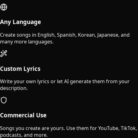
Any Language
Create songs in English, Spanish, Korean, Japanese, and
many more languages.
Custom Lyrics
Write your own lyrics or let AI generate them from your
description.
Commercial Use
Songs you create are yours. Use them for YouTube, TikTok,
podcasts, and more.