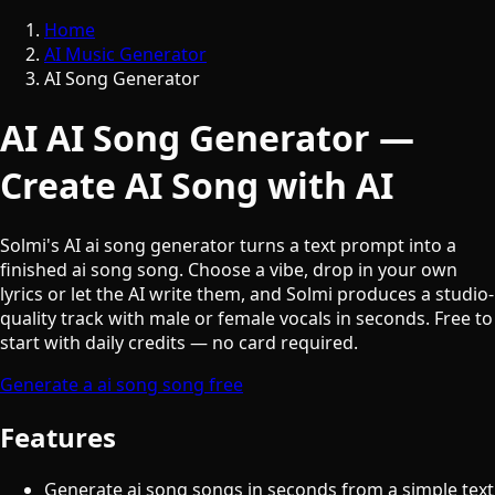
Home
AI Music Generator
AI Song Generator
AI AI Song Generator —
Create AI Song with AI
Solmi's AI ai song generator turns a text prompt into a
finished ai song song. Choose a vibe, drop in your own
lyrics or let the AI write them, and Solmi produces a studio-
quality track with male or female vocals in seconds. Free to
start with daily credits — no card required.
Generate a ai song song free
Features
Generate ai song songs in seconds from a simple text