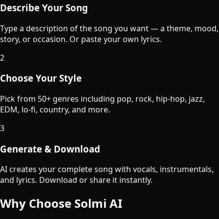
Describe Your Song
Type a description of the song you want — a theme, mood,
story, or occasion. Or paste your own lyrics.
2
Choose Your Style
Pick from 50+ genres including pop, rock, hip-hop, jazz,
EDM, lo-fi, country, and more.
3
Generate & Download
AI creates your complete song with vocals, instrumentals,
and lyrics. Download or share it instantly.
Why Choose Solmi AI