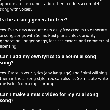
appropriate instrumentation, then renders a complete
song with vocals.
Is the ai song generator free?
Yes. Every new account gets daily free credits to generate
ai song songs with Solmi. Paid plans unlock priority
generation, longer songs, lossless export, and commercial
licensing.
Can I add my own lyrics to a Solmi ai song
song?
Yes. Paste in your lyrics (any language) and Solmi will sing
them in the ai song style. You can also let Solmi auto-write
the lyrics from a topic prompt.
Can I make a music video for my AI ai song
song?