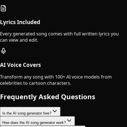
Lyrics Included
Every generated song comes with full written lyrics you
can view and edit.
AI Voice Covers
Transform any song with 100+ AI voice models from
celebrities to cartoon characters.
Frequently Asked Questions
Is the AI song generator free?
How does the AI song generator work?