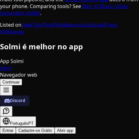
your phone. Comparing tools? See
Best AI Music Video
Generator (2026)
.
Listed on
SeekTool
ToolPilot
Beacons
Substack
Press
Kit
Bluesky
Solmi é melhor no app
App Solmi
Abrir
Navegador web
Continuar
Discord
Português
PT
Entrar
Cadastre-se Grátis
Abrir app