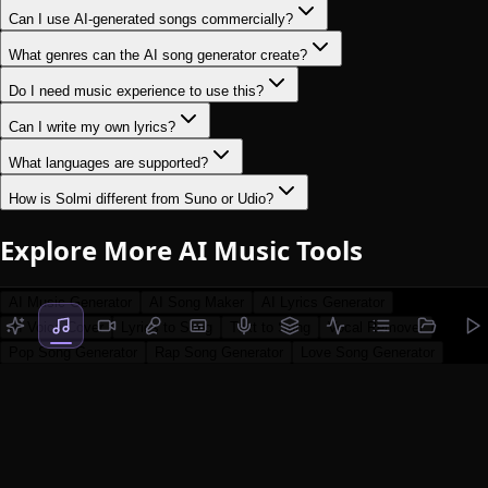
Can I use AI-generated songs commercially?
What genres can the AI song generator create?
Do I need music experience to use this?
Can I write my own lyrics?
What languages are supported?
How is Solmi different from Suno or Udio?
Explore More AI Music Tools
AI Music Generator
AI Song Maker
AI Lyrics Generator
AI Voice Cover
Lyrics to Song
Text to Song
Vocal Remover
Pop Song Generator
Rap Song Generator
Love Song Generator