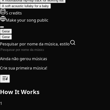
A motivational hip-hop track for working out
A soft acoustic lullaby for a baby
5 credits
Make your song public
Gerar
Gerar
Pesquisar por nome da música, estilo
Ainda não gerou músicas
Crie sua primeira música!
How It Works
1