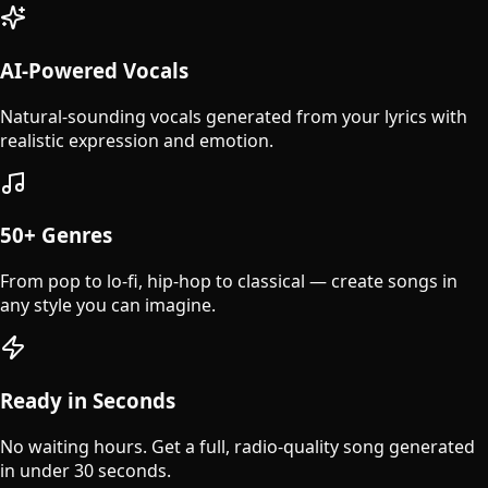
AI-Powered Vocals
Natural-sounding vocals generated from your lyrics with
realistic expression and emotion.
50+ Genres
From pop to lo-fi, hip-hop to classical — create songs in
any style you can imagine.
Ready in Seconds
No waiting hours. Get a full, radio-quality song generated
in under 30 seconds.