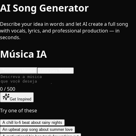
AI Song Generator
Describe your idea in words and let AI create a full song
with vocals, lyrics, and professional production — in
seconds.
Música IA
Texto para Música
Letra para Música
0
/ 500
Get Inspired
Try one of these
A chill lo-fi beat about rainy nights
An upbeat pop song about summer love