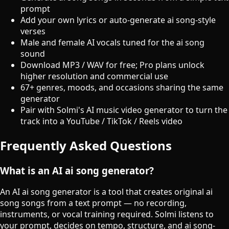
prompt
Add your own lyrics or auto-generate ai song-style
verses
Male and female AI vocals tuned for the ai song
sound
Download MP3 / WAV for free; Pro plans unlock
higher resolution and commercial use
67+ genres, moods, and occasions sharing the same
generator
Pair with Solmi's AI music video generator to turn the
track into a YouTube / TikTok / Reels video
Frequently Asked Questions
What is an AI ai song generator?
An AI ai song generator is a tool that creates original ai
song songs from a text prompt — no recording,
instruments, or vocal training required. Solmi listens to
your prompt, decides on tempo, structure, and ai song-