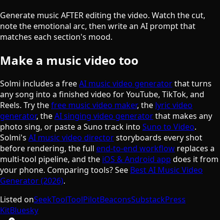
Generate music AFTER editing the video. Watch the cut,
note the emotional arc, then write an AI prompt that
matches each section's mood.
Make a music video too
Solmi includes a free
AI music video generator
that turns
any song into a finished video for YouTube, TikTok, and
Reels. Try the
free music video maker
, the
lyric video
generator
, the
AI singing video generator
that makes any
photo sing, or paste a Suno track into
Suno to Video
.
Solmi's
AI music video director
storyboards every shot
before rendering, the full
end-to-end workflow
replaces a
multi-tool pipeline, and the
iOS & Android app
does it from
your phone. Comparing tools? See
Best AI Music Video
Generator (2026)
.
Listed on
SeekTool
ToolPilot
Beacons
Substack
Press
Kit
Bluesky