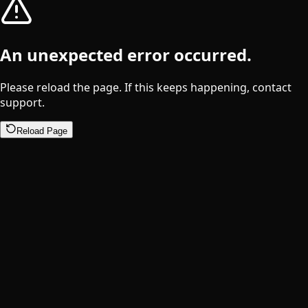
An unexpected error occurred.
Please reload the page. If this keeps happening, contact
support.
Reload Page