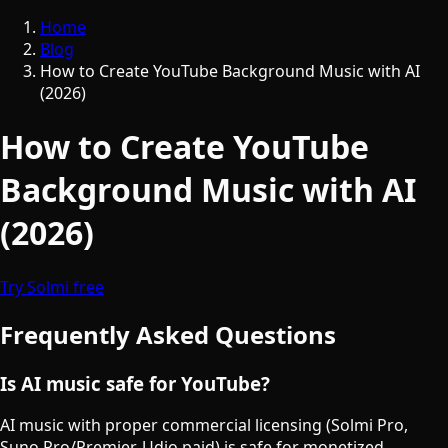
Home
Blog
How to Create YouTube Background Music with AI
(2026)
How to Create YouTube
Background Music with AI
(2026)
Try Solmi free
Frequently Asked Questions
Is AI music safe for YouTube?
AI music with proper commercial licensing (Solmi Pro,
Suno Pro/Premier, Udio paid) is safe for monetized