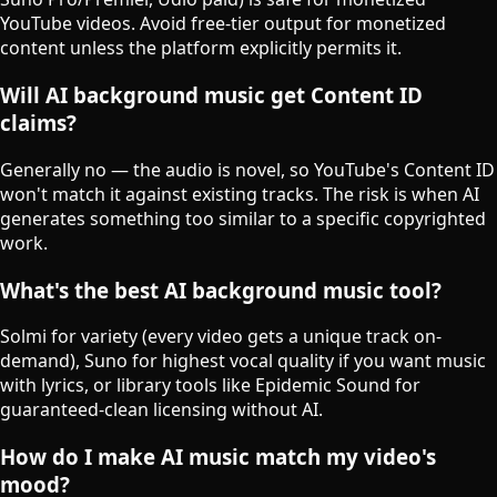
YouTube videos. Avoid free-tier output for monetized
content unless the platform explicitly permits it.
Will AI background music get Content ID
claims?
Generally no — the audio is novel, so YouTube's Content ID
won't match it against existing tracks. The risk is when AI
generates something too similar to a specific copyrighted
work.
What's the best AI background music tool?
Solmi for variety (every video gets a unique track on-
demand), Suno for highest vocal quality if you want music
with lyrics, or library tools like Epidemic Sound for
guaranteed-clean licensing without AI.
How do I make AI music match my video's
mood?