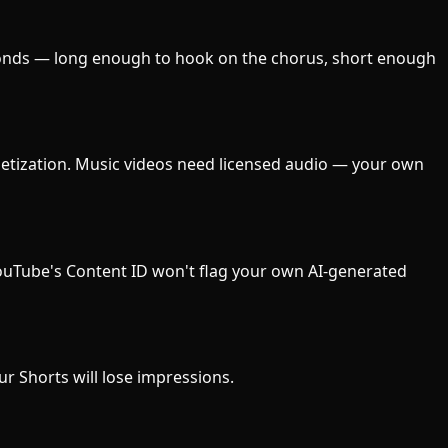
conds — long enough to hook on the chorus, short enough
netization. Music videos need licensed audio — your own
 YouTube's Content ID won't flag your own AI-generated
our Shorts will lose impressions.