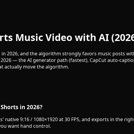
ts Music Video with AI (202
in 2026, and the algorithm strongly favors music posts with
 2026 — the AI generator path (fastest), CapCut auto-capti
at actually move the algorithm.
 Shorts in 2026?
ts' native 9:16 / 1080×1920 at 30 FPS, and exports in the ri
ou want hand control.