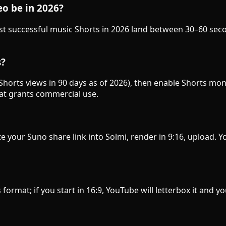
o be in 2026?
ost successful music Shorts in 2026 land between 30–60 se
s?
horts views in 90 days as of 2026), then enable Shorts mo
hat grants commercial use.
e your Suno share link into Solmi, render in 9:16, upload.
s format; if you start in 16:9, YouTube will letterbox it and y