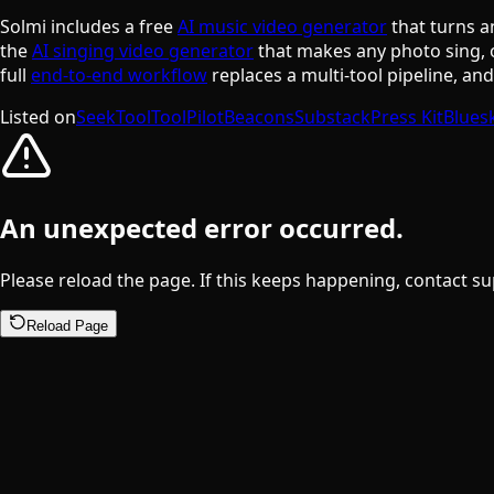
Solmi includes a free
AI music video generator
that turns a
the
AI singing video generator
that makes any photo sing, 
full
end-to-end workflow
replaces a multi-tool pipeline, an
Listed on
SeekTool
ToolPilot
Beacons
Substack
Press Kit
Blues
An unexpected error occurred.
Please reload the page. If this keeps happening, contact su
Reload Page