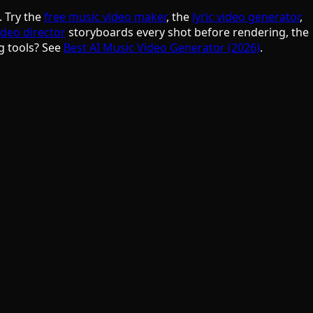
. Try the
free music video maker
, the
lyric video generator
,
ideo director
storyboards every shot before rendering, the
g tools? See
Best AI Music Video Generator (2026)
.