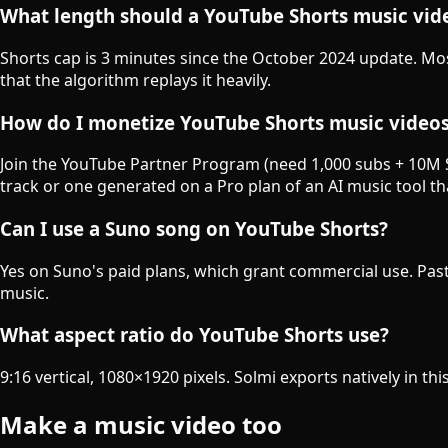
What length should a YouTube Shorts music vide
Shorts cap is 3 minutes since the October 2024 update. M
that the algorithm replays it heavily.
How do I monetize YouTube Shorts music video
Join the YouTube Partner Program (need 1,000 subs + 10M S
track or one generated on a Pro plan of an AI music tool t
Can I use a Suno song on YouTube Shorts?
Yes on Suno's paid plans, which grant commercial use. Past
music.
What aspect ratio do YouTube Shorts use?
9:16 vertical, 1080×1920 pixels. Solmi exports natively in thi
Make a music video too