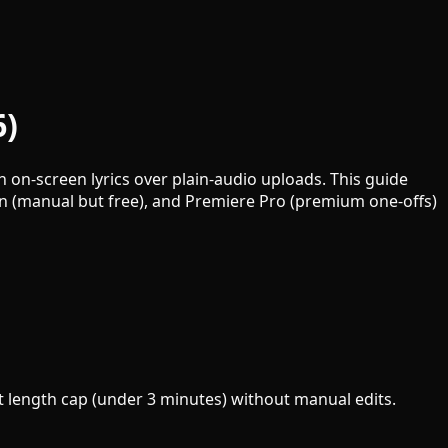
6)
 on-screen lyrics over plain-audio uploads. This guide
on (manual but free), and Premiere Pro (premium one-offs)
ght length cap (under 3 minutes) without manual edits.