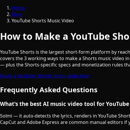
Home
Blog
YouTube Shorts Music Video
How to Make a YouTube Shor
YouTube Shorts is the largest short-form platform by reach 
covers the 3 working ways to make a Shorts music video in
— plus the Shorts-specific specs and monetization rules th
Make a YouTube Shorts music video free
Frequently Asked Questions
What's the best AI music video tool for YouTube
Solmi — it auto-detects the lyrics, renders in YouTube Shor
CapCut and Adobe Express are common manual editors if y