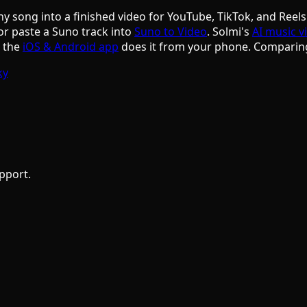
ny song into a finished video for YouTube, TikTok, and Reels
or paste a Suno track into
Suno to Video
. Solmi's
AI music v
d the
iOS & Android app
does it from your phone. Comparin
ky
pport.