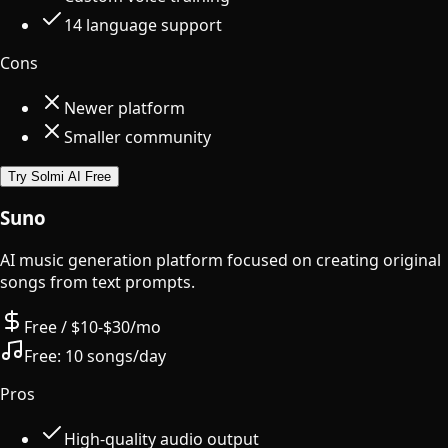
14 language support
Cons
Newer platform
Smaller community
Try Solmi AI Free
Suno
AI music generation platform focused on creating original
songs from text prompts.
Free / $10-$30/mo
Free:
10 songs/day
Pros
High-quality audio output