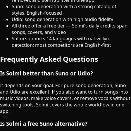
Suno: song generation with a strong catalog of
styles, English-focused
Udio: song generation with high audio fidelity
All three offer a free tier — Solmi's daily credits span
songs, covers, and video
Solmi supports 14 languages with native lyric
detection; most competitors are English-first
Frequently Asked Questions
Is Solmi better than Suno or Udio?
It depends on your goal. For pure song generation, Suno
and Udio are excellent. If you also want to turn songs into
music videos, make voice covers, or remove vocals without
switching tools, Solmi covers the whole workflow in one
app.
Is Solmi a free Suno alternative?