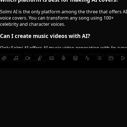
Solmi AI is the only platform among the three that offers AI
voice covers. You can transform any song using 100+
celebrity and character voices.
Can I create music videos with AI?
Only Solmi AI offers AI music video generation with lip-sync
animation. You can turn any photo into a singing character
with auto-detected lyrics.