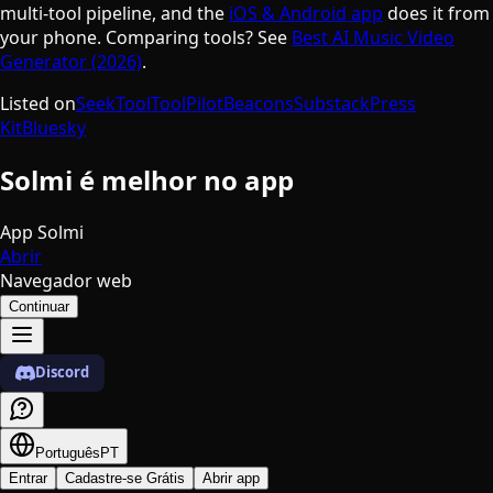
multi-tool pipeline, and the
iOS & Android app
does it from
your phone. Comparing tools? See
Best AI Music Video
Generator (2026)
.
Listed on
SeekTool
ToolPilot
Beacons
Substack
Press
Kit
Bluesky
Solmi é melhor no app
App Solmi
Abrir
Navegador web
Continuar
Discord
Português
PT
Entrar
Cadastre-se Grátis
Abrir app