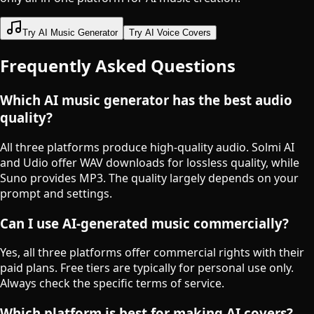
Try AI Music Generator
Try AI Voice Covers
Frequently Asked Questions
Which AI music generator has the best audio
quality?
All three platforms produce high-quality audio. Solmi AI
and Udio offer WAV downloads for lossless quality, while
Suno provides MP3. The quality largely depends on your
prompt and settings.
Can I use AI-generated music commercially?
Yes, all three platforms offer commercial rights with their
paid plans. Free tiers are typically for personal use only.
Always check the specific terms of service.
Which platform is best for making AI covers?