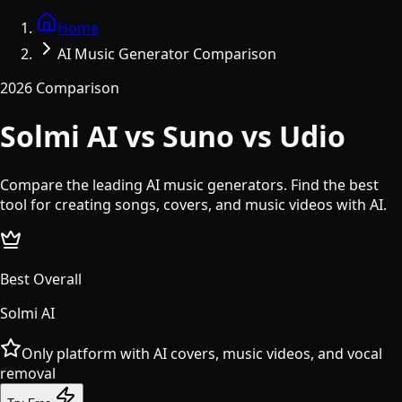
Home
AI Music Generator Comparison
2026 Comparison
Solmi AI vs Suno vs Udio
Compare the leading AI music generators. Find the best
tool for creating songs, covers, and music videos with AI.
Best Overall
Solmi AI
Only platform with AI covers, music videos, and vocal
removal