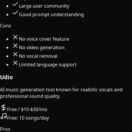
Large user community
Good prompt understanding
Cons
No voice cover feature
No video generation
No vocal removal
Limited language support
Udio
AI music generation tool known for realistic vocals and
professional sound quality.
Free / $10-$30/mo
Free:
10 songs/day
Pros