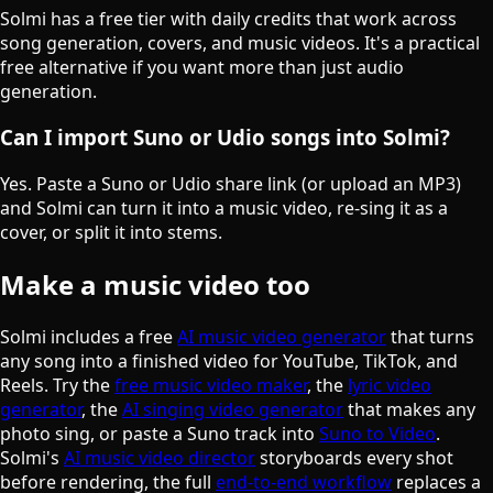
Solmi has a free tier with daily credits that work across
song generation, covers, and music videos. It's a practical
free alternative if you want more than just audio
generation.
Can I import Suno or Udio songs into Solmi?
Yes. Paste a Suno or Udio share link (or upload an MP3)
and Solmi can turn it into a music video, re-sing it as a
cover, or split it into stems.
Make a music video too
Solmi includes a free
AI music video generator
that turns
any song into a finished video for YouTube, TikTok, and
Reels. Try the
free music video maker
, the
lyric video
generator
, the
AI singing video generator
that makes any
photo sing, or paste a Suno track into
Suno to Video
.
Solmi's
AI music video director
storyboards every shot
before rendering, the full
end-to-end workflow
replaces a