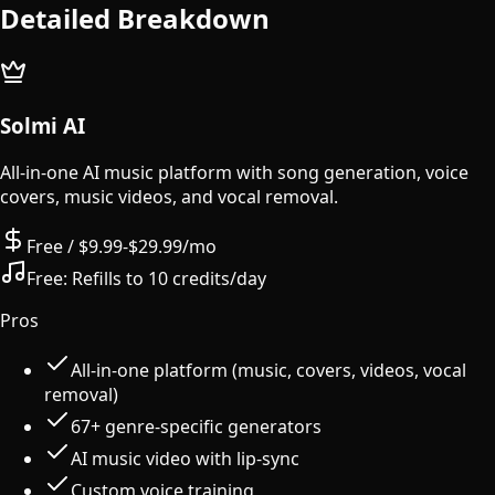
Detailed Breakdown
Solmi AI
All-in-one AI music platform with song generation, voice
covers, music videos, and vocal removal.
Free / $9.99-$29.99/mo
Free:
Refills to 10 credits/day
Pros
All-in-one platform (music, covers, videos, vocal
removal)
67+ genre-specific generators
AI music video with lip-sync
Custom voice training