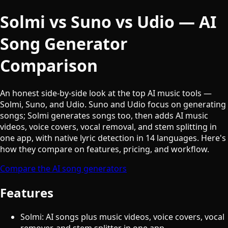
Solmi vs Suno vs Udio — AI
Song Generator
Comparison
An honest side-by-side look at the top AI music tools —
Solmi, Suno, and Udio. Suno and Udio focus on generating
songs; Solmi generates songs too, then adds AI music
videos, voice covers, vocal removal, and stem splitting in
one app, with native lyric detection in 14 languages. Here's
how they compare on features, pricing, and workflow.
Compare the AI song generators
Features
Solmi: AI songs plus music videos, voice covers, vocal
remover, and stem splitter in one app