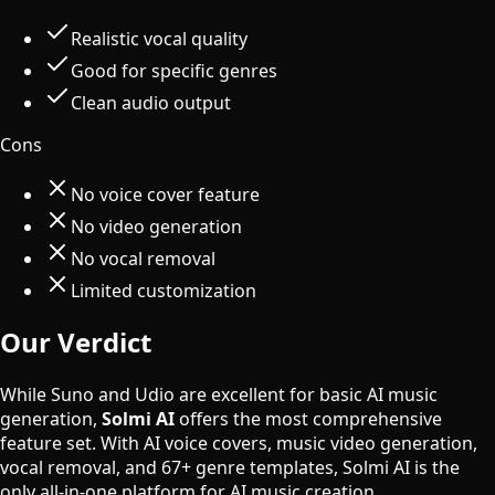
Realistic vocal quality
Good for specific genres
Clean audio output
Cons
No voice cover feature
No video generation
No vocal removal
Limited customization
Our Verdict
While Suno and Udio are excellent for basic AI music
generation,
Solmi AI
offers the most comprehensive
feature set. With AI voice covers, music video generation,
vocal removal, and 67+ genre templates, Solmi AI is the
only all-in-one platform for AI music creation.