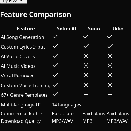
Try Free
Feature Comparison
Feature
Solmi AI
Suno
Udio
AI Song Generation
Custom Lyrics Input
AI Voice Covers
AI Music Videos
Vocal Remover
Custom Voice Training
67+ Genre Templates
Multi-language UI
14 languages
Commercial Rights
Paid plans
Paid plans
Paid plans
Download Quality
MP3/WAV
MP3
MP3/WAV