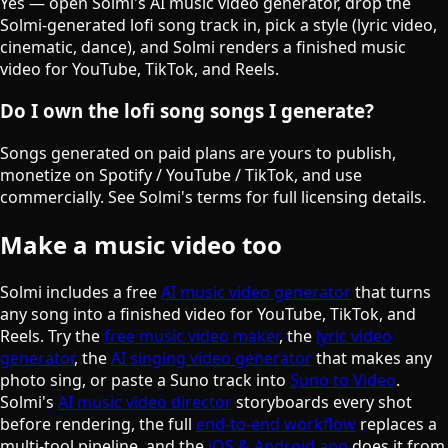
Yes — open Solmi's AI music video generator, drop the
Solmi-generated lofi song track in, pick a style (lyric video,
cinematic, dance), and Solmi renders a finished music
video for YouTube, TikTok, and Reels.
Do I own the lofi song songs I generate?
Songs generated on paid plans are yours to publish,
monetize on Spotify / YouTube / TikTok, and use
commercially. See Solmi's terms for full licensing details.
Make a music video too
Solmi includes a free
AI music video generator
that turns
any song into a finished video for YouTube, TikTok, and
Reels. Try the
free music video maker
, the
lyric video
generator
, the
AI singing video generator
that makes any
photo sing, or paste a Suno track into
Suno to Video
.
Solmi's
AI music video director
storyboards every shot
before rendering, the full
end-to-end workflow
replaces a
multi-tool pipeline, and the
iOS & Android app
does it from