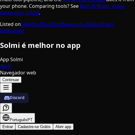
your phone. Comparing tools? See
Best AI Music Video
Generator (2026)
.
Listed on
SeekTool
ToolPilot
Beacons
Substack
Press
Kit
Bluesky
Solmi é melhor no app
App Solmi
Abrir
Navegador web
Continuar
Discord
Português
PT
Entrar
Cadastre-se Grátis
Abrir app