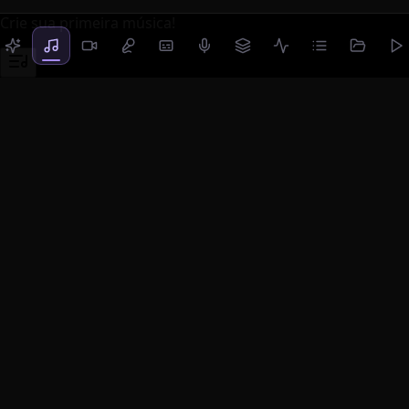
Crie sua primeira música!