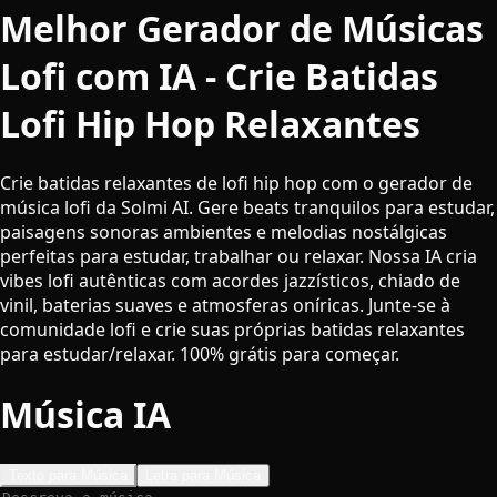
Melhor Gerador de Músicas
Lofi com IA - Crie Batidas
Lofi Hip Hop Relaxantes
Crie batidas relaxantes de lofi hip hop com o gerador de
música lofi da Solmi AI. Gere beats tranquilos para estudar,
paisagens sonoras ambientes e melodias nostálgicas
perfeitas para estudar, trabalhar ou relaxar. Nossa IA cria
vibes lofi autênticas com acordes jazzísticos, chiado de
vinil, baterias suaves e atmosferas oníricas. Junte-se à
comunidade lofi e crie suas próprias batidas relaxantes
para estudar/relaxar. 100% grátis para começar.
Música IA
Texto para Música
Letra para Música