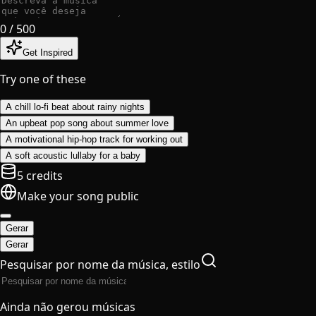
0
/ 500
Get Inspired
Try one of these
A chill lo-fi beat about rainy nights
An upbeat pop song about summer love
A motivational hip-hop track for working out
A soft acoustic lullaby for a baby
5 credits
Make your song public
Gerar
Gerar
Pesquisar por nome da música, estilo
Ainda não gerou músicas