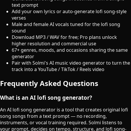
text prompt
Add your own lyrics or auto-generate lofi song-style
verses
Male and female AI vocals tuned for the lofi song
sound
Download MP3 / WAV for free; Pro plans unlock
higher resolution and commercial use
67+ genres, moods, and occasions sharing the same
generator
Pair with Solmi's AI music video generator to turn the
track into a YouTube / TikTok / Reels video
Frequently Asked Questions
What is an AI lofi song generator?
An AI lofi song generator is a tool that creates original lofi
song songs from a text prompt — no recording,
instruments, or vocal training required. Solmi listens to
your prompt, decides on tempo, structure, and lofi song-