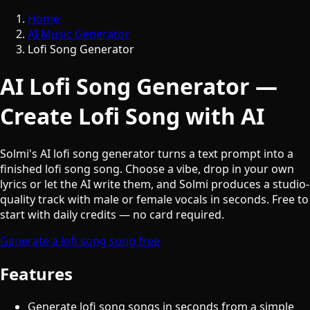
Home
AI Music Generator
Lofi Song Generator
AI Lofi Song Generator —
Create Lofi Song with AI
Solmi's AI lofi song generator turns a text prompt into a
finished lofi song song. Choose a vibe, drop in your own
lyrics or let the AI write them, and Solmi produces a studio-
quality track with male or female vocals in seconds. Free to
start with daily credits — no card required.
Generate a lofi song song free
Features
Generate lofi song songs in seconds from a simple