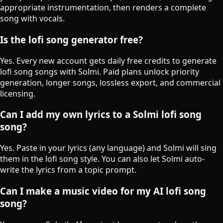
appropriate instrumentation, then renders a complete
song with vocals.
Is the lofi song generator free?
Yes. Every new account gets daily free credits to generate
lofi song songs with Solmi. Paid plans unlock priority
generation, longer songs, lossless export, and commercial
licensing.
Can I add my own lyrics to a Solmi lofi song
song?
Yes. Paste in your lyrics (any language) and Solmi will sing
them in the lofi song style. You can also let Solmi auto-
write the lyrics from a topic prompt.
Can I make a music video for my AI lofi song
song?