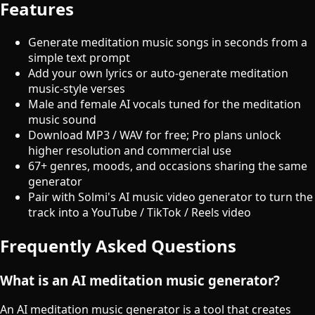
Features
Generate meditation music songs in seconds from a
simple text prompt
Add your own lyrics or auto-generate meditation
music-style verses
Male and female AI vocals tuned for the meditation
music sound
Download MP3 / WAV for free; Pro plans unlock
higher resolution and commercial use
67+ genres, moods, and occasions sharing the same
generator
Pair with Solmi's AI music video generator to turn the
track into a YouTube / TikTok / Reels video
Frequently Asked Questions
What is an AI meditation music generator?
An AI meditation music generator is a tool that creates