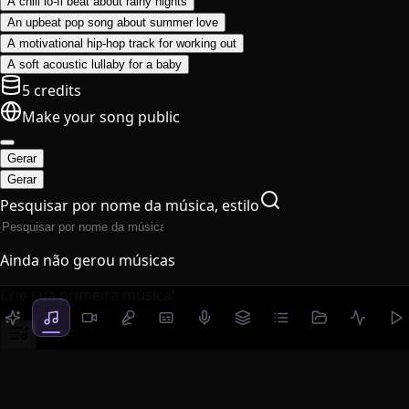
A chill lo-fi beat about rainy nights
An upbeat pop song about summer love
A motivational hip-hop track for working out
A soft acoustic lullaby for a baby
5 credits
Make your song public
Gerar
Gerar
Pesquisar por nome da música, estilo
Ainda não gerou músicas
Crie sua primeira música!