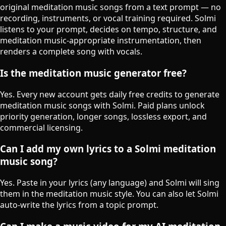
original meditation music songs from a text prompt — no
recording, instruments, or vocal training required. Solmi
listens to your prompt, decides on tempo, structure, and
meditation music-appropriate instrumentation, then
renders a complete song with vocals.
Is the meditation music generator free?
Yes. Every new account gets daily free credits to generate
meditation music songs with Solmi. Paid plans unlock
priority generation, longer songs, lossless export, and
commercial licensing.
Can I add my own lyrics to a Solmi meditation
music song?
Yes. Paste in your lyrics (any language) and Solmi will sing
them in the meditation music style. You can also let Solmi
auto-write the lyrics from a topic prompt.