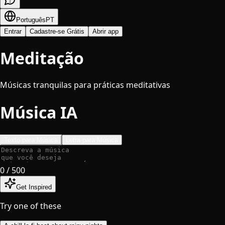
Português
PT
Entrar
Cadastre-se Grátis
Abrir app
Meditação
Músicas tranquilas para práticas meditativas
Música IA
Texto para Música
Letra para Música
0
/ 500
Get Inspired
Try one of these