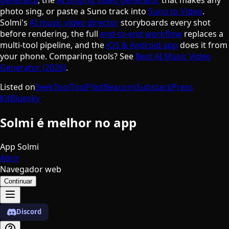
photo sing, or paste a Suno track into
Suno to Video
.
Solmi's
AI music video director
storyboards every shot
before rendering, the full
end-to-end workflow
replaces a
multi-tool pipeline, and the
iOS & Android app
does it from
your phone. Comparing tools? See
Best AI Music Video
Generator (2026)
.
Listed on
SeekTool
ToolPilot
Beacons
Substack
Press
Kit
Bluesky
Solmi é melhor no app
App Solmi
Abrir
Navegador web
Continuar
Discord