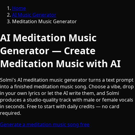
Home
AI Music Generator
Meditation Music Generator
AI Meditation Music
Generator — Create
Meditation Music with AI
Solmi's AI meditation music generator turns a text prompt
into a finished meditation music song. Choose a vibe, drop
in your own lyrics or let the AI write them, and Solmi
produces a studio-quality track with male or female vocals
in seconds. Free to start with daily credits — no card
required.
Generate a meditation music song free