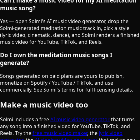
Can I make a music video for my AI meditation
music song?
Yes — open Solmi's AI music video generator, drop the
Solmi-generated meditation music track in, pick a style
(lyric video, cinematic, dance), and Solmi renders a finished
music video for YouTube, TikTok, and Reels.
Do I own the meditation music songs I
generate?
Songs generated on paid plans are yours to publish,
monetize on Spotify / YouTube / TikTok, and use
commercially. See Solmi's terms for full licensing details.
Make a music video too
Solmi includes a free
AI music video generator
that turns
any song into a finished video for YouTube, TikTok, and
Reels. Try the
free music video maker
, the
lyric video
generator
, the
AI singing video generator
that makes any