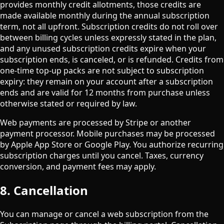
provides monthly credit allotments, those credits are
made available monthly during the annual subscription
term, not all upfront. Subscription credits do not roll over
between billing cycles unless expressly stated in the plan,
and any unused subscription credits expire when your
subscription ends, is canceled, or is refunded. Credits from
one-time top-up packs are not subject to subscription
expiry: they remain on your account after a subscription
ends and are valid for 12 months from purchase unless
otherwise stated or required by law.
Web payments are processed by Stripe or another
payment processor. Mobile purchases may be processed
by Apple App Store or Google Play. You authorize recurring
subscription charges until you cancel. Taxes, currency
conversion, and payment fees may apply.
8. Cancellation
You can manage or cancel a web subscription from the