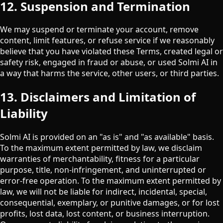
12. Suspension and Termination
We may suspend or terminate your account, remove
content, limit features, or refuse service if we reasonably
believe that you have violated these Terms, created legal or
safety risk, engaged in fraud or abuse, or used Solmi AI in
a way that harms the service, other users, or third parties.
13. Disclaimers and Limitation of
Liability
Solmi AI is provided on an "as is" and "as available" basis.
To the maximum extent permitted by law, we disclaim
warranties of merchantability, fitness for a particular
purpose, title, non-infringement, and uninterrupted or
error-free operation. To the maximum extent permitted by
law, we will not be liable for indirect, incidental, special,
consequential, exemplary, or punitive damages, or for lost
profits, lost data, lost content, or business interruption.