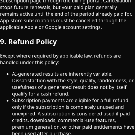
Subscription page through the billing portal. Cancellation
stops future renewals, but your paid plan generally
remains active until the end of the period already paid for.
App-store subscriptions must be cancelled through the
applicable Apple or Google account settings.
9. Refund Policy
Except where required by applicable law, refunds are
handled under this policy:
AI-generated results are inherently variable.
Dissatisfaction with the style, quality, randomness, or
usefulness of a generated result does not by itself
qualify for a cash refund.
Subscription payments are eligible for a full refund
only if the subscription is completely unused and
unexpired. A subscription is considered used if paid
credits, downloads, commercial-use features,
premium generation, or other paid entitlements have
been used after purchase.