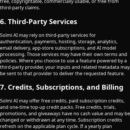
free, copyrightable, commercially usable, or free from
third-party claims.
6. Third-Party Services
Solmi AI may rely on third-party services for
authentication, payments, hosting, storage, analytics,
email delivery, app-store subscriptions, and AI model
processing. Those services may have their own terms and
policies. Where you choose to use a feature powered by a
third-party provider, your inputs and related metadata may
be sent to that provider to deliver the requested feature.
7. Credits, Subscriptions, and Billing
Solmi AI may offer free credits, paid subscription credits,
and one-time top-up credit packs. Free credits, trials,
promotions, and giveaways have no cash value and may be
changed or withdrawn at any time. Subscription credits
refresh on the applicable plan cycle. If a yearly plan