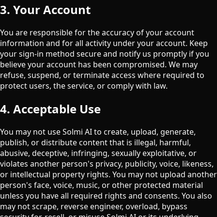
3. Your Account
You are responsible for the accuracy of your account
information and for all activity under your account. Keep
your sign-in method secure and notify us promptly if you
believe your account has been compromised. We may
refuse, suspend, or terminate access where required to
protect users, the service, or comply with law.
4. Acceptable Use
You may not use Solmi AI to create, upload, generate,
publish, or distribute content that is illegal, harmful,
abusive, deceptive, infringing, sexually exploitative, or
violates another person's privacy, publicity, voice, likeness,
or intellectual property rights. You may not upload another
person's face, voice, music, or other protected material
unless you have all required rights and consents. You also
may not scrape, reverse engineer, overload, bypass
security for, resell, or misuse Solmi AI or its underlying