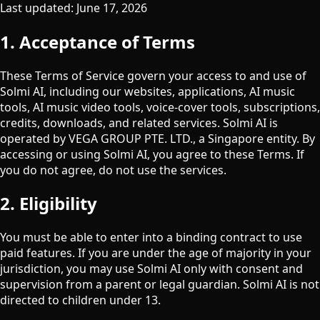
Last updated: June 17, 2026
1. Acceptance of Terms
These Terms of Service govern your access to and use of
Solmi AI, including our websites, applications, AI music
tools, AI music video tools, voice-cover tools, subscriptions,
credits, downloads, and related services. Solmi AI is
operated by
VEGA GROUP PTE. LTD.
, a Singapore entity. By
accessing or using Solmi AI, you agree to these Terms. If
you do not agree, do not use the services.
2. Eligibility
You must be able to enter into a binding contract to use
paid features. If you are under the age of majority in your
jurisdiction, you may use Solmi AI only with consent and
supervision from a parent or legal guardian. Solmi AI is not
directed to children under 13.