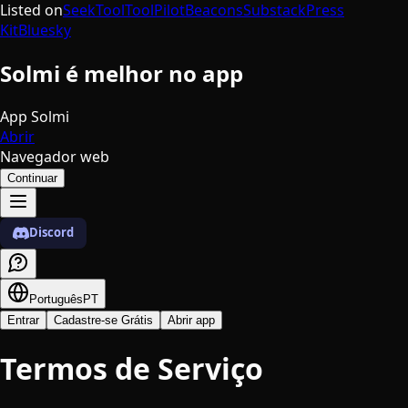
Listed on
SeekTool
ToolPilot
Beacons
Substack
Press
Kit
Bluesky
Solmi é melhor no app
App Solmi
Abrir
Navegador web
Continuar
Discord
Português
PT
Entrar
Cadastre-se Grátis
Abrir app
Termos de Serviço