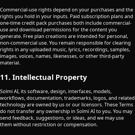
Commercial-use rights depend on your purchases and the
rights you hold in your inputs. Paid subscription plans and
one-time credit pack purchases both include commercial-
use and download permissions for the content you
generate. Free plan creations are intended for personal,
non-commercial use. You remain responsible for clearing
rights in any uploaded music, lyrics, recordings, samples,
images, voices, names, likenesses, or other third-party
material.
11. Intellectual Property
Solmi AI, its software, design, interfaces, models,
workflows, documentation, trademarks, logos, and related
technology are owned by us or our licensors. These Terms
do not transfer any ownership in Solmi AI to you. You may
send feedback, suggestions, or ideas, and we may use
them without restriction or compensation.