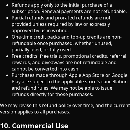
Refunds apply only to the initial purchase of a
subscription. Renewal payments are not refundable.
Partial refunds and prorated refunds are not
provided unless required by law or expressly
approved by us in writing.
One-time credit packs and top-up credits are non-
refundable once purchased, whether unused,
partially used, or fully used.
Free credits, free trials, promotional credits, referral
rewards, and giveaways are not refundable and
cannot be converted into cash.
Purchases made through Apple App Store or Google
Play are subject to the applicable store's cancellation
and refund rules. We may not be able to issue
refunds directly for those purchases.
We may revise this refund policy over time, and the current
version applies to all purchases.
10. Commercial Use