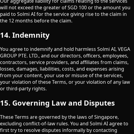
Our aggregate liability for claims relating to the services
will not exceed the greater of SGD 100 or the amount you
paid to Solmi AI for the service giving rise to the claim in
the 12 months before the claim.
14. Indemnity
You agree to indemnify and hold harmless Solmi AI,
VEGA
GROUP PTE. LTD.
, and our directors, officers, employees,
contractors, service providers, and affiliates from claims,
losses, damages, liabilities, costs, and expenses arising
from your content, your use or misuse of the services,
your violation of these Terms, or your violation of any law
or third-party rights.
15. Governing Law and Disputes
These Terms are governed by the laws of Singapore,
excluding conflict-of-law rules. You and Solmi AI agree to
first try to resolve disputes informally by contacting