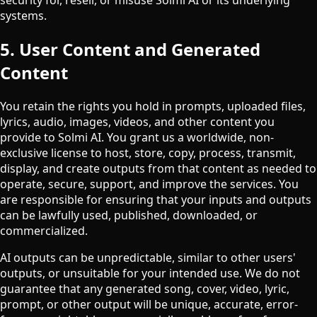
systems.
5. User Content and Generated
Content
You retain the rights you hold in prompts, uploaded files,
lyrics, audio, images, videos, and other content you
provide to Solmi AI. You grant us a worldwide, non-
exclusive license to host, store, copy, process, transmit,
display, and create outputs from that content as needed to
operate, secure, support, and improve the services. You
are responsible for ensuring that your inputs and outputs
can be lawfully used, published, downloaded, or
commercialized.
AI outputs can be unpredictable, similar to other users'
outputs, or unsuitable for your intended use. We do not
guarantee that any generated song, cover, video, lyric,
prompt, or other output will be unique, accurate, error-