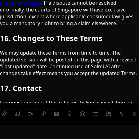
support@solmi.ai
. If a dispute cannot be resolved
informally, the courts of Singapore will have exclusive
jurisdiction, except where applicable consumer law gives
you a mandatory right to bring a claim elsewhere.
16. Changes to These Terms
We may update these Terms from time to time. The
updated version will be posted on this page with a revised
"Last updated" date. Continued use of Solmi AI after
changes take effect means you accept the updated Terms.
17. Contact
For questions about these Terms, billing, cancellation, or
refund requests, email
support@solmi.ai
or visit
our
contact page
.