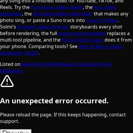
any song into a finished video for YouTube, TikTok, and
Reels. Try the
free music video maker
, the
lyric video
generator
, the
AI singing video generator
that makes any
photo sing, or paste a Suno track into
Suno to Video
.
Solmi's
AI music video director
storyboards every shot
before rendering, the full
end-to-end workflow
replaces a
multi-tool pipeline, and the
iOS & Android app
does it from
your phone. Comparing tools? See
Best AI Music Video
Generator (2026)
.
Listed on
SeekTool
ToolPilot
Beacons
Substack
Press
Kit
Bluesky
An unexpected error occurred.
Please reload the page. If this keeps happening, contact
support.