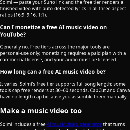
Solmi — paste your Suno link and the free tier renders a
finished video with auto-detected lyrics in all three aspect
ratios (16:9, 9:16, 1:1).
Can I monetize a free AI music video on
YouTube?
Generally no. Free tiers across the major tools are
personal-use only; monetizing requires a paid plan with a
commercial license, and your audio must be licensed.
How long can a free AI music video be?
It varies. Solmi's free tier supports full song length; some
tools cap free renders at 30–60 seconds. CapCut and Canva
have no length cap because you assemble them manually.
Make a music video too
Solmi includes a free
AI music video generator
that turns