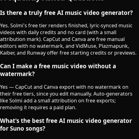
Is there a truly free AI music video generator?
Yes. Solmi's free tier renders finished, lyric-synced music
videos with daily credits and no card (with a small
attribution mark). CapCut and Canva are free manual
editors with no watermark, and VidMuse, Plazmapunk,
Kaiber, and Runway offer free starting credits or previews.
Can I make a free music video without a
watermark?
Yes — CapCut and Canva export with no watermark on
their free tiers, since you edit manually. Auto-generators
like Solmi add a small attribution on free exports;
removing it requires a paid plan.
What's the best free AI music video generator
for Suno songs?