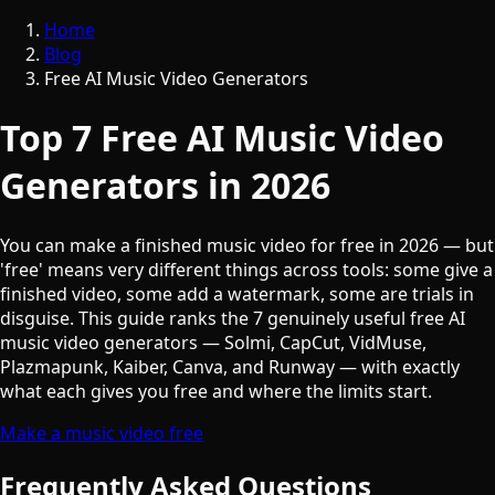
Home
Blog
Free AI Music Video Generators
Top 7 Free AI Music Video
Generators in 2026
You can make a finished music video for free in 2026 — but
'free' means very different things across tools: some give a
finished video, some add a watermark, some are trials in
disguise. This guide ranks the 7 genuinely useful free AI
music video generators — Solmi, CapCut, VidMuse,
Plazmapunk, Kaiber, Canva, and Runway — with exactly
what each gives you free and where the limits start.
Make a music video free
Frequently Asked Questions