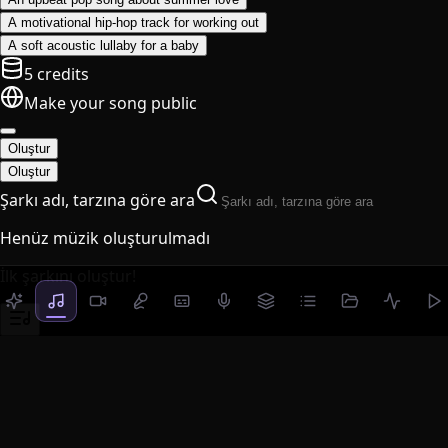
A motivational hip-hop track for working out
A soft acoustic lullaby for a baby
5 credits
Make your song public
Oluştur
Oluştur
Şarkı adı, tarzına göre ara
Henüz müzik oluşturulmadı
İlk şarkını oluştur!