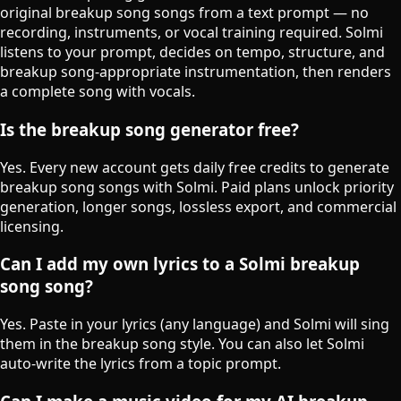
original breakup song songs from a text prompt — no
recording, instruments, or vocal training required. Solmi
listens to your prompt, decides on tempo, structure, and
breakup song-appropriate instrumentation, then renders
a complete song with vocals.
Is the breakup song generator free?
Yes. Every new account gets daily free credits to generate
breakup song songs with Solmi. Paid plans unlock priority
generation, longer songs, lossless export, and commercial
licensing.
Can I add my own lyrics to a Solmi breakup
song song?
Yes. Paste in your lyrics (any language) and Solmi will sing
them in the breakup song style. You can also let Solmi
auto-write the lyrics from a topic prompt.