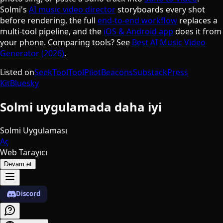
Solmi's
AI music video director
storyboards every shot
before rendering, the full
end-to-end workflow
replaces a
multi-tool pipeline, and the
iOS & Android app
does it from
your phone. Comparing tools? See
Best AI Music Video
Generator (2026)
.
Listed on
SeekTool
ToolPilot
Beacons
Substack
Press
Kit
Bluesky
Solmi uygulamada daha iyi
Solmi Uygulaması
Aç
Web Tarayıcı
Devam et
Discord