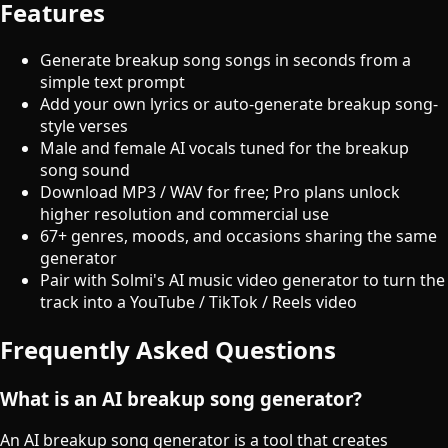
Features
Generate breakup song songs in seconds from a
simple text prompt
Add your own lyrics or auto-generate breakup song-
style verses
Male and female AI vocals tuned for the breakup
song sound
Download MP3 / WAV for free; Pro plans unlock
higher resolution and commercial use
67+ genres, moods, and occasions sharing the same
generator
Pair with Solmi's AI music video generator to turn the
track into a YouTube / TikTok / Reels video
Frequently Asked Questions
What is an AI breakup song generator?
An AI breakup song generator is a tool that creates