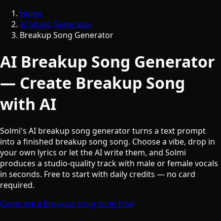
Home
AI Music Generator
Breakup Song Generator
AI Breakup Song Generator
— Create Breakup Song
with AI
Solmi's AI breakup song generator turns a text prompt
into a finished breakup song song. Choose a vibe, drop in
your own lyrics or let the AI write them, and Solmi
produces a studio-quality track with male or female vocals
in seconds. Free to start with daily credits — no card
required.
Generate a breakup song song free