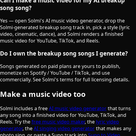
Can I make a music video for my AI breakup
song song?
Yes — open Solmi's AI music video generator, drop the
Solmi-generated breakup song track in, pick a style (lyric
video, cinematic, dance), and Solmi renders a finished
music video for YouTube, TikTok, and Reels.
Do I own the breakup song songs I generate?
Songs generated on paid plans are yours to publish,
monetize on Spotify / YouTube / TikTok, and use
commercially. See Solmi's terms for full licensing details.
Make a music video too
Solmi includes a free
AI music video generator
that turns
any song into a finished video for YouTube, TikTok, and
Reels. Try the
free music video maker
, the
lyric video
generator
, the
AI singing video generator
that makes any
photo sing, or paste a Suno track into
Suno to Video
.