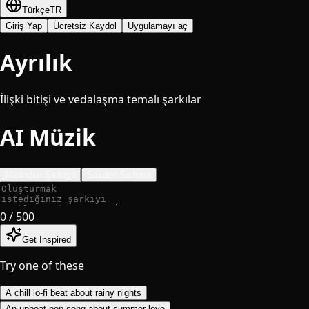
Türkçe
TR
Giriş Yap
Ücretsiz Kaydol
Uygulamayı aç
Ayrılık
İlişki bitişi ve vedalaşma temalı şarkılar
AI Müzik
Metinden Şarkıya
Sözden Şarkıya
0
/ 500
Get Inspired
Try one of these
A chill lo-fi beat about rainy nights
An upbeat pop song about summer love