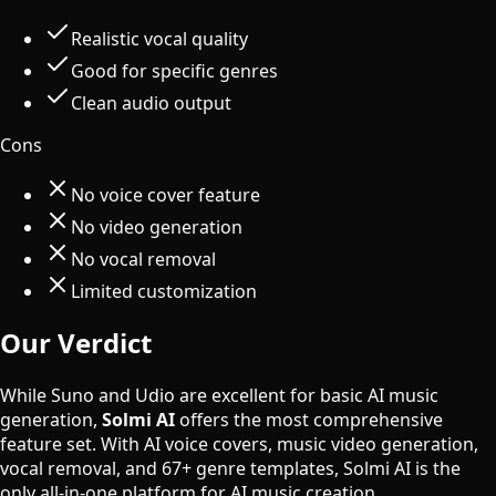
Realistic vocal quality
Good for specific genres
Clean audio output
Cons
No voice cover feature
No video generation
No vocal removal
Limited customization
Our Verdict
While Suno and Udio are excellent for basic AI music
generation,
Solmi AI
offers the most comprehensive
feature set. With AI voice covers, music video generation,
vocal removal, and 67+ genre templates, Solmi AI is the
only all-in-one platform for AI music creation.