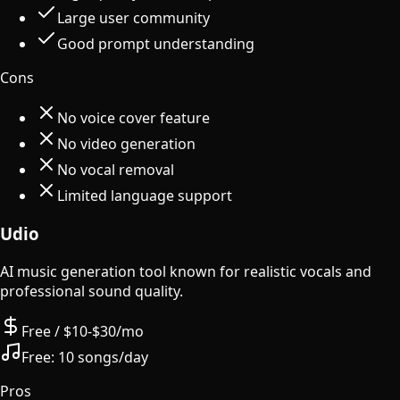
Large user community
Good prompt understanding
Cons
No voice cover feature
No video generation
No vocal removal
Limited language support
Udio
AI music generation tool known for realistic vocals and
professional sound quality.
Free / $10-$30/mo
Free:
10 songs/day
Pros