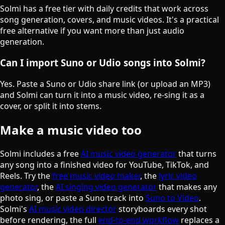
Solmi has a free tier with daily credits that work across
song generation, covers, and music videos. It's a practical
free alternative if you want more than just audio
generation.
Can I import Suno or Udio songs into Solmi?
Yes. Paste a Suno or Udio share link (or upload an MP3)
and Solmi can turn it into a music video, re-sing it as a
cover, or split it into stems.
Make a music video too
Solmi includes a free
AI music video generator
that turns
any song into a finished video for YouTube, TikTok, and
Reels. Try the
free music video maker
, the
lyric video
generator
, the
AI singing video generator
that makes any
photo sing, or paste a Suno track into
Suno to Video
.
Solmi's
AI music video director
storyboards every shot
before rendering, the full
end-to-end workflow
replaces a