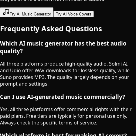
Try AI Music Generator
Try AI Voice Covers
Frequently Asked Questions
Which AI music generator has the best audio
quality?
All three platforms produce high-quality audio. Solmi AI
and Udio offer WAV downloads for lossless quality, while
Suno provides MP3. The quality largely depends on your
prompt and settings.
Can I use AI-generated music commercially?
Yes, all three platforms offer commercial rights with their
paid plans. Free tiers are typically for personal use only.
Always check the specific terms of service.
Which platform is best for making AI covers?