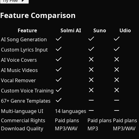
Try Free
Feature Comparison
Feature
Solmi AI
Suno
Udio
AI Song Generation
Custom Lyrics Input
AI Voice Covers
AI Music Videos
Vocal Remover
Custom Voice Training
67+ Genre Templates
Multi-language UI
14 languages
Commercial Rights
Paid plans
Paid plans
Paid plans
Download Quality
MP3/WAV
MP3
MP3/WAV