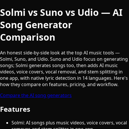
Solmi vs Suno vs Udio — AI
Song Generator
Comparison
An honest side-by-side look at the top AI music tools —
Solmi, Suno, and Udio. Suno and Udio focus on generating
songs; Solmi generates songs too, then adds AI music
videos, voice covers, vocal removal, and stem splitting in
one app, with native lyric detection in 14 languages. Here's
how they compare on features, pricing, and workflow.
Compare the AI song generators
Features
Solmi: AI songs plus music videos, voice covers, vocal
remover, and stem splitter in one app