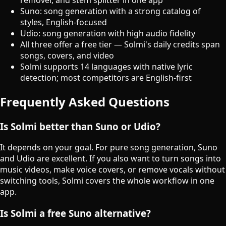
Suno: song generation with a strong catalog of
styles, English-focused
Udio: song generation with high audio fidelity
All three offer a free tier — Solmi's daily credits span
songs, covers, and video
Solmi supports 14 languages with native lyric
detection; most competitors are English-first
Frequently Asked Questions
Is Solmi better than Suno or Udio?
It depends on your goal. For pure song generation, Suno
and Udio are excellent. If you also want to turn songs into
music videos, make voice covers, or remove vocals without
switching tools, Solmi covers the whole workflow in one
app.
Is Solmi a free Suno alternative?