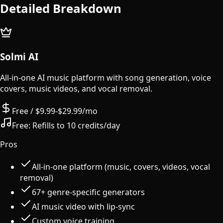
Detailed Breakdown
Solmi AI
All-in-one AI music platform with song generation, voice
covers, music videos, and vocal removal.
Free / $9.99-$29.99/mo
Free:
Refills to 10 credits/day
Pros
All-in-one platform (music, covers, videos, vocal
removal)
67+ genre-specific generators
AI music video with lip-sync
Custom voice training