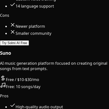
14 language support
Cons
Newer platform
Smaller community
Try Solmi AI Free
Suno
AI music generation platform focused on creating original
songs from text prompts.
Free / $10-$30/mo
Free:
10 songs/day
Pros
High-quality audio output