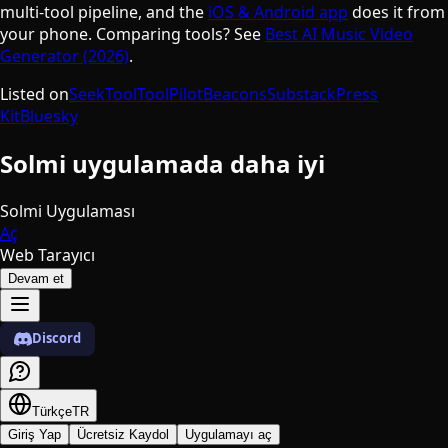
multi-tool pipeline, and the
iOS & Android app
does it from
your phone. Comparing tools? See
Best AI Music Video
Generator (2026)
.
Listed on
SeekTool
ToolPilot
Beacons
Substack
Press
Kit
Bluesky
Solmi uygulamada daha iyi
Solmi Uygulaması
Aç
Web Tarayıcı
Devam et
Discord
Türkçe
TR
Giriş Yap
Ücretsiz Kaydol
Uygulamayı aç