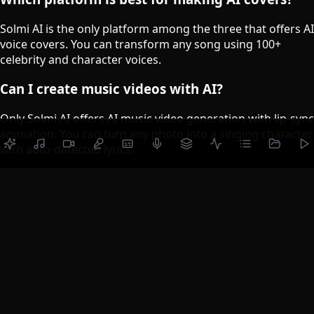
Solmi AI is the only platform among the three that offers AI
voice covers. You can transform any song using 100+
celebrity and character voices.
Can I create music videos with AI?
Only Solmi AI offers AI music video generation with lip-sync
animation. You can turn any photo into a singing character
with auto-detected lyrics.