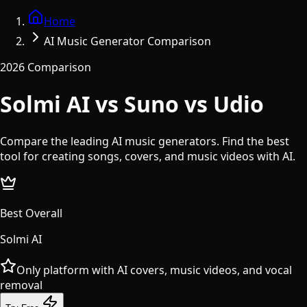
Home
AI Music Generator Comparison
2026 Comparison
Solmi AI vs Suno vs Udio
Compare the leading AI music generators. Find the best
tool for creating songs, covers, and music videos with AI.
Best Overall
Solmi AI
Only platform with AI covers, music videos, and vocal
removal