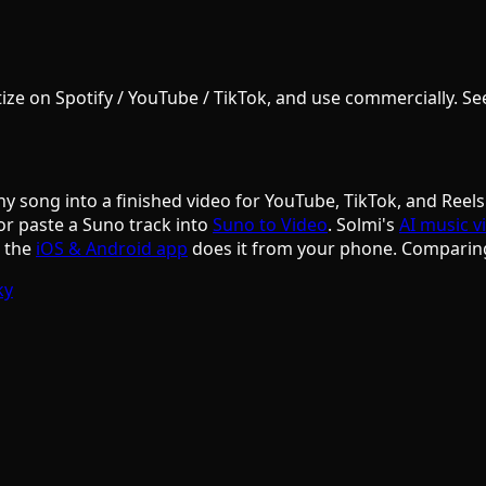
e on Spotify / YouTube / TikTok, and use commercially. See S
ny song into a finished video for YouTube, TikTok, and Reels
or paste a Suno track into
Suno to Video
. Solmi's
AI music v
d the
iOS & Android app
does it from your phone. Comparin
ky