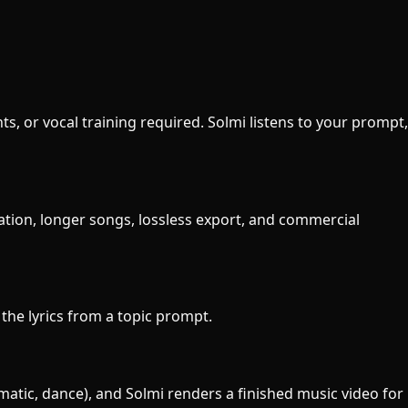
s, or vocal training required. Solmi listens to your prompt,
ration, longer songs, lossless export, and commercial
 the lyrics from a topic prompt.
ematic, dance), and Solmi renders a finished music video for