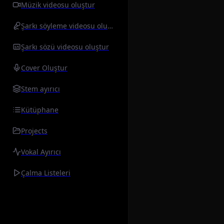
Müzik videosu oluştur
Şarkı söyleme videosu oluştur
Şarkı sözü videosu oluştur
Cover Oluştur
Stem ayırıcı
Kütüphane
Projects
Vokal Ayırıcı
Çalma Listeleri