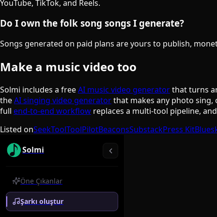
YouTube, TikTok, and Reels.
Do I own the folk song songs I generate?
Songs generated on paid plans are yours to publish, monetiz
Make a music video too
Solmi includes a free
AI music video generator
that turns a
the
AI singing video generator
that makes any photo sing, 
full
end-to-end workflow
replaces a multi-tool pipeline, an
Listed on
SeekTool
ToolPilot
Beacons
Substack
Press Kit
Blues
Solmi
Öne Çıkanlar
Şarkı oluştur