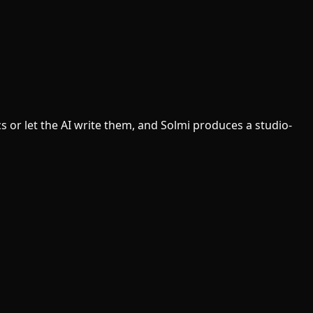
s or let the AI write them, and Solmi produces a studio-