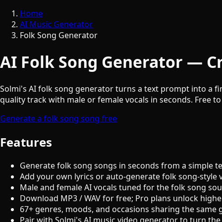
Home
AI Music Generator
Folk Song Generator
AI Folk Song Generator — Cr
Solmi's AI folk song generator turns a text prompt into a fi
quality track with male or female vocals in seconds. Free to
Generate a folk song song free
Features
Generate folk song songs in seconds from a simple t
Add your own lyrics or auto-generate folk song-style 
Male and female AI vocals tuned for the folk song so
Download MP3 / WAV for free; Pro plans unlock highe
67+ genres, moods, and occasions sharing the same 
Pair with Solmi's AI music video generator to turn the 