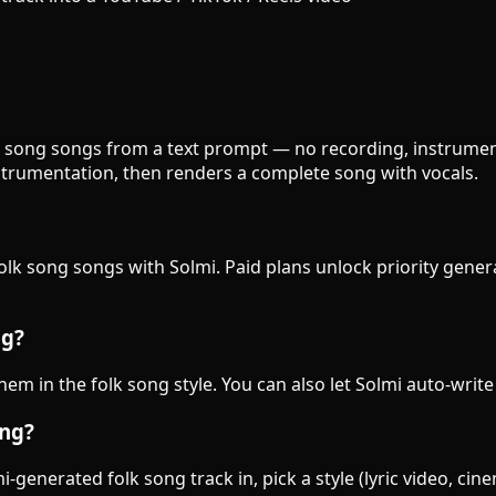
olk song songs from a text prompt — no recording, instrument
strumentation, then renders a complete song with vocals.
folk song songs with Solmi. Paid plans unlock priority gene
ng?
them in the folk song style. You can also let Solmi auto-write
ong?
generated folk song track in, pick a style (lyric video, cin