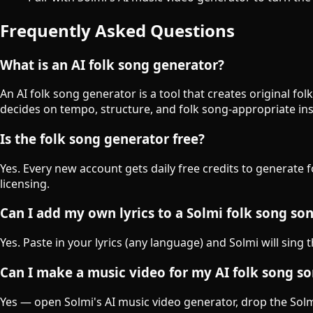
Frequently Asked Questions
What is an AI folk song generator?
An AI folk song generator is a tool that creates original f
decides on tempo, structure, and folk song-appropriate in
Is the folk song generator free?
Yes. Every new account gets daily free credits to generate 
licensing.
Can I add my own lyrics to a Solmi folk song so
Yes. Paste in your lyrics (any language) and Solmi will sing 
Can I make a music video for my AI folk song s
Yes — open Solmi's AI music video generator, drop the Solmi-