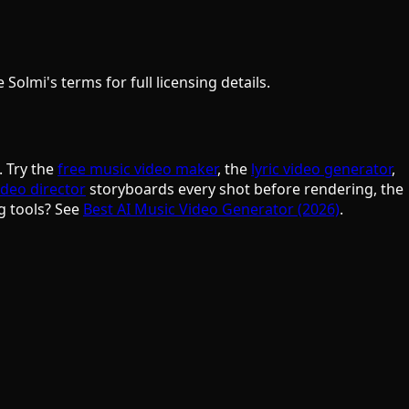
olmi's terms for full licensing details.
. Try the
free music video maker
, the
lyric video generator
,
ideo director
storyboards every shot before rendering, the
g tools? See
Best AI Music Video Generator (2026)
.