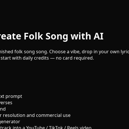
eate Folk Song with AI
nished folk song song. Choose a vibe, drop in your own lyric
 start with daily credits — no card required.
ext prompt
verses
und
r resolution and commercial use
generator
track into a YouTube / TikTok / Reels video