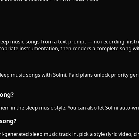
 sleep music songs from a text prompt — no recording, instru
opriate instrumentation, then renders a complete song wit
sleep music songs with Solmi. Paid plans unlock priority ge
song?
them in the sleep music style. You can also let Solmi auto-wr
 song?
-generated sleep music track in, pick a style (lyric video, 