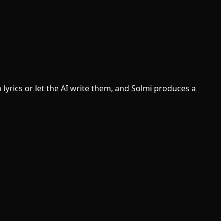
lyrics or let the AI write them, and Solmi produces a