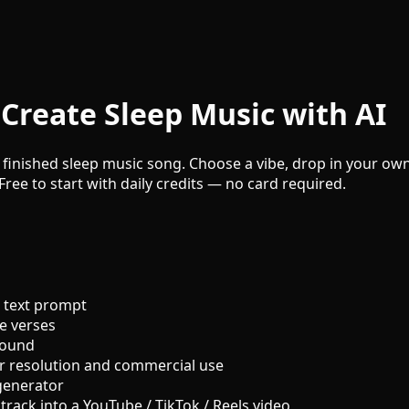
Create Sleep Music with AI
 finished sleep music song. Choose a vibe, drop in your own 
Free to start with daily credits — no card required.
 text prompt
e verses
sound
r resolution and commercial use
generator
track into a YouTube / TikTok / Reels video