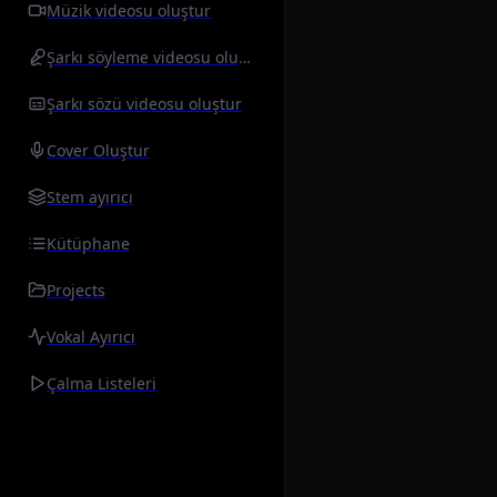
Müzik videosu oluştur
Şarkı söyleme videosu oluştur
Şarkı sözü videosu oluştur
Cover Oluştur
Stem ayırıcı
Kütüphane
Projects
Vokal Ayırıcı
Çalma Listeleri