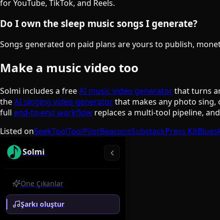
for YouTube, TikTok, and Reels.
Do I own the sleep music songs I generate?
Songs generated on paid plans are yours to publish, monetiz
Make a music video too
Solmi includes a free
AI music video generator
that turns a
the
AI singing video generator
that makes any photo sing, 
full
end-to-end workflow
replaces a multi-tool pipeline, an
Listed on
SeekTool
ToolPilot
Beacons
Substack
Press Kit
Blues
Solmi
Öne Çıkanlar
Şarkı oluştur