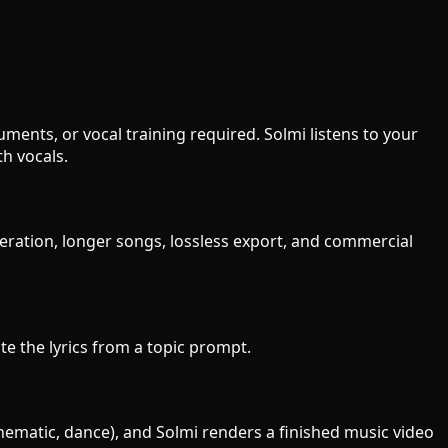
ments, or vocal training required. Solmi listens to your
h vocals.
neration, longer songs, lossless export, and commercial
ite the lyrics from a topic prompt.
cinematic, dance), and Solmi renders a finished music video