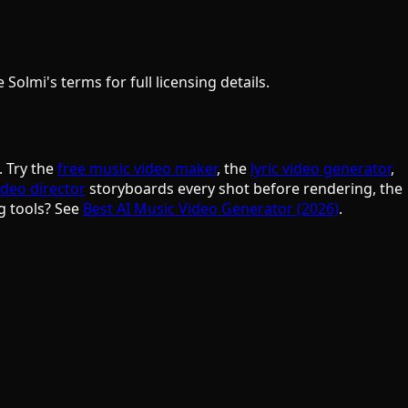
olmi's terms for full licensing details.
. Try the
free music video maker
, the
lyric video generator
,
ideo director
storyboards every shot before rendering, the
g tools? See
Best AI Music Video Generator (2026)
.