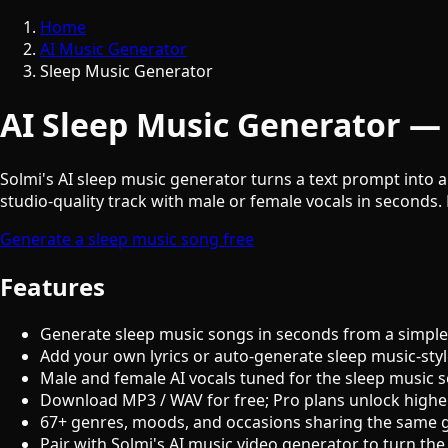
Home
AI Music Generator
Sleep Music Generator
AI Sleep Music Generator — 
Solmi's AI sleep music generator turns a text prompt into a
studio-quality track with male or female vocals in seconds. 
Generate a sleep music song free
Features
Generate sleep music songs in seconds from a simple
Add your own lyrics or auto-generate sleep music-styl
Male and female AI vocals tuned for the sleep music 
Download MP3 / WAV for free; Pro plans unlock highe
67+ genres, moods, and occasions sharing the same 
Pair with Solmi's AI music video generator to turn the 