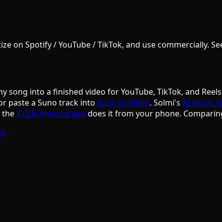
e on Spotify / YouTube / TikTok, and use commercially. See S
ny song into a finished video for YouTube, TikTok, and Reels
or paste a Suno track into
Suno to Video
. Solmi's
AI music v
d the
iOS & Android app
does it from your phone. Comparin
ky