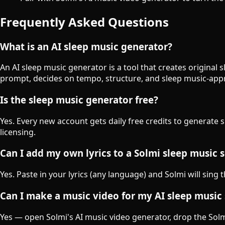
Frequently Asked Questions
What is an AI sleep music generator?
An AI sleep music generator is a tool that creates original
prompt, decides on tempo, structure, and sleep music-appr
Is the sleep music generator free?
Yes. Every new account gets daily free credits to generate 
licensing.
Can I add my own lyrics to a Solmi sleep music 
Yes. Paste in your lyrics (any language) and Solmi will sing 
Can I make a music video for my AI sleep music
Yes — open Solmi's AI music video generator, drop the Solmi