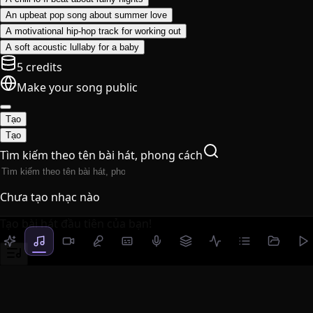
An upbeat pop song about summer love
A motivational hip-hop track for working out
A soft acoustic lullaby for a baby
5 credits
Make your song public
Tạo
Tạo
Tìm kiếm theo tên bài hát, phong cách
Chưa tạo nhạc nào
Tạo bài hát đầu tiên của bạn!