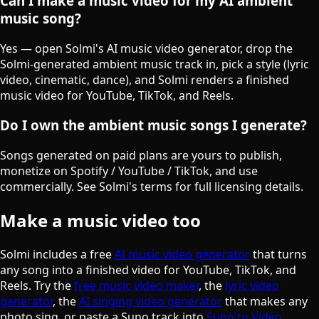
Can I make a music video for my AI ambient
music song?
Yes — open Solmi's AI music video generator, drop the
Solmi-generated ambient music track in, pick a style (lyric
video, cinematic, dance), and Solmi renders a finished
music video for YouTube, TikTok, and Reels.
Do I own the ambient music songs I generate?
Songs generated on paid plans are yours to publish,
monetize on Spotify / YouTube / TikTok, and use
commercially. See Solmi's terms for full licensing details.
Make a music video too
Solmi includes a free
AI music video generator
that turns
any song into a finished video for YouTube, TikTok, and
Reels. Try the
free music video maker
, the
lyric video
generator
, the
AI singing video generator
that makes any
photo sing, or paste a Suno track into
Suno to Video
.