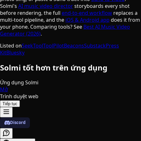
Solmi's
AI music video director
storyboards every shot
before rendering, the full
end-to-end workflow
replaces a
multi-tool pipeline, and the
iOS & Android app
does it from
your phone. Comparing tools? See
Best AI Music Video
Generator (2026)
.
Listed on
SeekTool
ToolPilot
Beacons
Substack
Press
Kit
Bluesky
Solmi tốt hơn trên ứng dụng
Ứng dụng Solmi
Mở
Trình duyệt web
Tiếp tục
Discord