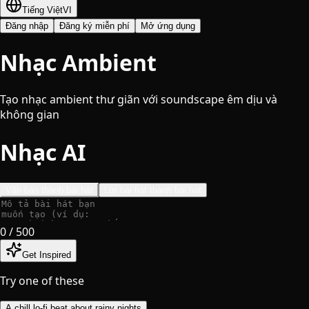
Tiếng Việt
VI
Đăng nhập
Đăng ký miễn phí
Mở ứng dụng
Nhạc Ambient
Tạo nhạc ambient thư giãn với soundscape êm dịu và
không gian
Nhạc AI
Văn bản thành bài hát
Lời bài hát thành bài hát
0
/ 500
Get Inspired
Try one of these
A chill lo-fi beat about rainy nights