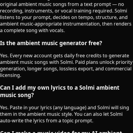
original ambient music songs from a text prompt — no
recording, instruments, or vocal training required. Solmi
listens to your prompt, decides on tempo, structure, and
ambient music-appropriate instrumentation, then renders
a complete song with vocals.
Is the ambient music generator free?
Yes. Every new account gets daily free credits to generate
ambient music songs with Solmi. Paid plans unlock priority
generation, longer songs, lossless export, and commercial
licensing.
Can I add my own lyrics to a Solmi ambient
music song?
Yes. Paste in your lyrics (any language) and Solmi will sing
them in the ambient music style. You can also let Solmi
auto-write the lyrics from a topic prompt.