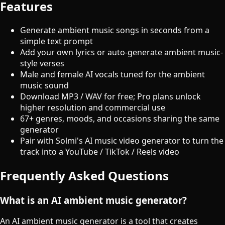
Features
Generate ambient music songs in seconds from a
simple text prompt
Add your own lyrics or auto-generate ambient music-
style verses
Male and female AI vocals tuned for the ambient
music sound
Download MP3 / WAV for free; Pro plans unlock
higher resolution and commercial use
67+ genres, moods, and occasions sharing the same
generator
Pair with Solmi's AI music video generator to turn the
track into a YouTube / TikTok / Reels video
Frequently Asked Questions
What is an AI ambient music generator?
An AI ambient music generator is a tool that creates