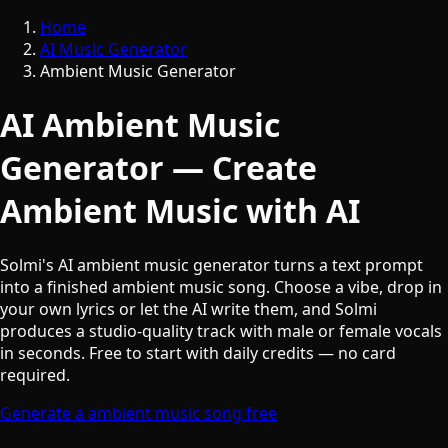
Home
AI Music Generator
Ambient Music Generator
AI Ambient Music
Generator — Create
Ambient Music with AI
Solmi's AI ambient music generator turns a text prompt
into a finished ambient music song. Choose a vibe, drop in
your own lyrics or let the AI write them, and Solmi
produces a studio-quality track with male or female vocals
in seconds. Free to start with daily credits — no card
required.
Generate a ambient music song free