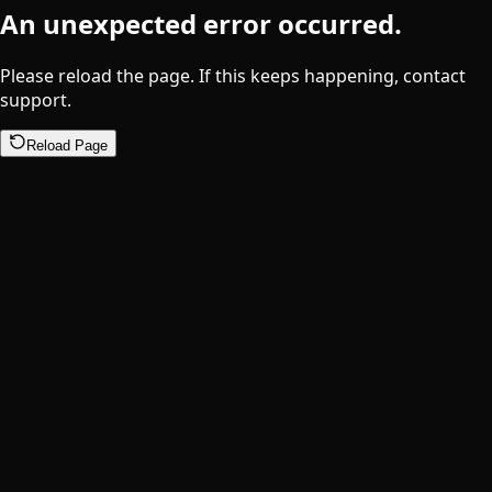
An unexpected error occurred.
Please reload the page. If this keeps happening, contact
support.
Reload Page