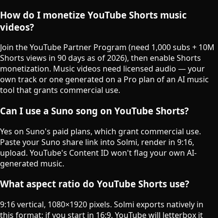
How do I monetize YouTube Shorts music
videos?
Join the YouTube Partner Program (need 1,000 subs + 10M
Shorts views in 90 days as of 2026), then enable Shorts
monetization. Music videos need licensed audio — your
own track or one generated on a Pro plan of an AI music
tool that grants commercial use.
Can I use a Suno song on YouTube Shorts?
Yes on Suno's paid plans, which grant commercial use.
Paste your Suno share link into Solmi, render in 9:16,
upload. YouTube's Content ID won't flag your own AI-
generated music.
What aspect ratio do YouTube Shorts use?
9:16 vertical, 1080×1920 pixels. Solmi exports natively in
this format; if you start in 16:9, YouTube will letterbox it