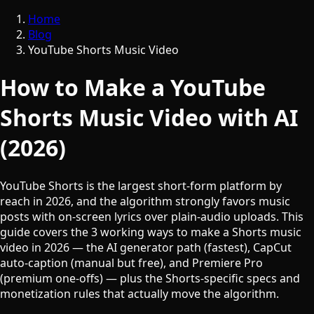
Home
Blog
YouTube Shorts Music Video
How to Make a YouTube
Shorts Music Video with AI
(2026)
YouTube Shorts is the largest short-form platform by
reach in 2026, and the algorithm strongly favors music
posts with on-screen lyrics over plain-audio uploads. This
guide covers the 3 working ways to make a Shorts music
video in 2026 — the AI generator path (fastest), CapCut
auto-caption (manual but free), and Premiere Pro
(premium one-offs) — plus the Shorts-specific specs and
monetization rules that actually move the algorithm.