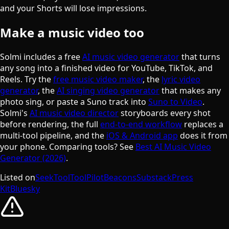
and your Shorts will lose impressions.
Make a music video too
Solmi includes a free
AI music video generator
that turns
any song into a finished video for YouTube, TikTok, and
Reels. Try the
free music video maker
, the
lyric video
generator
, the
AI singing video generator
that makes any
photo sing, or paste a Suno track into
Suno to Video
.
Solmi's
AI music video director
storyboards every shot
before rendering, the full
end-to-end workflow
replaces a
multi-tool pipeline, and the
iOS & Android app
does it from
your phone. Comparing tools? See
Best AI Music Video
Generator (2026)
.
Listed on
SeekTool
ToolPilot
Beacons
Substack
Press
Kit
Bluesky