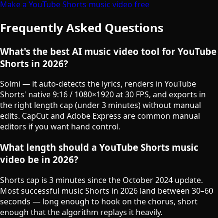
Make a YouTube Shorts music video free
Frequently Asked Questions
What's the best AI music video tool for YouTube
Shorts in 2026?
Solmi — it auto-detects the lyrics, renders in YouTube
Shorts' native 9:16 / 1080×1920 at 30 FPS, and exports in
the right length cap (under 3 minutes) without manual
edits. CapCut and Adobe Express are common manual
editors if you want hand control.
What length should a YouTube Shorts music
video be in 2026?
Shorts cap is 3 minutes since the October 2024 update.
Most successful music Shorts in 2026 land between 30–60
seconds — long enough to hook on the chorus, short
enough that the algorithm replays it heavily.