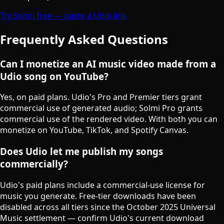
Try Solmi free — paste a Udio link
Frequently Asked Questions
Can I monetize an AI music video made from a
Udio song on YouTube?
Yes, on paid plans. Udio's Pro and Premier tiers grant
commercial use of generated audio; Solmi Pro grants
commercial use of the rendered video. With both you can
monetize on YouTube, TikTok, and Spotify Canvas.
Does Udio let me publish my songs
commercially?
Udio's paid plans include a commercial-use license for
music you generate. Free-tier downloads have been
disabled across all tiers since the October 2025 Universal
Music settlement — confirm Udio's current download