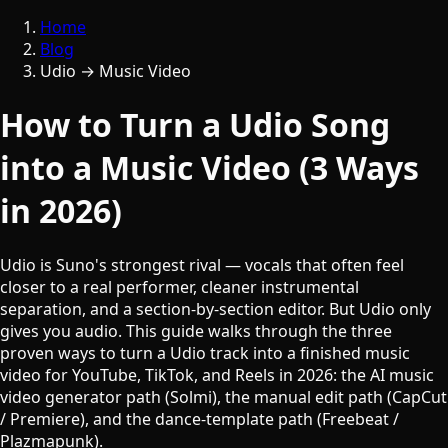
Home
Blog
Udio → Music Video
How to Turn a Udio Song
into a Music Video (3 Ways
in 2026)
Udio is Suno's strongest rival — vocals that often feel
closer to a real performer, cleaner instrumental
separation, and a section-by-section editor. But Udio only
gives you audio. This guide walks through the three
proven ways to turn a Udio track into a finished music
video for YouTube, TikTok, and Reels in 2026: the AI music
video generator path (Solmi), the manual edit path (CapCut
/ Premiere), and the dance-template path (Freebeat /
Plazmapunk).