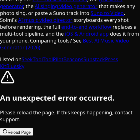
generator
, the
AI singing video generator
that makes any
photo sing, or paste a Suno track into
Suno to Video
.
Solmi's
AI music video director
storyboards every shot
before rendering, the full
end-to-end workflow
replaces a
multi-tool pipeline, and the
iOS & Android app
does it from
your phone. Comparing tools? See
Best AI Music Video
Generator (2026)
.
Listed on
SeekTool
ToolPilot
Beacons
Substack
Press
Kit
Bluesky
An unexpected error occurred.
Please reload the page. If this keeps happening, contact
support.
Reload Page