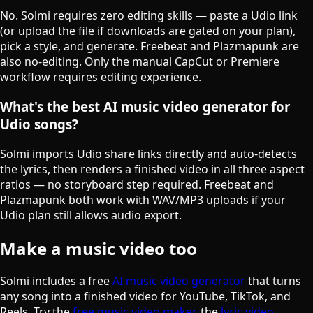
No. Solmi requires zero editing skills — paste a Udio link
(or upload the file if downloads are gated on your plan),
pick a style, and generate. Freebeat and Plazmapunk are
also no-editing. Only the manual CapCut or Premiere
workflow requires editing experience.
What's the best AI music video generator for
Udio songs?
Solmi imports Udio share links directly and auto-detects
the lyrics, then renders a finished video in all three aspect
ratios — no storyboard step required. Freebeat and
Plazmapunk both work with WAV/MP3 uploads if your
Udio plan still allows audio export.
Make a music video too
Solmi includes a free
AI music video generator
that turns
any song into a finished video for YouTube, TikTok, and
Reels. Try the
free music video maker
, the
lyric video