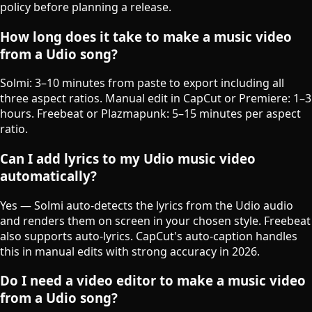
policy before planning a release.
How long does it take to make a music video
from a Udio song?
Solmi: 3–10 minutes from paste to export including all
three aspect ratios. Manual edit in CapCut or Premiere: 1–3
hours. Freebeat or Plazmapunk: 5–15 minutes per aspect
ratio.
Can I add lyrics to my Udio music video
automatically?
Yes — Solmi auto-detects the lyrics from the Udio audio
and renders them on screen in your chosen style. Freebeat
also supports auto-lyrics. CapCut's auto-caption handles
this in manual edits with strong accuracy in 2026.
Do I need a video editor to make a music video
from a Udio song?