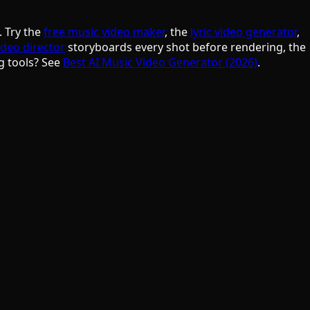
. Try the
free music video maker
, the
lyric video generator
,
ideo director
storyboards every shot before rendering, the
g tools? See
Best AI Music Video Generator (2026)
.