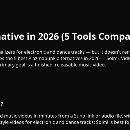
tive in 2026 (5 Tools Compa
lizers for electronic and dance tracks — but it doesn't re
ares the 5 best Plazmapunk alternatives in 2026 — Solmi, Vi
ary goal is a finished, releasable music video.
6?
d music videos in minutes from a Suno link or audio file, wi
tyle videos for electronic and dance tracks; Solmi is best fo