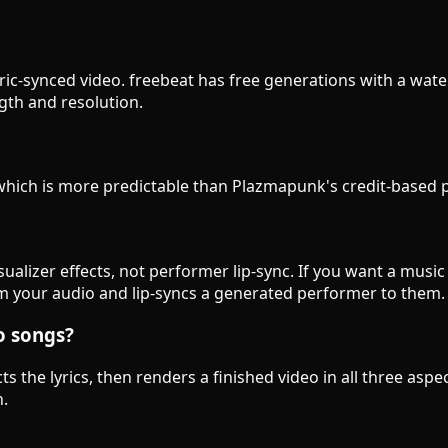
 lyric-synced video. freebeat has free generations with a wat
ngth and resolution.
, which is more predictable than Plazmapunk's credit-based
ualizer effects, not performer lip-sync. If you want a mus
 from your audio and lip-syncs a generated performer to them.
o songs?
ts the lyrics, then renders a finished video in all three asp
n.