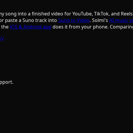
ny song into a finished video for YouTube, TikTok, and Reels
or paste a Suno track into
Suno to Video
. Solmi's
AI music v
d the
iOS & Android app
does it from your phone. Comparin
ky
pport.