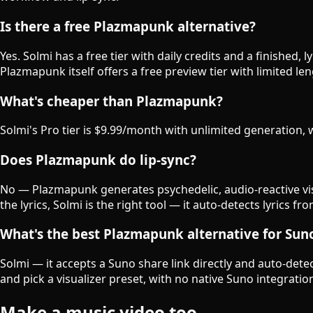
Is there a free Plazmapunk alternative?
Yes. Solmi has a free tier with daily credits and a finished,
Plazmapunk itself offers a free preview tier with limited le
What's cheaper than Plazmapunk?
Solmi's Pro tier is $9.99/month with unlimited generation
Does Plazmapunk do lip-sync?
No — Plazmapunk generates psychedelic, audio-reactive vis
the lyrics, Solmi is the right tool — it auto-detects lyrics
What's the best Plazmapunk alternative for Sun
Solmi — it accepts a Suno share link directly and auto-detec
and pick a visualizer preset, with no native Suno integratio
Make a music video too