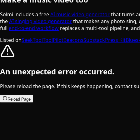
Solmi includes a free
AI music video generator
that turns a
the
AI singing video generator
that makes any photo sing, 
full
end-to-end workflow
replaces a multi-tool pipeline, an
Listed on
SeekTool
ToolPilot
Beacons
Substack
Press Kit
Blues
An unexpected error occurred.
Please reload the page. If this keeps happening, contact su
Reload Page