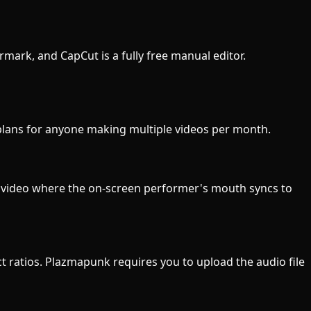
ermark, and CapCut is a fully free manual editor.
 plans for anyone making multiple videos per month.
ic video where the on-screen performer's mouth syncs to
ect ratios. Plazmapunk requires you to upload the audio file