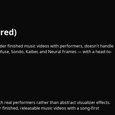
red)
nder finished music videos with performers, doesn't handle
dMuse, Sondo, Kaiber, and Neural Frames — with a head-to-
th real performers rather than abstract visualizer effects.
r finished, releasable music videos with a song-first