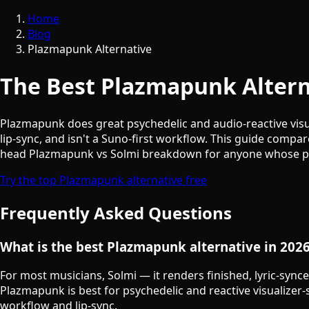
Home
Blog
Plazmapunk Alternative
The Best Plazmapunk Alterna
Plazmapunk does great psychedelic and audio-reactive visua
lip-sync, and isn't a Suno-first workflow. This guide comp
head Plazmapunk vs Solmi breakdown for anyone whose prim
Try the top Plazmapunk alternative free
Frequently Asked Questions
What is the best Plazmapunk alternative in 202
For most musicians, Solmi — it renders finished, lyric-synce
Plazmapunk is best for psychedelic and reactive visualizer-s
workflow and lip-sync.