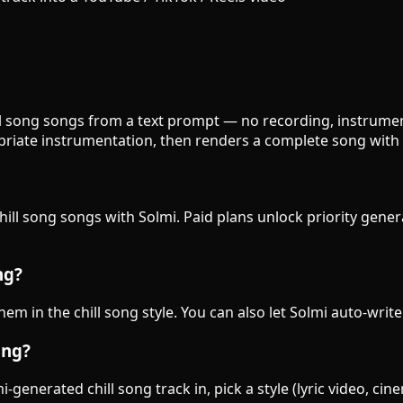
hill song songs from a text prompt — no recording, instrument
priate instrumentation, then renders a complete song with 
chill song songs with Solmi. Paid plans unlock priority gene
ng?
them in the chill song style. You can also let Solmi auto-writ
ong?
generated chill song track in, pick a style (lyric video, cin