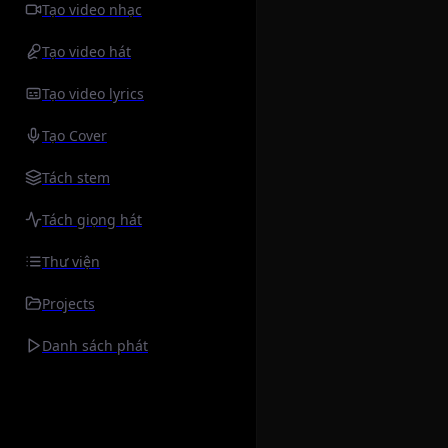
Tạo video nhạc
Tạo video hát
Tạo video lyrics
Tạo Cover
Tách stem
Tách giọng hát
Thư viện
Projects
Danh sách phát