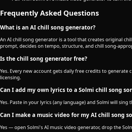
Frequently Asked Questions
What is an AI chill song generator?
An AI chill song generator is a tool that creates original c
prompt, decides on tempo, structure, and chill song-appro
Is the chill song generator free?
Yes. Every new account gets daily free credits to generate 
licensing.
Can I add my own lyrics to a Solmi chill song so
Yes. Paste in your lyrics (any language) and Solmi will sing 
Can I make a music video for my AI chill song s
Yes — open Solmi's AI music video generator, drop the Solmi-