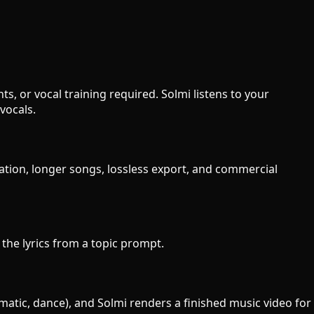
s, or vocal training required. Solmi listens to your
vocals.
ration, longer songs, lossless export, and commercial
e the lyrics from a topic prompt.
ematic, dance), and Solmi renders a finished music video for