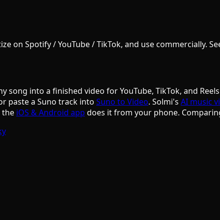
e on Spotify / YouTube / TikTok, and use commercially. See S
ny song into a finished video for YouTube, TikTok, and Reels
or paste a Suno track into
Suno to Video
. Solmi's
AI music v
d the
iOS & Android app
does it from your phone. Comparin
ky