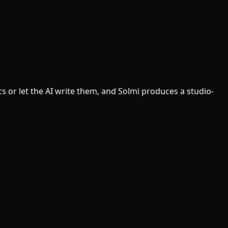
cs or let the AI write them, and Solmi produces a studio-