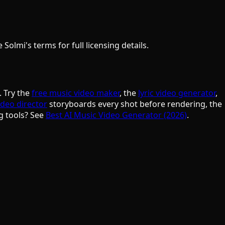
olmi's terms for full licensing details.
. Try the
free music video maker
, the
lyric video generator
,
ideo director
storyboards every shot before rendering, the
g tools? See
Best AI Music Video Generator (2026)
.