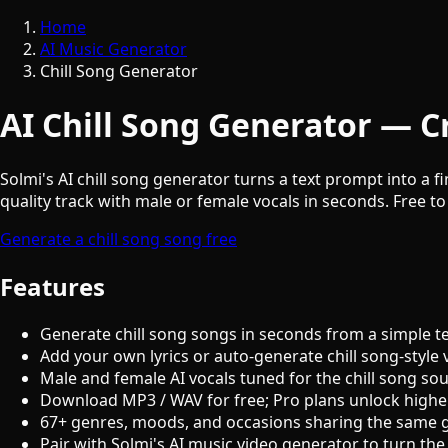
Home
AI Music Generator
Chill Song Generator
AI Chill Song Generator — Cr
Solmi's AI chill song generator turns a text prompt into a f
quality track with male or female vocals in seconds. Free to
Generate a chill song song free
Features
Generate chill song songs in seconds from a simple t
Add your own lyrics or auto-generate chill song-style 
Male and female AI vocals tuned for the chill song so
Download MP3 / WAV for free; Pro plans unlock highe
67+ genres, moods, and occasions sharing the same 
Pair with Solmi's AI music video generator to turn the 