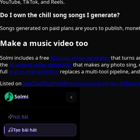
YouTube, TikTok, and Reels.
Do I own the chill song songs I generate?
Songs generated on paid plans are yours to publish, monetiz
Make a music video too
Solmi includes a free
AI music video generator
that turns a
the
AI singing video generator
that makes any photo sing, 
full
end-to-end workflow
replaces a multi-tool pipeline, an
Listed on
SeekTool
ToolPilot
Beacons
Substack
Press Kit
Blues
Solmi
Nổi Bật
Tạo bài hát