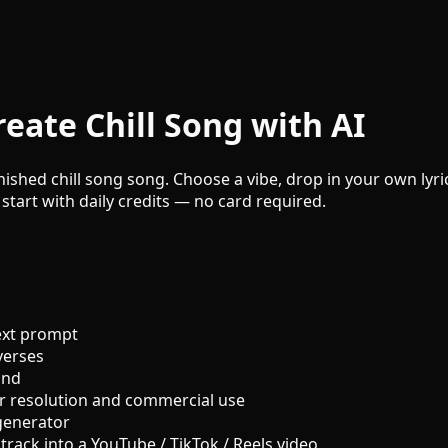
eate Chill Song with AI
inished chill song song. Choose a vibe, drop in your own lyri
 start with daily credits — no card required.
ext prompt
verses
und
r resolution and commercial use
generator
track into a YouTube / TikTok / Reels video