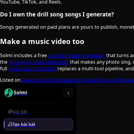
YouTube, TikTok, and Reels.
Do I own the drill song songs I generate?
Songs generated on paid plans are yours to publish, monetiz
Make a music video too
Solmi includes a free
AI music video generator
that turns a
the
AI singing video generator
that makes any photo sing, 
full
end-to-end workflow
replaces a multi-tool pipeline, an
Listed on
SeekTool
ToolPilot
Beacons
Substack
Press Kit
Blues
Solmi
Nổi Bật
Tạo bài hát