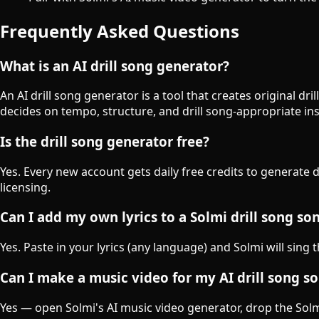
Frequently Asked Questions
What is an AI drill song generator?
An AI drill song generator is a tool that creates original d
decides on tempo, structure, and drill song-appropriate in
Is the drill song generator free?
Yes. Every new account gets daily free credits to generate 
licensing.
Can I add my own lyrics to a Solmi drill song so
Yes. Paste in your lyrics (any language) and Solmi will sing 
Can I make a music video for my AI drill song s
Yes — open Solmi's AI music video generator, drop the Solmi-