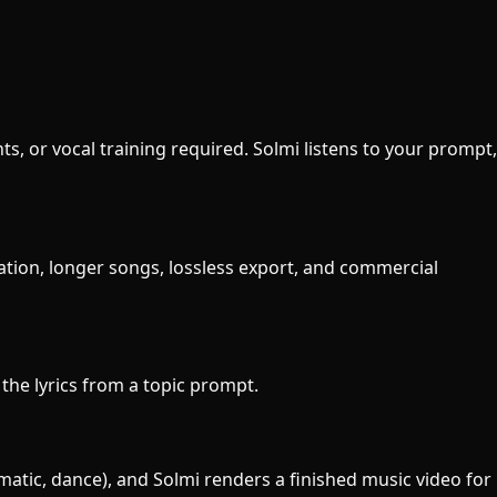
ts, or vocal training required. Solmi listens to your prompt,
ration, longer songs, lossless export, and commercial
e the lyrics from a topic prompt.
ematic, dance), and Solmi renders a finished music video for