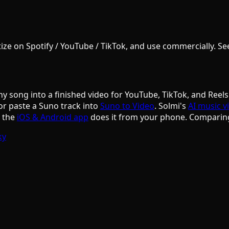
e on Spotify / YouTube / TikTok, and use commercially. See S
ny song into a finished video for YouTube, TikTok, and Reels
or paste a Suno track into
Suno to Video
. Solmi's
AI music v
d the
iOS & Android app
does it from your phone. Comparin
ky