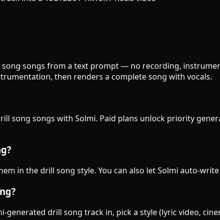
rill song songs from a text prompt — no recording, instrumen
strumentation, then renders a complete song with vocals.
drill song songs with Solmi. Paid plans unlock priority gene
ng?
them in the drill song style. You can also let Solmi auto-writ
ong?
generated drill song track in, pick a style (lyric video, cin