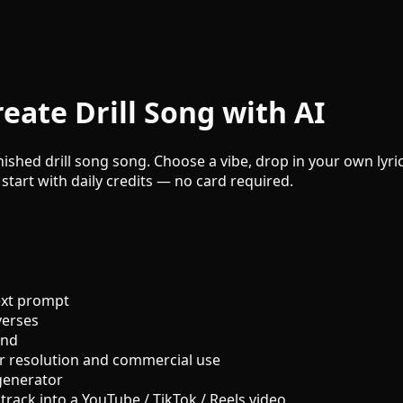
eate Drill Song with AI
inished drill song song. Choose a vibe, drop in your own lyri
 start with daily credits — no card required.
ext prompt
verses
und
r resolution and commercial use
generator
track into a YouTube / TikTok / Reels video