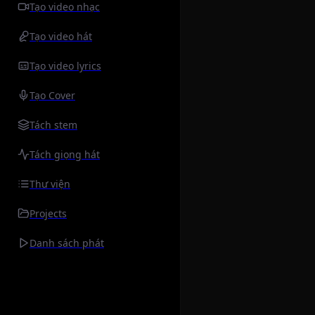
Tạo video nhạc
Tạo video hát
Tạo video lyrics
Tạo Cover
Tách stem
Tách giọng hát
Thư viện
Projects
Danh sách phát