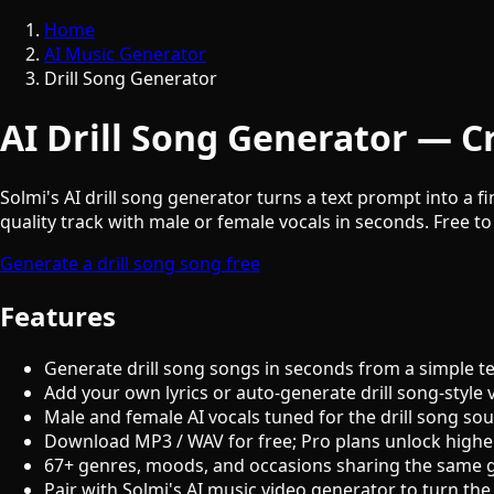
Home
AI Music Generator
Drill Song Generator
AI Drill Song Generator — Cr
Solmi's AI drill song generator turns a text prompt into a f
quality track with male or female vocals in seconds. Free to
Generate a drill song song free
Features
Generate drill song songs in seconds from a simple t
Add your own lyrics or auto-generate drill song-style 
Male and female AI vocals tuned for the drill song so
Download MP3 / WAV for free; Pro plans unlock highe
67+ genres, moods, and occasions sharing the same 
Pair with Solmi's AI music video generator to turn the 