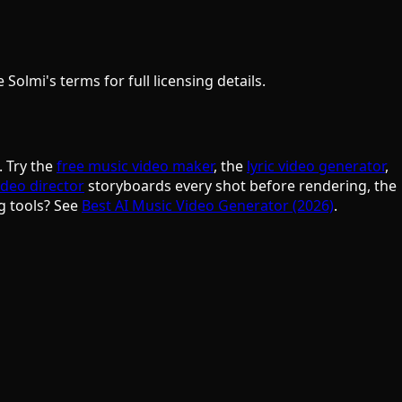
olmi's terms for full licensing details.
. Try the
free music video maker
, the
lyric video generator
,
ideo director
storyboards every shot before rendering, the
g tools? See
Best AI Music Video Generator (2026)
.