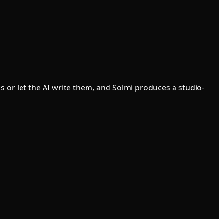
cs or let the AI write them, and Solmi produces a studio-