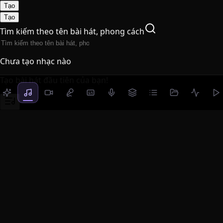
Tạo
Tạo
Tìm kiếm theo tên bài hát, phong cách
Chưa tạo nhạc nào
Tạo bài hát đầu tiên của bạn!