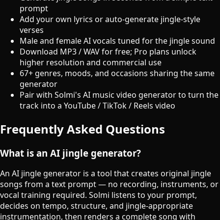
prompt
Add your own lyrics or auto-generate jingle-style
verses
Male and female AI vocals tuned for the jingle sound
Download MP3 / WAV for free; Pro plans unlock
higher resolution and commercial use
67+ genres, moods, and occasions sharing the same
generator
Pair with Solmi's AI music video generator to turn the
track into a YouTube / TikTok / Reels video
Frequently Asked Questions
What is an AI jingle generator?
An AI jingle generator is a tool that creates original jingle
songs from a text prompt — no recording, instruments, or
vocal training required. Solmi listens to your prompt,
decides on tempo, structure, and jingle-appropriate
instrumentation, then renders a complete song with