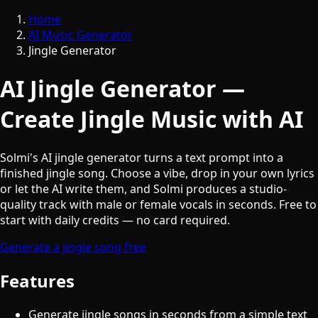
Home
AI Music Generator
Jingle Generator
AI Jingle Generator —
Create Jingle Music with AI
Solmi's AI jingle generator turns a text prompt into a
finished jingle song. Choose a vibe, drop in your own lyrics
or let the AI write them, and Solmi produces a studio-
quality track with male or female vocals in seconds. Free to
start with daily credits — no card required.
Generate a jingle song free
Features
Generate jingle songs in seconds from a simple text