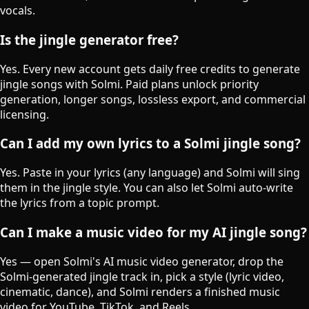
vocals.
Is the jingle generator free?
Yes. Every new account gets daily free credits to generate
jingle songs with Solmi. Paid plans unlock priority
generation, longer songs, lossless export, and commercial
licensing.
Can I add my own lyrics to a Solmi jingle song?
Yes. Paste in your lyrics (any language) and Solmi will sing
them in the jingle style. You can also let Solmi auto-write
the lyrics from a topic prompt.
Can I make a music video for my AI jingle song?
Yes — open Solmi's AI music video generator, drop the
Solmi-generated jingle track in, pick a style (lyric video,
cinematic, dance), and Solmi renders a finished music
video for YouTube, TikTok, and Reels.