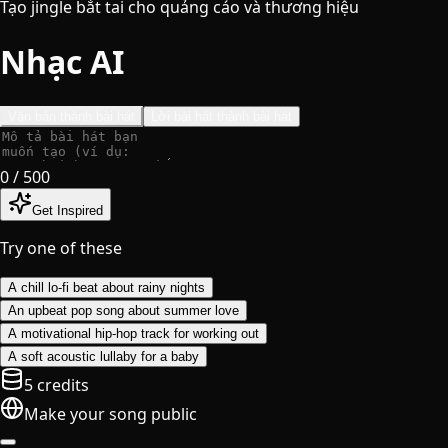
Tạo jingle bắt tai cho quảng cáo và thương hiệu
Nhạc AI
Văn bản thành bài hát
Lời bài hát thành bài hát
0
/ 500
Get Inspired
Try one of these
A chill lo-fi beat about rainy nights
An upbeat pop song about summer love
A motivational hip-hop track for working out
A soft acoustic lullaby for a baby
5 credits
Make your song public