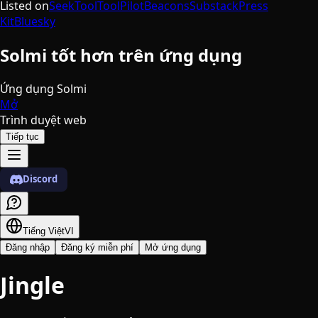
Listed on
SeekTool
ToolPilot
Beacons
Substack
Press
Kit
Bluesky
Solmi tốt hơn trên ứng dụng
Ứng dụng Solmi
Mở
Trình duyệt web
Tiếp tục
Discord
Tiếng Việt
VI
Đăng nhập
Đăng ký miễn phí
Mở ứng dụng
Jingle