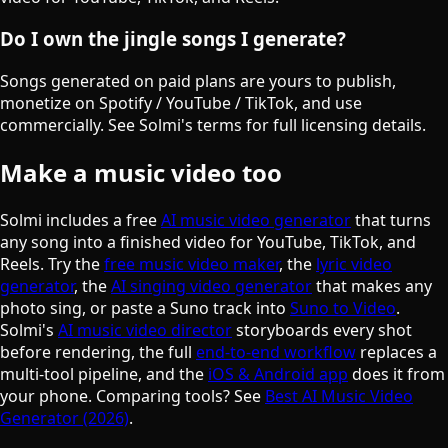
Do I own the jingle songs I generate?
Songs generated on paid plans are yours to publish,
monetize on Spotify / YouTube / TikTok, and use
commercially. See Solmi's terms for full licensing details.
Make a music video too
Solmi includes a free
AI music video generator
that turns
any song into a finished video for YouTube, TikTok, and
Reels. Try the
free music video maker
, the
lyric video
generator
, the
AI singing video generator
that makes any
photo sing, or paste a Suno track into
Suno to Video
.
Solmi's
AI music video director
storyboards every shot
before rendering, the full
end-to-end workflow
replaces a
multi-tool pipeline, and the
iOS & Android app
does it from
your phone. Comparing tools? See
Best AI Music Video
Generator (2026)
.