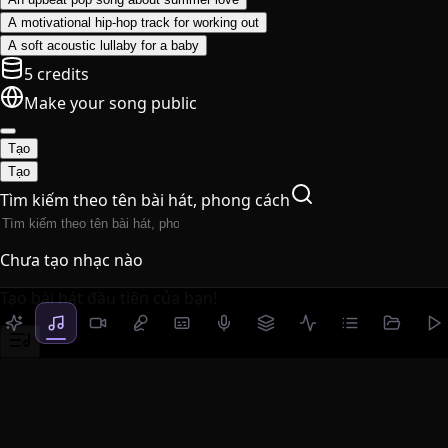
A motivational hip-hop track for working out
A soft acoustic lullaby for a baby
5 credits
Make your song public
Tạo
Tạo
Tìm kiếm theo tên bài hát, phong cách
Chưa tạo nhạc nào
Tạo bài hát đầu tiên của bạn!