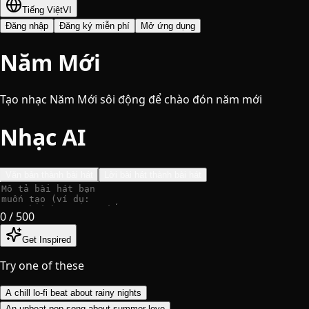
Tiếng Việt
VI
Đăng nhập
Đăng ký miễn phí
Mở ứng dụng
Năm Mới
Tạo nhạc Năm Mới sôi động để chào đón năm mới
Nhạc AI
Văn bản thành bài hát
Lời bài hát thành bài hát
0
/ 500
Get Inspired
Try one of these
A chill lo-fi beat about rainy nights
An upbeat pop song about summer love