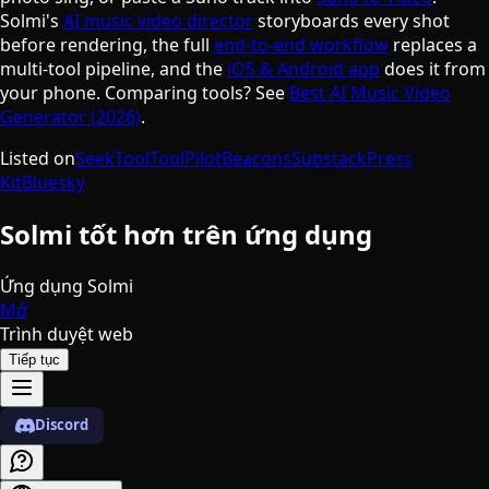
Solmi's
AI music video director
storyboards every shot
before rendering, the full
end-to-end workflow
replaces a
multi-tool pipeline, and the
iOS & Android app
does it from
your phone. Comparing tools? See
Best AI Music Video
Generator (2026)
.
Listed on
SeekTool
ToolPilot
Beacons
Substack
Press
Kit
Bluesky
Solmi tốt hơn trên ứng dụng
Ứng dụng Solmi
Mở
Trình duyệt web
Tiếp tục
Discord