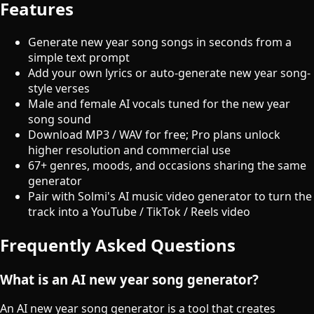
Features
Generate new year song songs in seconds from a
simple text prompt
Add your own lyrics or auto-generate new year song-
style verses
Male and female AI vocals tuned for the new year
song sound
Download MP3 / WAV for free; Pro plans unlock
higher resolution and commercial use
67+ genres, moods, and occasions sharing the same
generator
Pair with Solmi's AI music video generator to turn the
track into a YouTube / TikTok / Reels video
Frequently Asked Questions
What is an AI new year song generator?
An AI new year song generator is a tool that creates