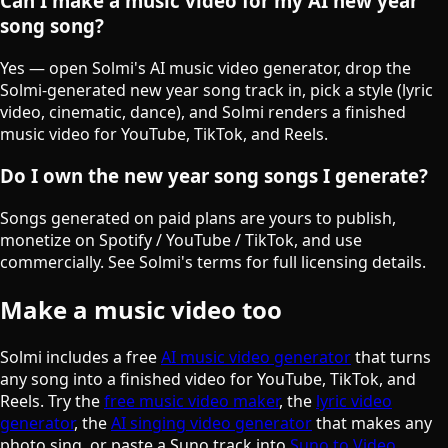
Can I make a music video for my AI new year
song song?
Yes — open Solmi's AI music video generator, drop the
Solmi-generated new year song track in, pick a style (lyric
video, cinematic, dance), and Solmi renders a finished
music video for YouTube, TikTok, and Reels.
Do I own the new year song songs I generate?
Songs generated on paid plans are yours to publish,
monetize on Spotify / YouTube / TikTok, and use
commercially. See Solmi's terms for full licensing details.
Make a music video too
Solmi includes a free
AI music video generator
that turns
any song into a finished video for YouTube, TikTok, and
Reels. Try the
free music video maker
, the
lyric video
generator
, the
AI singing video generator
that makes any
photo sing, or paste a Suno track into
Suno to Video
.