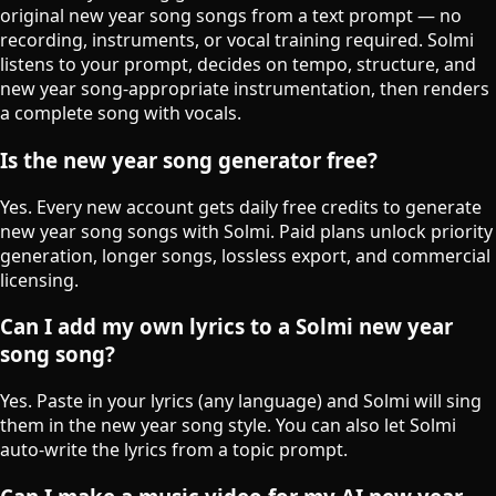
original new year song songs from a text prompt — no
recording, instruments, or vocal training required. Solmi
listens to your prompt, decides on tempo, structure, and
new year song-appropriate instrumentation, then renders
a complete song with vocals.
Is the new year song generator free?
Yes. Every new account gets daily free credits to generate
new year song songs with Solmi. Paid plans unlock priority
generation, longer songs, lossless export, and commercial
licensing.
Can I add my own lyrics to a Solmi new year
song song?
Yes. Paste in your lyrics (any language) and Solmi will sing
them in the new year song style. You can also let Solmi
auto-write the lyrics from a topic prompt.