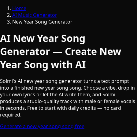
Home
AI Music Generator
New Year Song Generator
AI New Year Song
Generator — Create New
Year Song with AI
Solmi's AI new year song generator turns a text prompt
into a finished new year song song. Choose a vibe, drop in
your own lyrics or let the AI write them, and Solmi
produces a studio-quality track with male or female vocals
in seconds. Free to start with daily credits — no card
required.
Generate a new year song song free