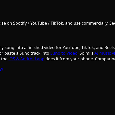
e on Spotify / YouTube / TikTok, and use commercially. See S
ny song into a finished video for YouTube, TikTok, and Reels
or paste a Suno track into
Suno to Video
. Solmi's
AI music v
d the
iOS & Android app
does it from your phone. Comparin
ky