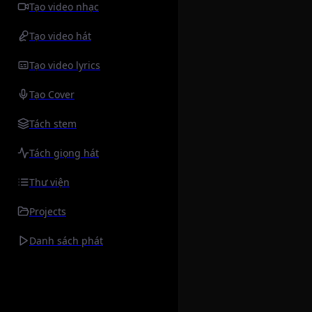
Tạo video nhạc
Tạo video hát
Tạo video lyrics
Tạo Cover
Tách stem
Tách giọng hát
Thư viện
Projects
Danh sách phát