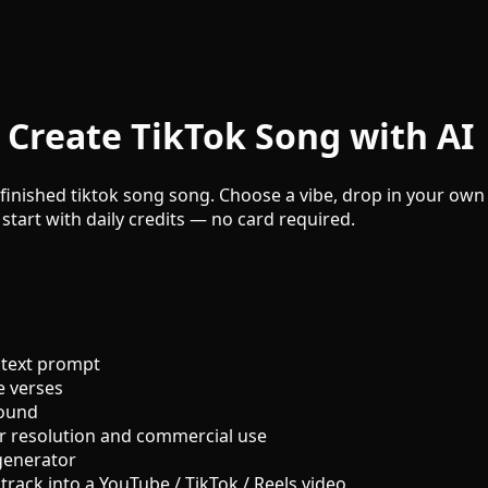
 Create TikTok Song with AI
finished tiktok song song. Choose a vibe, drop in your own l
 start with daily credits — no card required.
 text prompt
e verses
sound
r resolution and commercial use
generator
track into a YouTube / TikTok / Reels video