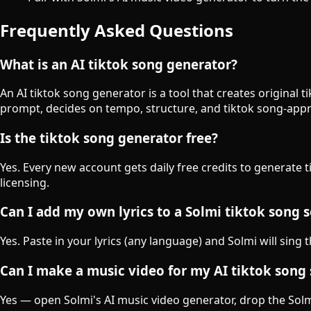
Frequently Asked Questions
What is an AI tiktok song generator?
An AI tiktok song generator is a tool that creates original
prompt, decides on tempo, structure, and tiktok song-appr
Is the tiktok song generator free?
Yes. Every new account gets daily free credits to generate 
licensing.
Can I add my own lyrics to a Solmi tiktok song 
Yes. Paste in your lyrics (any language) and Solmi will sing 
Can I make a music video for my AI tiktok song
Yes — open Solmi's AI music video generator, drop the Solmi-