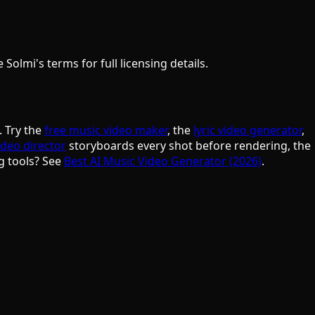
olmi's terms for full licensing details.
. Try the
free music video maker
, the
lyric video generator
,
ideo director
storyboards every shot before rendering, the
g tools? See
Best AI Music Video Generator (2026)
.