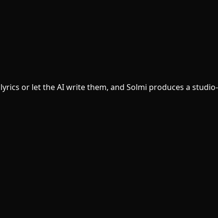
yrics or let the AI write them, and Solmi produces a studio-