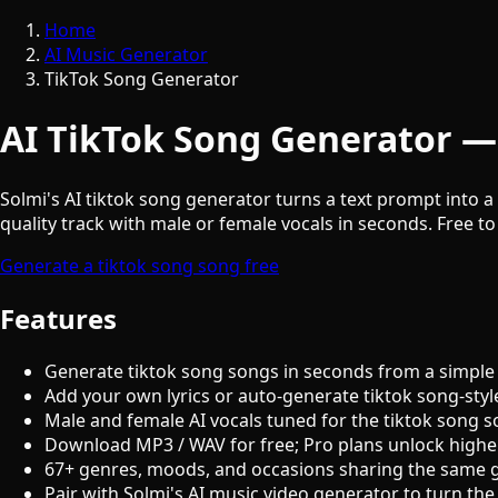
Home
AI Music Generator
TikTok Song Generator
AI TikTok Song Generator —
Solmi's AI tiktok song generator turns a text prompt into a 
quality track with male or female vocals in seconds. Free to
Generate a tiktok song song free
Features
Generate tiktok song songs in seconds from a simple
Add your own lyrics or auto-generate tiktok song-styl
Male and female AI vocals tuned for the tiktok song 
Download MP3 / WAV for free; Pro plans unlock highe
67+ genres, moods, and occasions sharing the same 
Pair with Solmi's AI music video generator to turn the 