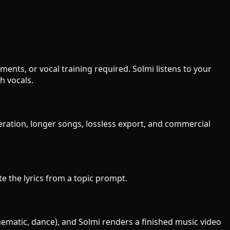
ments, or vocal training required. Solmi listens to your
h vocals.
neration, longer songs, lossless export, and commercial
ite the lyrics from a topic prompt.
inematic, dance), and Solmi renders a finished music video