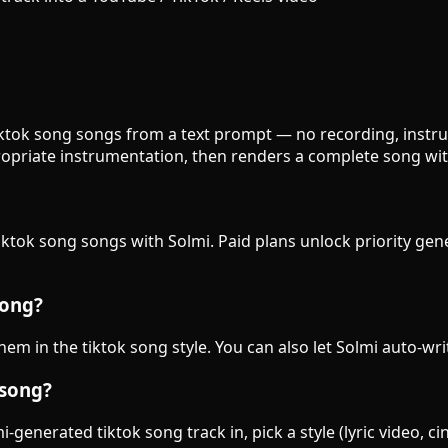
 tiktok song songs from a text prompt — no recording, instru
opriate instrumentation, then renders a complete song wit
tiktok song songs with Solmi. Paid plans unlock priority ge
song?
them in the tiktok song style. You can also let Solmi auto-wr
 song?
generated tiktok song track in, pick a style (lyric video, c