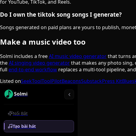
for YouTube, TikTok, and Reels.
Do I own the tiktok song songs I generate?
Songs generated on paid plans are yours to publish, monetiz
Make a music video too
Solmi includes a free
AI music video generator
that turns a
the
AI singing video generator
that makes any photo sing, 
full
end-to-end workflow
replaces a multi-tool pipeline, an
Listed on
SeekTool
ToolPilot
Beacons
Substack
Press Kit
Blues
Solmi
Nổi Bật
Tạo bài hát