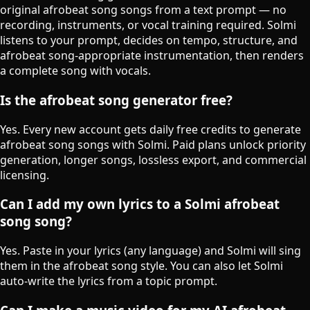
original afrobeat song songs from a text prompt — no
recording, instruments, or vocal training required. Solmi
listens to your prompt, decides on tempo, structure, and
afrobeat song-appropriate instrumentation, then renders
a complete song with vocals.
Is the afrobeat song generator free?
Yes. Every new account gets daily free credits to generate
afrobeat song songs with Solmi. Paid plans unlock priority
generation, longer songs, lossless export, and commercial
licensing.
Can I add my own lyrics to a Solmi afrobeat
song song?
Yes. Paste in your lyrics (any language) and Solmi will sing
them in the afrobeat song style. You can also let Solmi
auto-write the lyrics from a topic prompt.