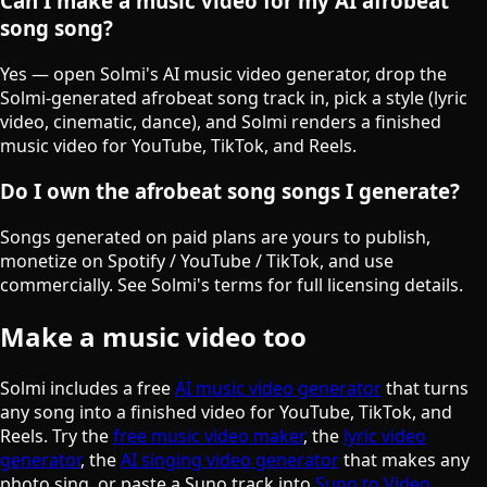
Can I make a music video for my AI afrobeat
song song?
Yes — open Solmi's AI music video generator, drop the
Solmi-generated afrobeat song track in, pick a style (lyric
video, cinematic, dance), and Solmi renders a finished
music video for YouTube, TikTok, and Reels.
Do I own the afrobeat song songs I generate?
Songs generated on paid plans are yours to publish,
monetize on Spotify / YouTube / TikTok, and use
commercially. See Solmi's terms for full licensing details.
Make a music video too
Solmi includes a free
AI music video generator
that turns
any song into a finished video for YouTube, TikTok, and
Reels. Try the
free music video maker
, the
lyric video
generator
, the
AI singing video generator
that makes any
photo sing, or paste a Suno track into
Suno to Video
.