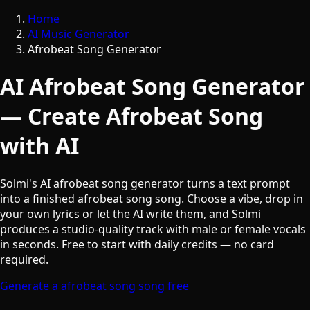
Home
AI Music Generator
Afrobeat Song Generator
AI Afrobeat Song Generator
— Create Afrobeat Song
with AI
Solmi's AI afrobeat song generator turns a text prompt
into a finished afrobeat song song. Choose a vibe, drop in
your own lyrics or let the AI write them, and Solmi
produces a studio-quality track with male or female vocals
in seconds. Free to start with daily credits — no card
required.
Generate a afrobeat song song free