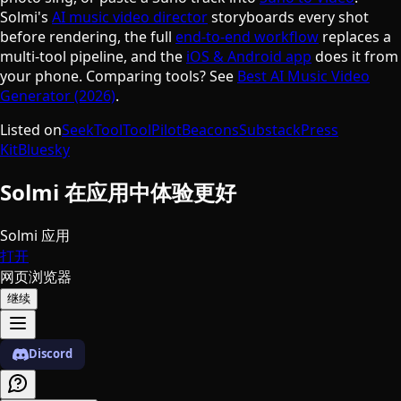
Solmi's
AI music video director
storyboards every shot
before rendering, the full
end-to-end workflow
replaces a
multi-tool pipeline, and the
iOS & Android app
does it from
your phone. Comparing tools? See
Best AI Music Video
Generator (2026)
.
Listed on
SeekTool
ToolPilot
Beacons
Substack
Press
Kit
Bluesky
Solmi 在应用中体验更好
Solmi 应用
打开
网页浏览器
继续
Discord