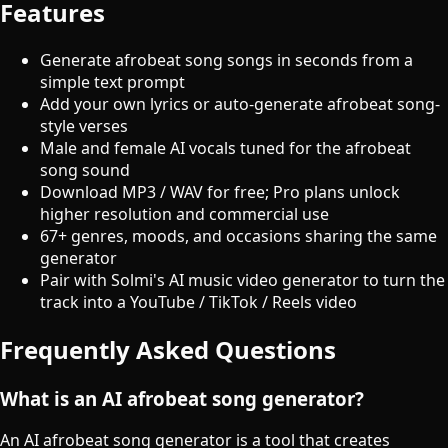
Features
Generate afrobeat song songs in seconds from a
simple text prompt
Add your own lyrics or auto-generate afrobeat song-
style verses
Male and female AI vocals tuned for the afrobeat
song sound
Download MP3 / WAV for free; Pro plans unlock
higher resolution and commercial use
67+ genres, moods, and occasions sharing the same
generator
Pair with Solmi's AI music video generator to turn the
track into a YouTube / TikTok / Reels video
Frequently Asked Questions
What is an AI afrobeat song generator?
An AI afrobeat song generator is a tool that creates