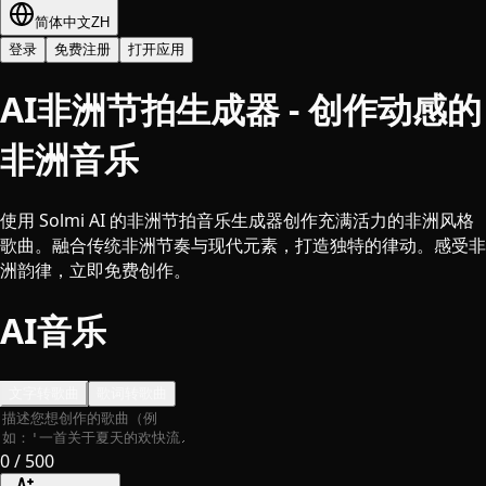
简体中文
ZH
登录
免费注册
打开应用
AI非洲节拍生成器 - 创作动感的
非洲音乐
使用 Solmi AI 的非洲节拍音乐生成器创作充满活力的非洲风格
歌曲。融合传统非洲节奏与现代元素，打造独特的律动。感受非
洲韵律，立即免费创作。
AI音乐
文字转歌曲
歌词转歌曲
0
/ 500