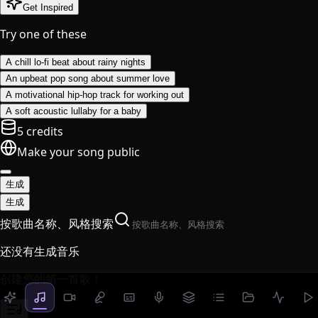
Get Inspired
Try one of these
A chill lo-fi beat about rainy nights
An upbeat pop song about summer love
A motivational hip-hop track for working out
A soft acoustic lullaby for a baby
5 credits
Make your song public
生成
生成
按歌曲名称、风格搜索
还没有生成音乐
创建您的第一首歌！