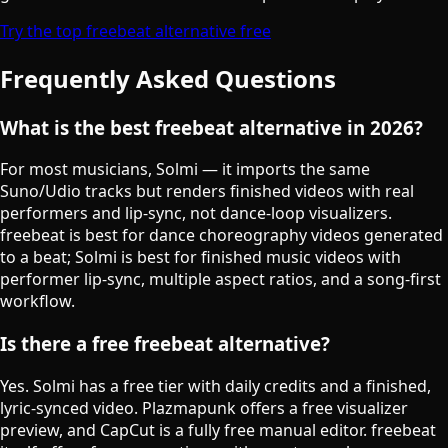
Try the top freebeat alternative free
Frequently Asked Questions
What is the best freebeat alternative in 2026?
For most musicians, Solmi — it imports the same
Suno/Udio tracks but renders finished videos with real
performers and lip-sync, not dance-loop visualizers.
freebeat is best for dance choreography videos generated
to a beat; Solmi is best for finished music videos with
performer lip-sync, multiple aspect ratios, and a song-first
workflow.
Is there a free freebeat alternative?
Yes. Solmi has a free tier with daily credits and a finished,
lyric-synced video. Plazmapunk offers a free visualizer
preview, and CapCut is a fully free manual editor. freebeat