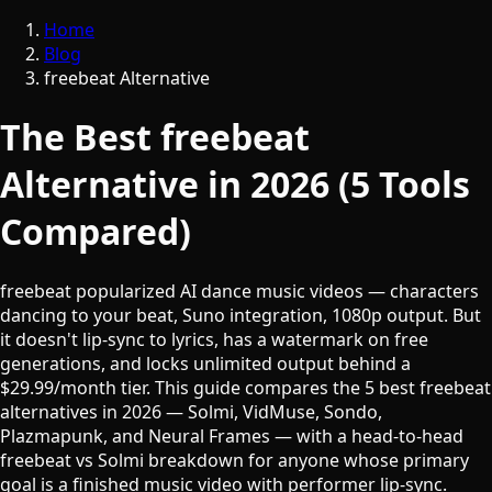
Home
Blog
freebeat Alternative
The Best freebeat
Alternative in 2026 (5 Tools
Compared)
freebeat popularized AI dance music videos — characters
dancing to your beat, Suno integration, 1080p output. But
it doesn't lip-sync to lyrics, has a watermark on free
generations, and locks unlimited output behind a
$29.99/month tier. This guide compares the 5 best freebeat
alternatives in 2026 — Solmi, VidMuse, Sondo,
Plazmapunk, and Neural Frames — with a head-to-head
freebeat vs Solmi breakdown for anyone whose primary
goal is a finished music video with performer lip-sync.