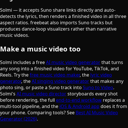
Solmi — it accepts Suno share links directly and auto-
detects the lyrics, then renders a finished video in all three
aspect ratios. freebeat also imports Suno tracks but
produces dance-loop visualizers rather than narrative
music videos.
Make a music video too
Solmi includes a free
AI music video generator
that turns
any song into a finished video for YouTube, TikTok, and
Reels. Try the
free music video maker
, the
lyric video
generator
, the
AI singing video generator
that makes any
photo sing, or paste a Suno track into
Suno to Video
.
Solmi's
AI music video director
storyboards every shot
before rendering, the full
end-to-end workflow
replaces a
multi-tool pipeline, and the
iOS & Android app
does it from
your phone. Comparing tools? See
Best AI Music Video
Generator (2026)
.