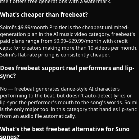
itself offers free generations with a watermark.
What's cheaper than freebeat?
Solmi's $9.99/month Pro tier is the cheapest unlimited-
generation plan in the AI music video category. freebeat's
paid plans range from $9.99–$29.99/month with credit
caps; for creators making more than 10 videos per month,
Solmi's flat-rate pricing is consistently cheaper.
Does freebeat support real performers and lip-
sync?
No — freebeat generates dance-style AI characters
performing to the beat, but doesn't auto-detect lyrics or
lip-sync the performer's mouth to the song's words. Solmi
is the only major tool in this category that handles lip-sync
from an audio file automatically.
What's the best freebeat alternative for Suno
songs?