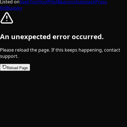
Listed on
SeekTool
ToolPilot
Beacons
Substack
Press
Kit
Bluesky
An unexpected error occurred.
Please reload the page. If this keeps happening, contact
support.
Reload Page