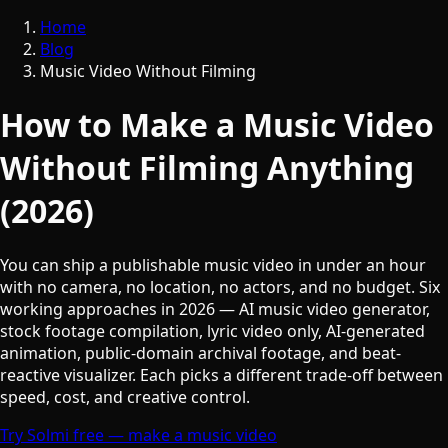
Home
Blog
Music Video Without Filming
How to Make a Music Video
Without Filming Anything
(2026)
You can ship a publishable music video in under an hour
with no camera, no location, no actors, and no budget. Six
working approaches in 2026 — AI music video generator,
stock footage compilation, lyric video only, AI-generated
animation, public-domain archival footage, and beat-
reactive visualizer. Each picks a different trade-off between
speed, cost, and creative control.
Try Solmi free — make a music video