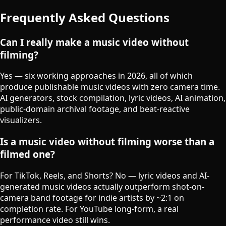
Frequently Asked Questions
Can I really make a music video without
filming?
Yes — six working approaches in 2026, all of which
produce publishable music videos with zero camera time.
AI generators, stock compilation, lyric videos, AI animation,
public-domain archival footage, and beat-reactive
visualizers.
Is a music video without filming worse than a
filmed one?
For TikTok, Reels, and Shorts? No — lyric videos and AI-
generated music videos actually outperform shot-on-
camera band footage for indie artists by ~2:1 on
completion rate. For YouTube long-form, a real
performance video still wins.