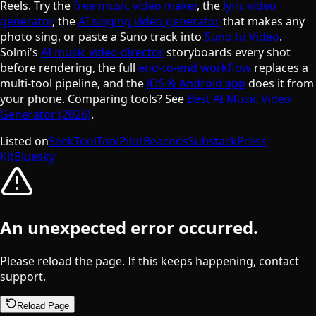
Reels. Try the
free music video maker
, the
lyric video
generator
, the
AI singing video generator
that makes any
photo sing, or paste a Suno track into
Suno to Video
.
Solmi's
AI music video director
storyboards every shot
before rendering, the full
end-to-end workflow
replaces a
multi-tool pipeline, and the
iOS & Android app
does it from
your phone. Comparing tools? See
Best AI Music Video
Generator (2026)
.
Listed on
SeekTool
ToolPilot
Beacons
Substack
Press
Kit
Bluesky
An unexpected error occurred.
Please reload the page. If this keeps happening, contact
support.
Reload Page