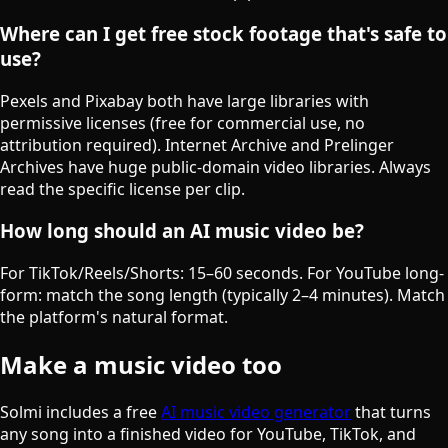
Where can I get free stock footage that's safe to
use?
Pexels and Pixabay both have large libraries with
permissive licenses (free for commercial use, no
attribution required). Internet Archive and Prelinger
Archives have huge public-domain video libraries. Always
read the specific license per clip.
How long should an AI music video be?
For TikTok/Reels/Shorts: 15–60 seconds. For YouTube long-
form: match the song length (typically 2–4 minutes). Match
the platform's natural format.
Make a music video too
Solmi includes a free
AI music video generator
that turns
any song into a finished video for YouTube, TikTok, and