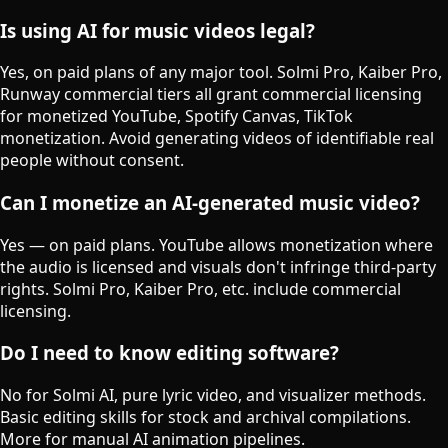
Is using AI for music videos legal?
Yes, on paid plans of any major tool. Solmi Pro, Kaiber Pro,
Runway commercial tiers all grant commercial licensing
for monetized YouTube, Spotify Canvas, TikTok
monetization. Avoid generating videos of identifiable real
people without consent.
Can I monetize an AI-generated music video?
Yes — on paid plans. YouTube allows monetization where
the audio is licensed and visuals don't infringe third-party
rights. Solmi Pro, Kaiber Pro, etc. include commercial
licensing.
Do I need to know editing software?
No for Solmi AI, pure lyric video, and visualizer methods.
Basic editing skills for stock and archival compilations.
More for manual AI animation pipelines.