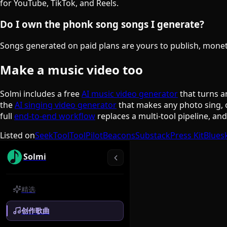
for YouTube, TikTok, and Reels.
Do I own the phonk song songs I generate?
Songs generated on paid plans are yours to publish, monetiz
Make a music video too
Solmi includes a free
AI music video generator
that turns a
the
AI singing video generator
that makes any photo sing, 
full
end-to-end workflow
replaces a multi-tool pipeline, an
Listed on
SeekTool
ToolPilot
Beacons
Substack
Press Kit
Blues
Solmi
精选
创作歌曲