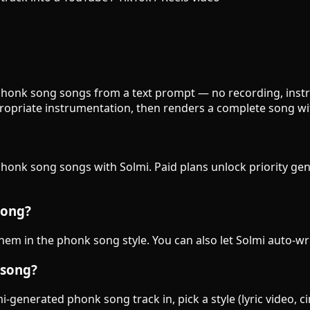
 phonk song songs from a text prompt — no recording, instru
opriate instrumentation, then renders a complete song wit
 phonk song songs with Solmi. Paid plans unlock priority ge
song?
 them in the phonk song style. You can also let Solmi auto-wr
 song?
-generated phonk song track in, pick a style (lyric video, c