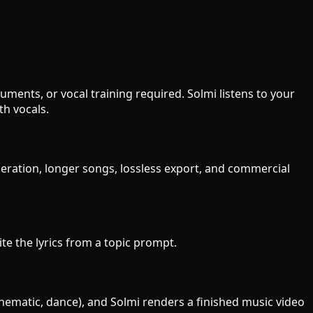
ments, or vocal training required. Solmi listens to your
h vocals.
neration, longer songs, lossless export, and commercial
ite the lyrics from a topic prompt.
inematic, dance), and Solmi renders a finished music video