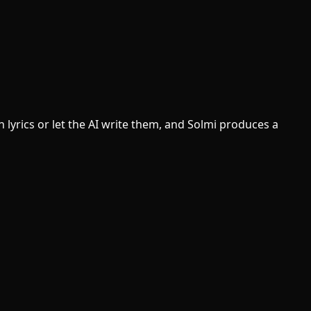
lyrics or let the AI write them, and Solmi produces a