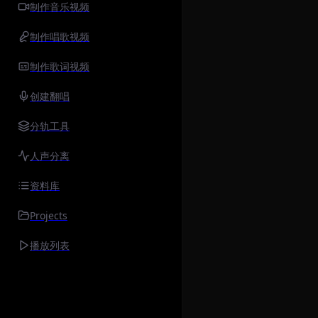
制作音乐视频
制作唱歌视频
制作歌词视频
创建翻唱
分轨工具
人声分离
资料库
Projects
播放列表