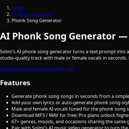
Home
AI Music Generator
Phonk Song Generator
AI Phonk Song Generator — 
Solmi's AI phonk song generator turns a text prompt into a
studio-quality track with male or female vocals in seconds. 
Generate a phonk song song free
Features
Generate phonk song songs in seconds from a simple
Add your own lyrics or auto-generate phonk song-sty
Male and female AI vocals tuned for the phonk song 
Download MP3 / WAV for free; Pro plans unlock highe
67+ genres, moods, and occasions sharing the same 
Pair with Solmi's AI music video generator to turn the 