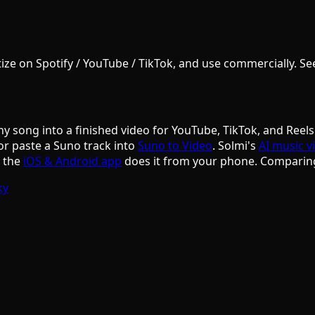
e on Spotify / YouTube / TikTok, and use commercially. See S
ny song into a finished video for YouTube, TikTok, and Reels
or paste a Suno track into
Suno to Video
. Solmi's
AI music v
d the
iOS & Android app
does it from your phone. Comparin
ky