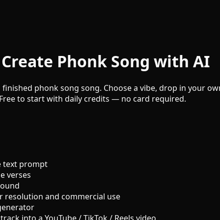
Create Phonk Song with AI
 finished phonk song song. Choose a vibe, drop in your own 
Free to start with daily credits — no card required.
 text prompt
le verses
sound
r resolution and commercial use
generator
track into a YouTube / TikTok / Reels video