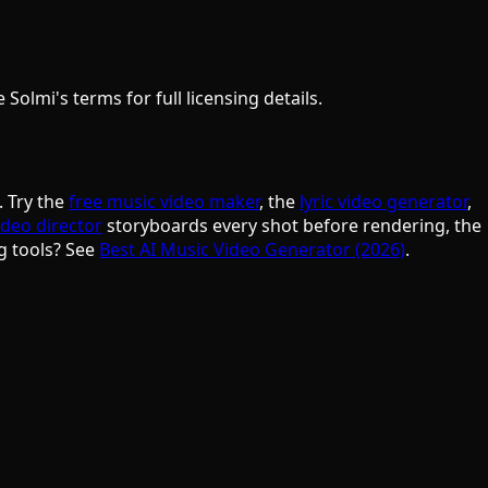
olmi's terms for full licensing details.
. Try the
free music video maker
, the
lyric video generator
,
ideo director
storyboards every shot before rendering, the
g tools? See
Best AI Music Video Generator (2026)
.