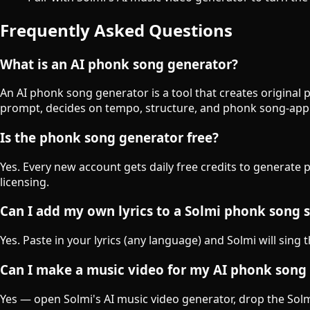
Frequently Asked Questions
What is an AI phonk song generator?
An AI phonk song generator is a tool that creates original
prompt, decides on tempo, structure, and phonk song-appr
Is the phonk song generator free?
Yes. Every new account gets daily free credits to generate
licensing.
Can I add my own lyrics to a Solmi phonk song 
Yes. Paste in your lyrics (any language) and Solmi will sing
Can I make a music video for my AI phonk song
Yes — open Solmi's AI music video generator, drop the Solmi