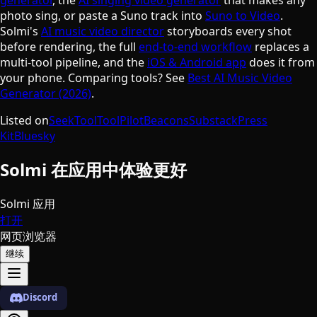
photo sing, or paste a Suno track into
Suno to Video
.
Solmi's
AI music video director
storyboards every shot
before rendering, the full
end-to-end workflow
replaces a
multi-tool pipeline, and the
iOS & Android app
does it from
your phone. Comparing tools? See
Best AI Music Video
Generator (2026)
.
Listed on
SeekTool
ToolPilot
Beacons
Substack
Press
Kit
Bluesky
Solmi 在应用中体验更好
Solmi 应用
打开
网页浏览器
继续
Discord