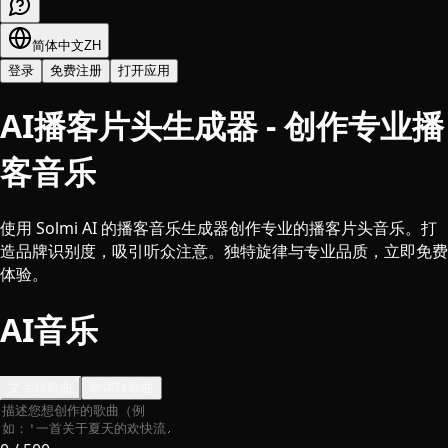
简体中文
ZH
登录
免费注册
打开应用
AI播客片头生成器 - 创作专业播
客音乐
使用 Solmi AI 的播客音乐生成器创作专业的播客片头音乐。打
造品牌识别度，吸引听众注意。独特旋律与专业品质，立即免费
体验。
AI音乐
文字转歌曲
歌词转歌曲