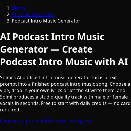
Home
AI Music Generator
Podcast Intro Music Generator
AI Podcast Intro Music
Generator — Create
Podcast Intro Music with AI
Solmi's AI podcast intro music generator turns a text
prompt into a finished podcast intro music song. Choose a
vibe, drop in your own lyrics or let the AI write them, and
Solmi produces a studio-quality track with male or female
vocals in seconds. Free to start with daily credits — no card
required.
Generate a podcast intro music song free