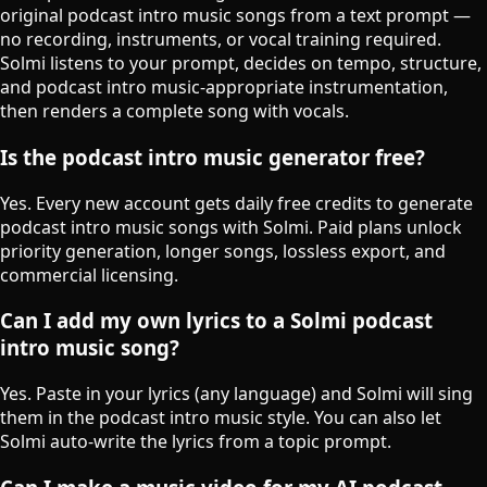
original podcast intro music songs from a text prompt —
no recording, instruments, or vocal training required.
Solmi listens to your prompt, decides on tempo, structure,
and podcast intro music-appropriate instrumentation,
then renders a complete song with vocals.
Is the podcast intro music generator free?
Yes. Every new account gets daily free credits to generate
podcast intro music songs with Solmi. Paid plans unlock
priority generation, longer songs, lossless export, and
commercial licensing.
Can I add my own lyrics to a Solmi podcast
intro music song?
Yes. Paste in your lyrics (any language) and Solmi will sing
them in the podcast intro music style. You can also let
Solmi auto-write the lyrics from a topic prompt.