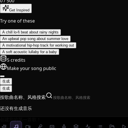
0
/ 500
Get Inspired
Try one of these
A chill lo-fi beat about rainy nights
An upbeat pop song about summer love
A motivational hip-hop track for working out
A soft acoustic lullaby for a baby
5 credits
Make your song public
生成
生成
按歌曲名称、风格搜索
还没有生成音乐
创建您的第一首歌！