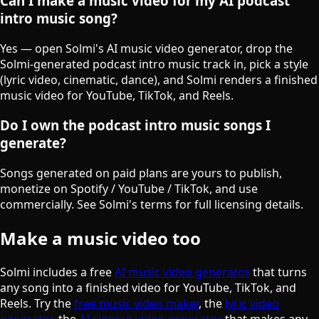
Can I make a music video for my AI podcast
intro music song?
Yes — open Solmi's AI music video generator, drop the
Solmi-generated podcast intro music track in, pick a style
(lyric video, cinematic, dance), and Solmi renders a finished
music video for YouTube, TikTok, and Reels.
Do I own the podcast intro music songs I
generate?
Songs generated on paid plans are yours to publish,
monetize on Spotify / YouTube / TikTok, and use
commercially. See Solmi's terms for full licensing details.
Make a music video too
Solmi includes a free
AI music video generator
that turns
any song into a finished video for YouTube, TikTok, and
Reels. Try the
free music video maker
, the
lyric video
generator
, the
AI singing video generator
that makes any