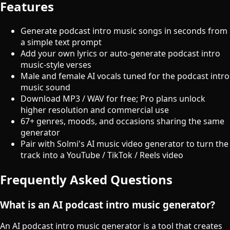
Features
Generate podcast intro music songs in seconds from
a simple text prompt
Add your own lyrics or auto-generate podcast intro
music-style verses
Male and female AI vocals tuned for the podcast intro
music sound
Download MP3 / WAV for free; Pro plans unlock
higher resolution and commercial use
67+ genres, moods, and occasions sharing the same
generator
Pair with Solmi's AI music video generator to turn the
track into a YouTube / TikTok / Reels video
Frequently Asked Questions
What is an AI podcast intro music generator?
An AI podcast intro music generator is a tool that creates