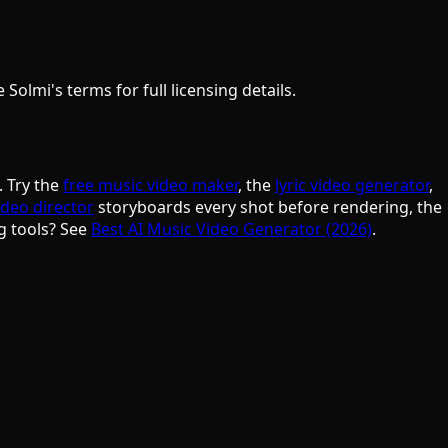
olmi's terms for full licensing details.
. Try the
free music video maker
, the
lyric video generator
,
ideo director
storyboards every shot before rendering, the
g tools? See
Best AI Music Video Generator (2026)
.