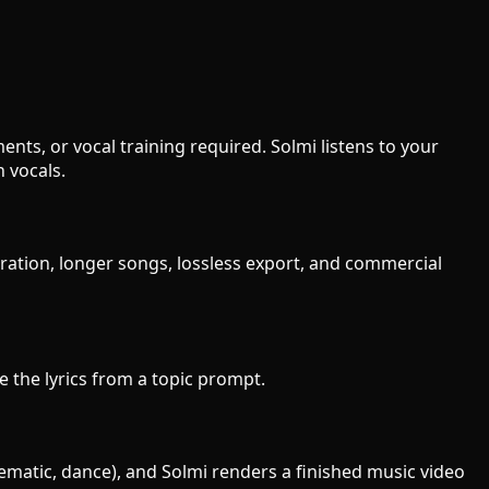
ts, or vocal training required. Solmi listens to your
 vocals.
eration, longer songs, lossless export, and commercial
te the lyrics from a topic prompt.
nematic, dance), and Solmi renders a finished music video