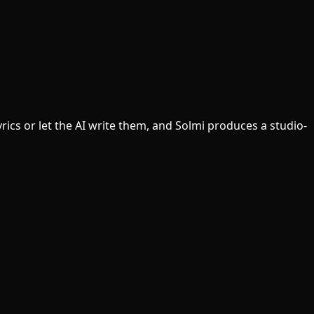
ics or let the AI write them, and Solmi produces a studio-