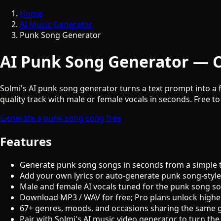
Home
AI Music Generator
Punk Song Generator
AI Punk Song Generator — C
Solmi's AI punk song generator turns a text prompt into a f
quality track with male or female vocals in seconds. Free to
Generate a punk song song free
Features
Generate punk song songs in seconds from a simple 
Add your own lyrics or auto-generate punk song-style
Male and female AI vocals tuned for the punk song s
Download MP3 / WAV for free; Pro plans unlock highe
67+ genres, moods, and occasions sharing the same 
Pair with Solmi's AI music video generator to turn the 