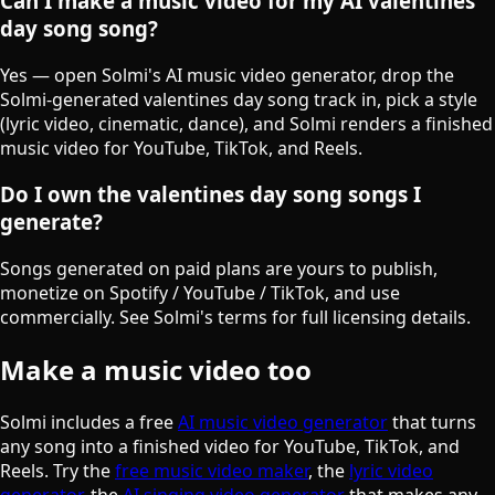
Can I make a music video for my AI valentines
day song song?
Yes — open Solmi's AI music video generator, drop the
Solmi-generated valentines day song track in, pick a style
(lyric video, cinematic, dance), and Solmi renders a finished
music video for YouTube, TikTok, and Reels.
Do I own the valentines day song songs I
generate?
Songs generated on paid plans are yours to publish,
monetize on Spotify / YouTube / TikTok, and use
commercially. See Solmi's terms for full licensing details.
Make a music video too
Solmi includes a free
AI music video generator
that turns
any song into a finished video for YouTube, TikTok, and
Reels. Try the
free music video maker
, the
lyric video
generator
, the
AI singing video generator
that makes any