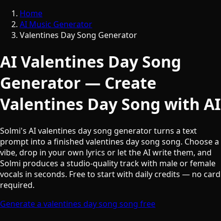
Home
AI Music Generator
Valentines Day Song Generator
AI Valentines Day Song
Generator — Create
Valentines Day Song with AI
Solmi's AI valentines day song generator turns a text
prompt into a finished valentines day song song. Choose a
vibe, drop in your own lyrics or let the AI write them, and
Solmi produces a studio-quality track with male or female
vocals in seconds. Free to start with daily credits — no card
required.
Generate a valentines day song song free