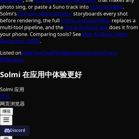
photo sing, or paste a Suno track into
Suno to Video
.
Solmi's
AI music video director
storyboards every shot
before rendering, the full
end-to-end workflow
replaces a
multi-tool pipeline, and the
iOS & Android app
does it from
your phone. Comparing tools? See
Best AI Music Video
Generator (2026)
.
Listed on
SeekTool
ToolPilot
Beacons
Substack
Press
Kit
Bluesky
Solmi 在应用中体验更好
Solmi 应用
打开
网页浏览器
继续
Discord