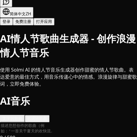
简体中文
ZH
登录
免费注册
打开应用
AI情人节歌曲生成器 - 创作浪漫
情人节音乐
使用 Solmi AI 的情人节音乐生成器创作甜蜜的情人节歌曲。表
达爱意的最佳方式，用音乐传递心中的情感。浪漫旋律与甜蜜歌
词，立即免费体验。
AI音乐
文字转歌曲
歌词转歌曲