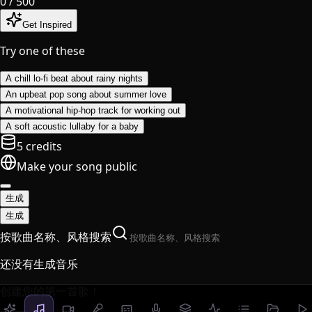
0
/ 500
Get Inspired
Try one of these
A chill lo-fi beat about rainy nights
An upbeat pop song about summer love
A motivational hip-hop track for working out
A soft acoustic lullaby for a baby
5 credits
Make your song public
生成
生成
按歌曲名称、风格搜索
还没有生成音乐
创建您的第一首歌！