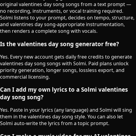
original valentines day song songs from a text prompt —
no recording, instruments, or vocal training required.
Solmi listens to your prompt, decides on tempo, structure,
and valentines day song-appropriate instrumentation,
then renders a complete song with vocals.
Is the valentines day song generator free?
Yes. Every new account gets daily free credits to generate
valentines day song songs with Solmi. Paid plans unlock
priority generation, longer songs, lossless export, and
commercial licensing.
Can I add my own lyrics to a Solmi valentines
day song song?
Yes. Paste in your lyrics (any language) and Solmi will sing
them in the valentines day song style. You can also let
Solmi auto-write the lyrics from a topic prompt.