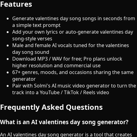
Features
Generate valentines day song songs in seconds from
a simple text prompt
Add your own lyrics or auto-generate valentines day
song-style verses
Male and female AI vocals tuned for the valentines
day song sound
Download MP3 / WAV for free; Pro plans unlock
higher resolution and commercial use
67+ genres, moods, and occasions sharing the same
generator
Pair with Solmi's AI music video generator to turn the
track into a YouTube / TikTok / Reels video
Frequently Asked Questions
What is an AI valentines day song generator?
An AI valentines day song generator is a tool that creates