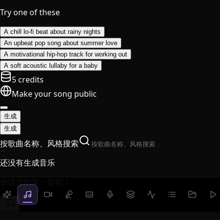
Try one of these
A chill lo-fi beat about rainy nights
An upbeat pop song about summer love
A motivational hip-hop track for working out
A soft acoustic lullaby for a baby
5 credits
Make your song public
生成
生成
按歌曲名称、风格搜索
还没有生成音乐
创建您的第一首歌！