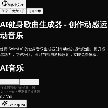
简体中文
ZH
登录
免费注册
打开应用
AI健身歌曲生成器 - 创作动感运
动音乐
使用 Solmi AI 的健身音乐生成器创作动感的运动歌曲。提升锻
炼动力，突破极限。高能节拍与激励歌词，立即免费体验。
AI音乐
文字转歌曲
歌词转歌曲
0
/ 500
Get Inspired