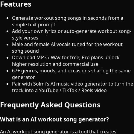
Features
Generate workout song songs in seconds from a
simple text prompt
Add your own lyrics or auto-generate workout song-
style verses
Male and female AI vocals tuned for the workout
song sound
Download MP3 / WAV for free; Pro plans unlock
higher resolution and commercial use
67+ genres, moods, and occasions sharing the same
generator
Pair with Solmi's AI music video generator to turn the
track into a YouTube / TikTok / Reels video
Frequently Asked Questions
What is an AI workout song generator?
An AI workout song generator is a tool that creates