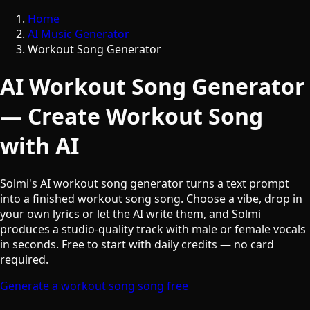
Home
AI Music Generator
Workout Song Generator
AI Workout Song Generator
— Create Workout Song
with AI
Solmi's AI workout song generator turns a text prompt
into a finished workout song song. Choose a vibe, drop in
your own lyrics or let the AI write them, and Solmi
produces a studio-quality track with male or female vocals
in seconds. Free to start with daily credits — no card
required.
Generate a workout song song free