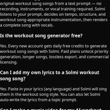
original workout song songs from a text prompt — no
recording, instruments, or vocal training required. Solmi
listens to your prompt, decides on tempo, structure, and
workout song-appropriate instrumentation, then renders
a complete song with vocals.
Is the workout song generator free?
Yes. Every new account gets daily free credits to generate
workout song songs with Solmi. Paid plans unlock priority
generation, longer songs, lossless export, and commercial
licensing.
Can I add my own lyrics to a Solmi workout
song song?
Yes. Paste in your lyrics (any language) and Solmi will sing
them in the workout song style. You can also let Solmi
auto-write the lyrics from a topic prompt.