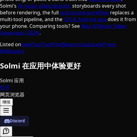
Solmi's
AI music video director
storyboards every shot
before rendering, the full
end-to-end workflow
replaces a
multi-tool pipeline, and the
iOS & Android app
does it from
your phone. Comparing tools? See
Best AI Music Video
Generator (2026)
.
Listed on
SeekTool
ToolPilot
Beacons
Substack
Press
Kit
Bluesky
Solmi 在应用中体验更好
Solmi 应用
打开
网页浏览器
继续
Discord