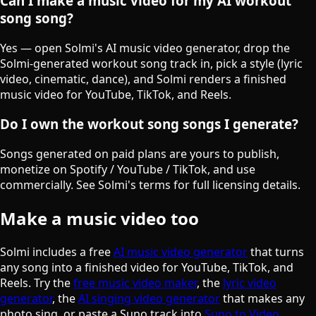
Can I make a music video for my AI workout
song song?
Yes — open Solmi's AI music video generator, drop the
Solmi-generated workout song track in, pick a style (lyric
video, cinematic, dance), and Solmi renders a finished
music video for YouTube, TikTok, and Reels.
Do I own the workout song songs I generate?
Songs generated on paid plans are yours to publish,
monetize on Spotify / YouTube / TikTok, and use
commercially. See Solmi's terms for full licensing details.
Make a music video too
Solmi includes a free
AI music video generator
that turns
any song into a finished video for YouTube, TikTok, and
Reels. Try the
free music video maker
, the
lyric video
generator
, the
AI singing video generator
that makes any
photo sing, or paste a Suno track into
Suno to Video
.