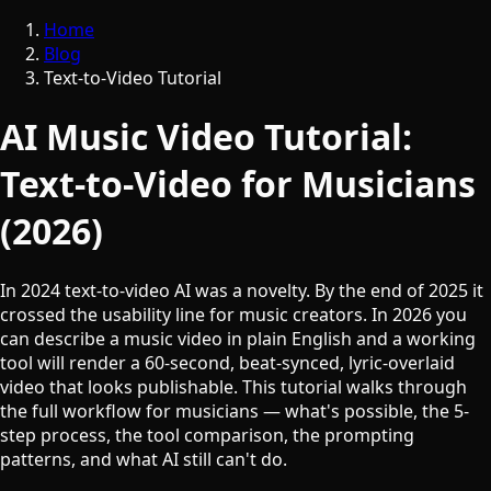
Home
Blog
Text-to-Video Tutorial
AI Music Video Tutorial:
Text-to-Video for Musicians
(2026)
In 2024 text-to-video AI was a novelty. By the end of 2025 it
crossed the usability line for music creators. In 2026 you
can describe a music video in plain English and a working
tool will render a 60-second, beat-synced, lyric-overlaid
video that looks publishable. This tutorial walks through
the full workflow for musicians — what's possible, the 5-
step process, the tool comparison, the prompting
patterns, and what AI still can't do.