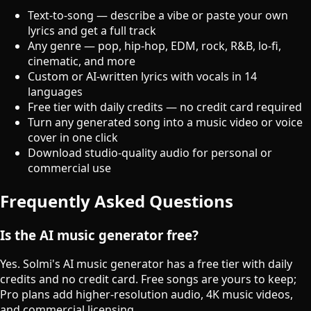
Text-to-song — describe a vibe or paste your own
lyrics and get a full track
Any genre — pop, hip-hop, EDM, rock, R&B, lo-fi,
cinematic, and more
Custom or AI-written lyrics with vocals in 14
languages
Free tier with daily credits — no credit card required
Turn any generated song into a music video or voice
cover in one click
Download studio-quality audio for personal or
commercial use
Frequently Asked Questions
Is the AI music generator free?
Yes. Solmi's AI music generator has a free tier with daily
credits and no credit card. Free songs are yours to keep;
Pro plans add higher-resolution audio, 4K music videos,
and commercial licensing.