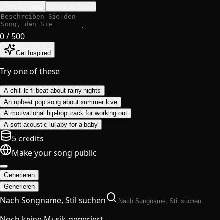
Text zu Song
Lyrics zu Song
0
/ 500
Get Inspired
Try one of these
A chill lo-fi beat about rainy nights
An upbeat pop song about summer love
A motivational hip-hop track for working out
A soft acoustic lullaby for a baby
5 credits
Make your song public
Generieren
Generieren
Nach Songname, Stil suchen
Noch keine Musik generiert