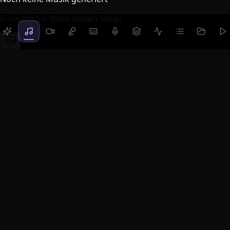
Erstellen Sie Ihren ersten Song!