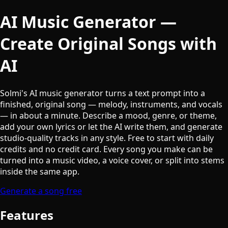
AI Music Generator —
Create Original Songs with
AI
Solmi's AI music generator turns a text prompt into a
finished, original song — melody, instruments, and vocals
— in about a minute. Describe a mood, genre, or theme,
add your own lyrics or let the AI write them, and generate
studio-quality tracks in any style. Free to start with daily
credits and no credit card. Every song you make can be
turned into a music video, a voice cover, or split into stems
inside the same app.
Generate a song free
Features