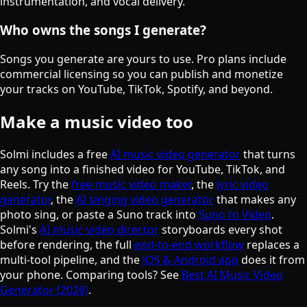
instrumentation, and vocal delivery.
Who owns the songs I generate?
Songs you generate are yours to use. Pro plans include
commercial licensing so you can publish and monetize
your tracks on YouTube, TikTok, Spotify, and beyond.
Make a music video too
Solmi includes a free
AI music video generator
that turns
any song into a finished video for YouTube, TikTok, and
Reels. Try the
free music video maker
, the
lyric video
generator
, the
AI singing video generator
that makes any
photo sing, or paste a Suno track into
Suno to Video
.
Solmi's
AI music video director
storyboards every shot
before rendering, the full
end-to-end workflow
replaces a
multi-tool pipeline, and the
iOS & Android app
does it from
your phone. Comparing tools? See
Best AI Music Video
Generator (2026)
.