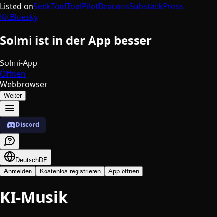
Listed on
SeekTool
ToolPilot
Beacons
Substack
Press
Kit
Bluesky
Solmi ist in der App besser
Solmi-App
Öffnen
Webbrowser
Weiter
Discord
Deutsch
DE
Anmelden
Kostenlos registrieren
App öffnen
KI-Musik