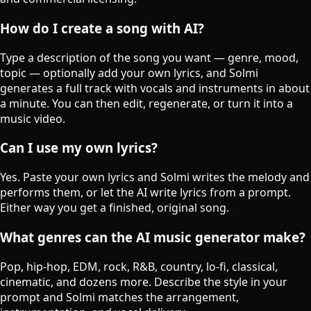
How do I create a song with AI?
Type a description of the song you want — genre, mood,
topic — optionally add your own lyrics, and Solmi
generates a full track with vocals and instruments in about
a minute. You can then edit, regenerate, or turn it into a
music video.
Can I use my own lyrics?
Yes. Paste your own lyrics and Solmi writes the melody and
performs them, or let the AI write lyrics from a prompt.
Either way you get a finished, original song.
What genres can the AI music generator make?
Pop, hip-hop, EDM, rock, R&B, country, lo-fi, classical,
cinematic, and dozens more. Describe the style in your
prompt and Solmi matches the arrangement,