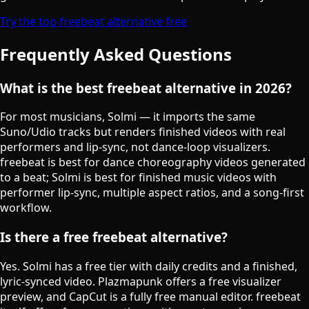
Try the top freebeat alternative free
Frequently Asked Questions
What is the best freebeat alternative in 2026?
For most musicians, Solmi — it imports the same
Suno/Udio tracks but renders finished videos with real
performers and lip-sync, not dance-loop visualizers.
freebeat is best for dance choreography videos generated
to a beat; Solmi is best for finished music videos with
performer lip-sync, multiple aspect ratios, and a song-first
workflow.
Is there a free freebeat alternative?
Yes. Solmi has a free tier with daily credits and a finished,
lyric-synced video. Plazmapunk offers a free visualizer
preview, and CapCut is a fully free manual editor. freebeat