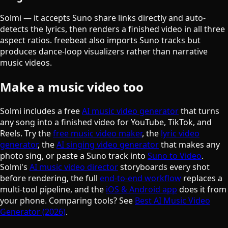
Solmi — it accepts Suno share links directly and auto-
detects the lyrics, then renders a finished video in all three
aspect ratios. freebeat also imports Suno tracks but
produces dance-loop visualizers rather than narrative
music videos.
Make a music video too
Solmi includes a free
AI music video generator
that turns
any song into a finished video for YouTube, TikTok, and
Reels. Try the
free music video maker
, the
lyric video
generator
, the
AI singing video generator
that makes any
photo sing, or paste a Suno track into
Suno to Video
.
Solmi's
AI music video director
storyboards every shot
before rendering, the full
end-to-end workflow
replaces a
multi-tool pipeline, and the
iOS & Android app
does it from
your phone. Comparing tools? See
Best AI Music Video
Generator (2026)
.