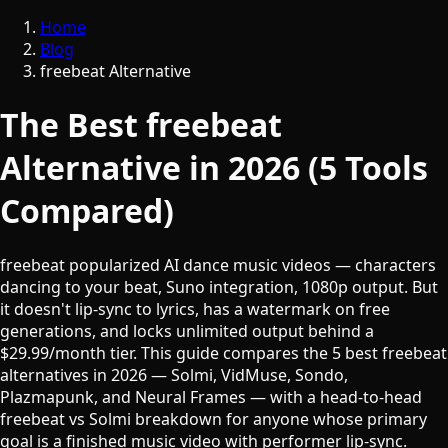
Home
Blog
freebeat Alternative
The Best freebeat
Alternative in 2026 (5 Tools
Compared)
freebeat popularized AI dance music videos — characters
dancing to your beat, Suno integration, 1080p output. But
it doesn't lip-sync to lyrics, has a watermark on free
generations, and locks unlimited output behind a
$29.99/month tier. This guide compares the 5 best freebeat
alternatives in 2026 — Solmi, VidMuse, Sondo,
Plazmapunk, and Neural Frames — with a head-to-head
freebeat vs Solmi breakdown for anyone whose primary
goal is a finished music video with performer lip-sync.