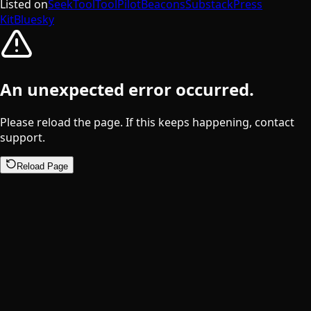
Listed on
SeekTool
ToolPilot
Beacons
Substack
Press
Kit
Bluesky
An unexpected error occurred.
Please reload the page. If this keeps happening, contact
support.
Reload Page