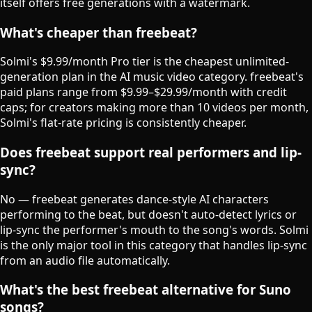
itself offers free generations with a watermark.
What's cheaper than freebeat?
Solmi's $9.99/month Pro tier is the cheapest unlimited-
generation plan in the AI music video category. freebeat's
paid plans range from $9.99–$29.99/month with credit
caps; for creators making more than 10 videos per month,
Solmi's flat-rate pricing is consistently cheaper.
Does freebeat support real performers and lip-
sync?
No — freebeat generates dance-style AI characters
performing to the beat, but doesn't auto-detect lyrics or
lip-sync the performer's mouth to the song's words. Solmi
is the only major tool in this category that handles lip-sync
from an audio file automatically.
What's the best freebeat alternative for Suno
songs?