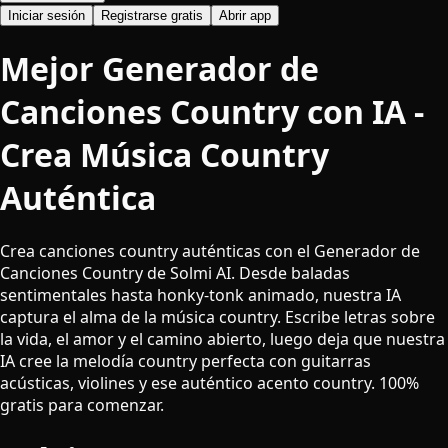
Iniciar sesión
Registrarse gratis
Abrir app
Mejor Generador de
Canciones Country con IA -
Crea Música Country
Auténtica
Crea canciones country auténticas con el Generador de
Canciones Country de Solmi AI. Desde baladas
sentimentales hasta honky-tonk animado, nuestra IA
captura el alma de la música country. Escribe letras sobre
la vida, el amor y el camino abierto, luego deja que nuestra
IA cree la melodía country perfecta con guitarras
acústicas, violines y ese auténtico acento country. 100%
gratis para comenzar.