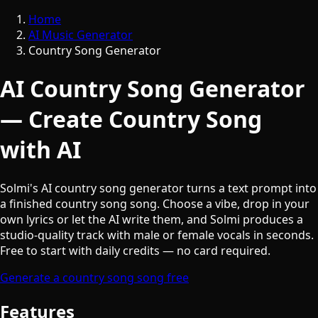
Home
AI Music Generator
Country Song Generator
AI Country Song Generator
— Create Country Song
with AI
Solmi's AI country song generator turns a text prompt into
a finished country song song. Choose a vibe, drop in your
own lyrics or let the AI write them, and Solmi produces a
studio-quality track with male or female vocals in seconds.
Free to start with daily credits — no card required.
Generate a country song song free
Features