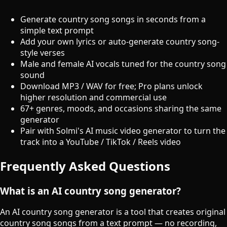
Generate country song songs in seconds from a
simple text prompt
Add your own lyrics or auto-generate country song-
style verses
Male and female AI vocals tuned for the country song
sound
Download MP3 / WAV for free; Pro plans unlock
higher resolution and commercial use
67+ genres, moods, and occasions sharing the same
generator
Pair with Solmi's AI music video generator to turn the
track into a YouTube / TikTok / Reels video
Frequently Asked Questions
What is an AI country song generator?
An AI country song generator is a tool that creates original
country song songs from a text prompt — no recording,