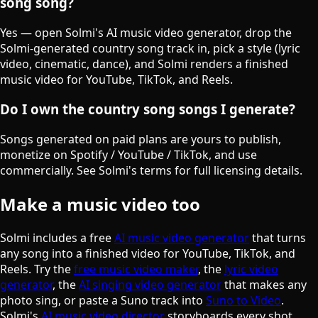
song song?
Yes — open Solmi's AI music video generator, drop the
Solmi-generated country song track in, pick a style (lyric
video, cinematic, dance), and Solmi renders a finished
music video for YouTube, TikTok, and Reels.
Do I own the country song songs I generate?
Songs generated on paid plans are yours to publish,
monetize on Spotify / YouTube / TikTok, and use
commercially. See Solmi's terms for full licensing details.
Make a music video too
Solmi includes a free
AI music video generator
that turns
any song into a finished video for YouTube, TikTok, and
Reels. Try the
free music video maker
, the
lyric video
generator
, the
AI singing video generator
that makes any
photo sing, or paste a Suno track into
Suno to Video
.
Solmi's
AI music video director
storyboards every shot