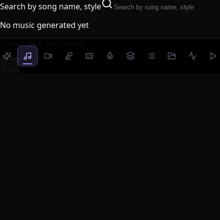
Search by song name, style
No music generated yet
Create your first song!