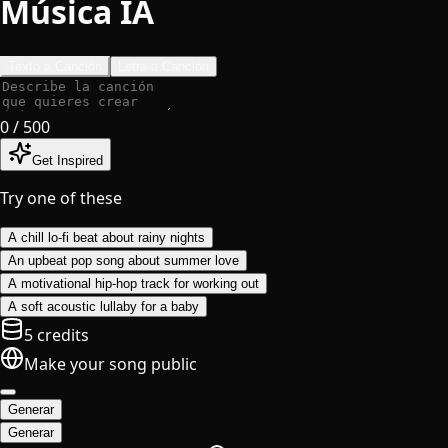
Música IA
Texto a Canción
Letra a Canción
0
/ 500
Get Inspired
Try one of these
A chill lo-fi beat about rainy nights
An upbeat pop song about summer love
A motivational hip-hop track for working out
A soft acoustic lullaby for a baby
5 credits
Make your song public
Generar
Generar