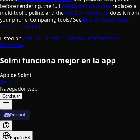
before rendering, the full
end-to-end workflow
replaces a
multi-tool pipeline, and the
iOS & Android app
does it from
your phone. Comparing tools? See
Best AI Music Video
Generator (2026)
.
Listed on
SeekTool
ToolPilot
Beacons
Substack
Press
Kit
Bluesky
Solmi funciona mejor en la app
App de Solmi
Abrir
Navegador web
Continuar
Discord
Español
ES