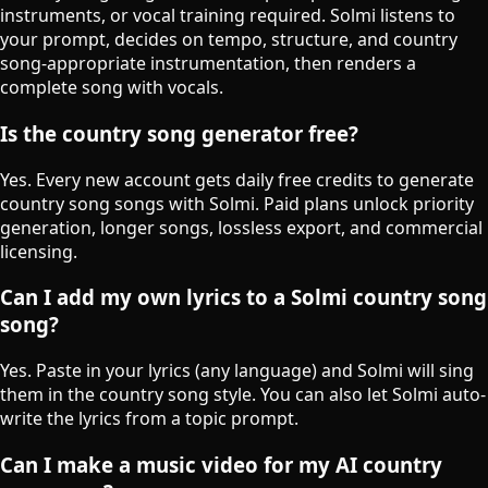
instruments, or vocal training required. Solmi listens to
your prompt, decides on tempo, structure, and country
song-appropriate instrumentation, then renders a
complete song with vocals.
Is the country song generator free?
Yes. Every new account gets daily free credits to generate
country song songs with Solmi. Paid plans unlock priority
generation, longer songs, lossless export, and commercial
licensing.
Can I add my own lyrics to a Solmi country song
song?
Yes. Paste in your lyrics (any language) and Solmi will sing
them in the country song style. You can also let Solmi auto-
write the lyrics from a topic prompt.
Can I make a music video for my AI country