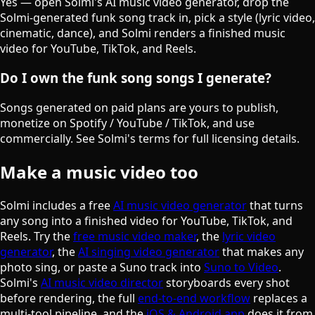
Yes — open Solmi's AI music video generator, drop the
Solmi-generated funk song track in, pick a style (lyric video,
cinematic, dance), and Solmi renders a finished music
video for YouTube, TikTok, and Reels.
Do I own the funk song songs I generate?
Songs generated on paid plans are yours to publish,
monetize on Spotify / YouTube / TikTok, and use
commercially. See Solmi's terms for full licensing details.
Make a music video too
Solmi includes a free
AI music video generator
that turns
any song into a finished video for YouTube, TikTok, and
Reels. Try the
free music video maker
, the
lyric video
generator
, the
AI singing video generator
that makes any
photo sing, or paste a Suno track into
Suno to Video
.
Solmi's
AI music video director
storyboards every shot
before rendering, the full
end-to-end workflow
replaces a
multi-tool pipeline, and the
iOS & Android app
does it from