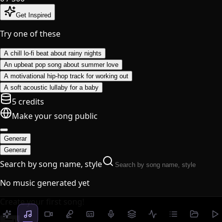
Get Inspired
Try one of these
A chill lo-fi beat about rainy nights
An upbeat pop song about summer love
A motivational hip-hop track for working out
A soft acoustic lullaby for a baby
5 credits
Make your song public
Generar
Generar
Search by song name, style
No music generated yet
Create your first song!