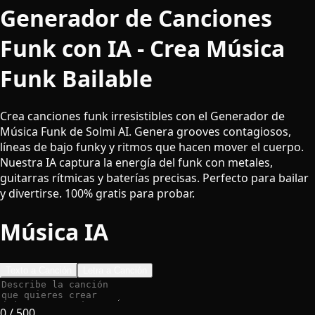
Generador de Canciones
Funk con IA - Crea Música
Funk Bailable
Crea canciones funk irresistibles con el Generador de
Música Funk de Solmi AI. Genera grooves contagiosos,
líneas de bajo funky y ritmos que hacen mover el cuerpo.
Nuestra IA captura la energía del funk con metales,
guitarras rítmicas y baterías precisas. Perfecto para bailar
y divertirse. 100% gratis para probar.
Música IA
Texto a Canción
Letra a Canción
0
/ 500