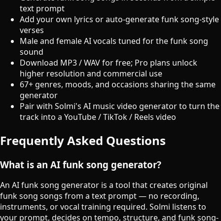
text prompt
Add your own lyrics or auto-generate funk song-style
verses
Male and female AI vocals tuned for the funk song
sound
Download MP3 / WAV for free; Pro plans unlock
higher resolution and commercial use
67+ genres, moods, and occasions sharing the same
generator
Pair with Solmi's AI music video generator to turn the
track into a YouTube / TikTok / Reels video
Frequently Asked Questions
What is an AI funk song generator?
An AI funk song generator is a tool that creates original
funk song songs from a text prompt — no recording,
instruments, or vocal training required. Solmi listens to
your prompt, decides on tempo, structure, and funk song-