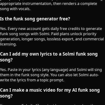
appropriate instrumentation, then renders a complete
song with vocals.
Is the funk song generator free?
Yes. Every new account gets daily free credits to generate
funk song songs with Solmi. Paid plans unlock priority
generation, longer songs, lossless export, and commercial
licensing.
Can I add my own lyrics to a Solmi funk song
song?
Yes. Paste in your lyrics (any language) and Solmi will sing
them in the funk song style. You can also let Solmi auto-
write the lyrics from a topic prompt.
Can I make a music video for my AI funk song
song?