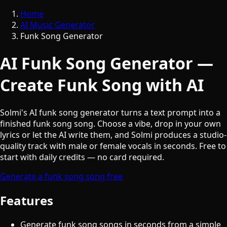
Home
AI Music Generator
Funk Song Generator
AI Funk Song Generator —
Create Funk Song with AI
Solmi's AI funk song generator turns a text prompt into a
finished funk song song. Choose a vibe, drop in your own
lyrics or let the AI write them, and Solmi produces a studio-
quality track with male or female vocals in seconds. Free to
start with daily credits — no card required.
Generate a funk song song free
Features
Generate funk song songs in seconds from a simple