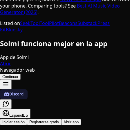
your phone. Comparing tools? See
Best AI Music Video
Generator (2026)
.
Listed on
SeekTool
ToolPilot
Beacons
Substack
Press
Kit
Bluesky
Solmi funciona mejor en la app
App de Solmi
Abrir
Navegador web
Continuar
Discord
Español
ES
Iniciar sesión
Registrarse gratis
Abrir app