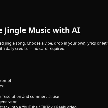
 Jingle Music with AI
hed jingle song. Choose a vibe, drop in your own lyrics or le
ith daily credits — no card required.
prompt
es
r resolution and commercial use
generator
track into a YouTube / TikTok / Reels video