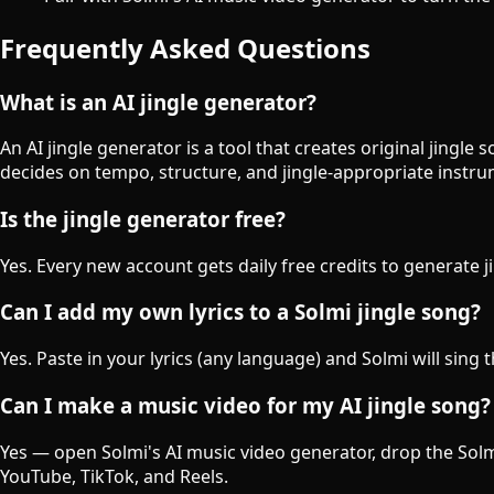
Frequently Asked Questions
What is an AI jingle generator?
An AI jingle generator is a tool that creates original jingl
decides on tempo, structure, and jingle-appropriate instr
Is the jingle generator free?
Yes. Every new account gets daily free credits to generate j
Can I add my own lyrics to a Solmi jingle song?
Yes. Paste in your lyrics (any language) and Solmi will sing 
Can I make a music video for my AI jingle song?
Yes — open Solmi's AI music video generator, drop the Solmi-
YouTube, TikTok, and Reels.