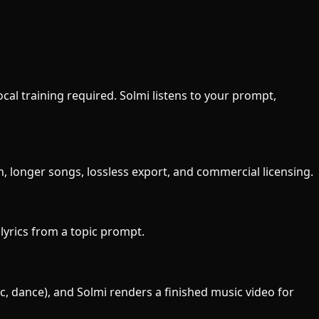
ocal training required. Solmi listens to your prompt,
n, longer songs, lossless export, and commercial licensing.
e lyrics from a topic prompt.
ic, dance), and Solmi renders a finished music video for