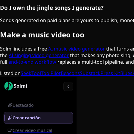
Do I own the jingle songs I generate?
Songs generated on paid plans are yours to publish, monetiz
Make a music video too
Solmi includes a free
AI music video generator
that turns a
the
AI singing video generator
that makes any photo sing, 
full
end-to-end workflow
replaces a multi-tool pipeline, an
Listed on
SeekTool
ToolPilot
Beacons
Substack
Press Kit
Blues
Solmi
Destacado
Crear canción
Crear video musical