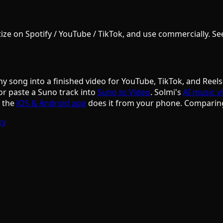
e on Spotify / YouTube / TikTok, and use commercially. See S
ny song into a finished video for YouTube, TikTok, and Reels
or paste a Suno track into
Suno to Video
. Solmi's
AI music v
d the
iOS & Android app
does it from your phone. Comparin
ky