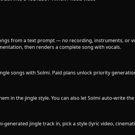
e songs from a text prompt — no recording, instruments, or v
umentation, then renders a complete song with vocals.
ingle songs with Solmi. Paid plans unlock priority generatio
them in the jingle style. You can also let Solmi auto-write th
generated jingle track in, pick a style (lyric video, cinemat