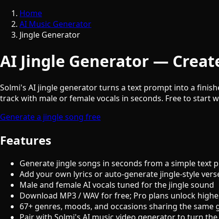
Home
AI Music Generator
Jingle Generator
AI Jingle Generator — Create
Solmi's AI jingle generator turns a text prompt into a finis
track with male or female vocals in seconds. Free to start w
Generate a jingle song free
Features
Generate jingle songs in seconds from a simple text 
Add your own lyrics or auto-generate jingle-style vers
Male and female AI vocals tuned for the jingle sound
Download MP3 / WAV for free; Pro plans unlock highe
67+ genres, moods, and occasions sharing the same 
Pair with Solmi's AI music video generator to turn the 