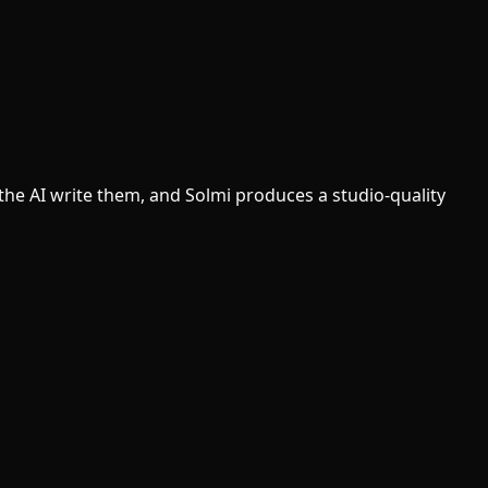
t the AI write them, and Solmi produces a studio-quality