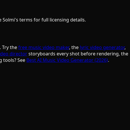
olmi's terms for full licensing details.
. Try the
free music video maker
, the
lyric video generator
,
ideo director
storyboards every shot before rendering, the
g tools? See
Best AI Music Video Generator (2026)
.