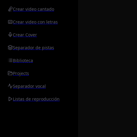
Crear video cantado
Crear video con letras
Crear Cover
Separador de pistas
Biblioteca
Projects
Separador vocal
Listas de reproducción