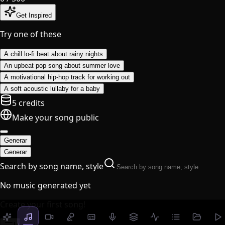
Get Inspired
Try one of these
A chill lo-fi beat about rainy nights
An upbeat pop song about summer love
A motivational hip-hop track for working out
A soft acoustic lullaby for a baby
5 credits
Make your song public
Generar
Generar
Search by song name, style
No music generated yet
Create your first song!