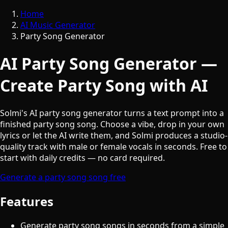
Home
AI Music Generator
Party Song Generator
AI Party Song Generator —
Create Party Song with AI
Solmi's AI party song generator turns a text prompt into a
finished party song song. Choose a vibe, drop in your own
lyrics or let the AI write them, and Solmi produces a studio-
quality track with male or female vocals in seconds. Free to
start with daily credits — no card required.
Generate a party song song free
Features
Generate party song songs in seconds from a simple