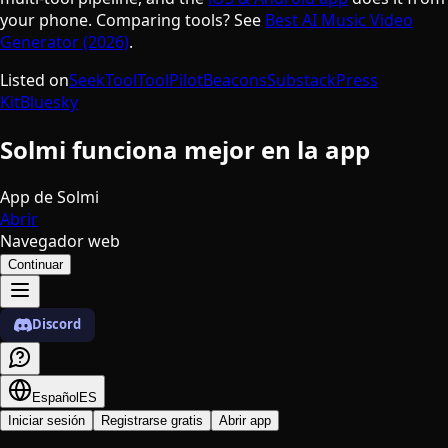
your phone. Comparing tools? See
Best AI Music Video
Generator (2026)
.
Listed on
SeekTool
ToolPilot
Beacons
Substack
Press
Kit
Bluesky
Solmi funciona mejor en la app
App de Solmi
Abrir
Navegador web
Continuar
Discord
Español
ES
Iniciar sesión
Registrarse gratis
Abrir app