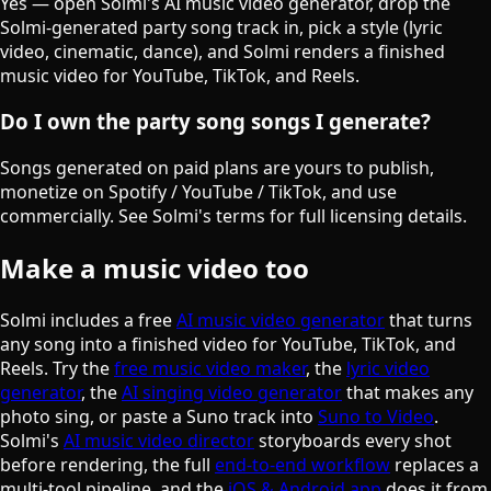
Yes — open Solmi's AI music video generator, drop the
Solmi-generated party song track in, pick a style (lyric
video, cinematic, dance), and Solmi renders a finished
music video for YouTube, TikTok, and Reels.
Do I own the party song songs I generate?
Songs generated on paid plans are yours to publish,
monetize on Spotify / YouTube / TikTok, and use
commercially. See Solmi's terms for full licensing details.
Make a music video too
Solmi includes a free
AI music video generator
that turns
any song into a finished video for YouTube, TikTok, and
Reels. Try the
free music video maker
, the
lyric video
generator
, the
AI singing video generator
that makes any
photo sing, or paste a Suno track into
Suno to Video
.
Solmi's
AI music video director
storyboards every shot
before rendering, the full
end-to-end workflow
replaces a
multi-tool pipeline, and the
iOS & Android app
does it from