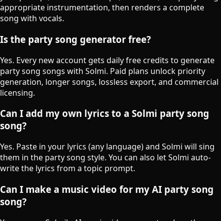
appropriate instrumentation, then renders a complete
song with vocals.
Is the party song generator free?
Yes. Every new account gets daily free credits to generate
party song songs with Solmi. Paid plans unlock priority
generation, longer songs, lossless export, and commercial
licensing.
Can I add my own lyrics to a Solmi party song
song?
Yes. Paste in your lyrics (any language) and Solmi will sing
them in the party song style. You can also let Solmi auto-
write the lyrics from a topic prompt.
Can I make a music video for my AI party song
song?