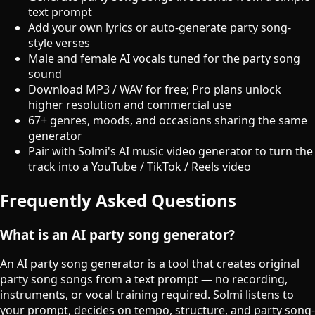
text prompt
Add your own lyrics or auto-generate party song-
style verses
Male and female AI vocals tuned for the party song
sound
Download MP3 / WAV for free; Pro plans unlock
higher resolution and commercial use
67+ genres, moods, and occasions sharing the same
generator
Pair with Solmi's AI music video generator to turn the
track into a YouTube / TikTok / Reels video
Frequently Asked Questions
What is an AI party song generator?
An AI party song generator is a tool that creates original
party song songs from a text prompt — no recording,
instruments, or vocal training required. Solmi listens to
your prompt, decides on tempo, structure, and party song-