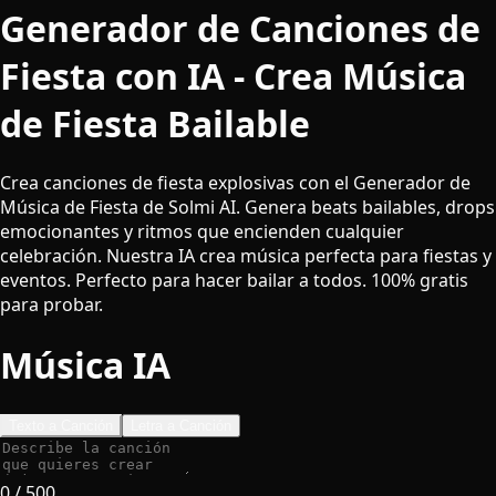
Generador de Canciones de
Fiesta con IA - Crea Música
de Fiesta Bailable
Crea canciones de fiesta explosivas con el Generador de
Música de Fiesta de Solmi AI. Genera beats bailables, drops
emocionantes y ritmos que encienden cualquier
celebración. Nuestra IA crea música perfecta para fiestas y
eventos. Perfecto para hacer bailar a todos. 100% gratis
para probar.
Música IA
Texto a Canción
Letra a Canción
0
/ 500