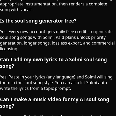
appropriate instrumentation, then renders a complete
song with vocals.
Is the soul song generator free?
Yes. Every new account gets daily free credits to generate
soul song songs with Solmi. Paid plans unlock priority
generation, longer songs, lossless export, and commercial
licensing.
Can I add my own lyrics to a Solmi soul song
song?
Yes. Paste in your lyrics (any language) and Solmi will sing
them in the soul song style. You can also let Solmi auto-
write the lyrics from a topic prompt.
Can I make a music video for my AI soul song
song?