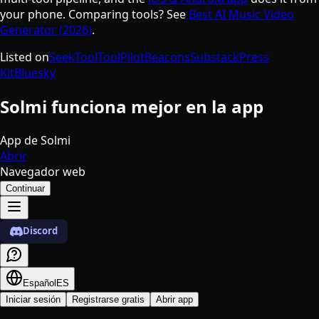
your phone. Comparing tools? See
Best AI Music Video
Generator (2026)
.
Listed on
SeekTool
ToolPilot
Beacons
Substack
Press
Kit
Bluesky
Solmi funciona mejor en la app
App de Solmi
Abrir
Navegador web
Continuar
Discord
Español
ES
Iniciar sesión
Registrarse gratis
Abrir app