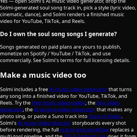
Yes — open Solmi's AI music video generator, drop the
Solmi-generated soul song track in, pick a style (lyric video,
cinematic, dance), and Solmi renders a finished music
video for YouTube, TikTok, and Reels.
Do I own the soul song songs I generate?
Songs generated on paid plans are yours to publish,
monetize on Spotify / YouTube / TikTok, and use
commercially. See Solmi's terms for full licensing details.
Make a music video too
Solmi includes a free
AI music video generator
that turns
any song into a finished video for YouTube, TikTok, and
Reels. Try the
free music video maker
, the
lyric video
generator
, the
AI singing video generator
that makes any
photo sing, or paste a Suno track into
Suno to Video
.
Solmi's
AI music video director
storyboards every shot
before rendering, the full
end-to-end workflow
replaces a
multi-tool pipeline, and the
iOS & Android app
does it from