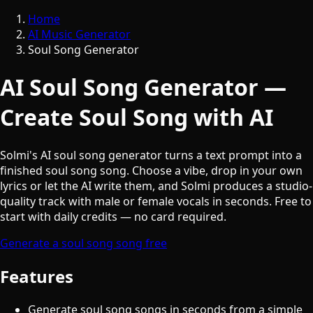
Home
AI Music Generator
Soul Song Generator
AI Soul Song Generator —
Create Soul Song with AI
Solmi's AI soul song generator turns a text prompt into a
finished soul song song. Choose a vibe, drop in your own
lyrics or let the AI write them, and Solmi produces a studio-
quality track with male or female vocals in seconds. Free to
start with daily credits — no card required.
Generate a soul song song free
Features
Generate soul song songs in seconds from a simple