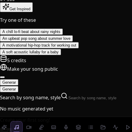
Get Inspired
Try one of these
A chill lo-fi beat about rainy nights
An upbeat pop song about summer love
A motivational hip-hop track for working out
A soft acoustic lullaby for a baby
5 credits
Make your song public
Generar
Generar
Search by song name, style
No music generated yet
Create your first song!