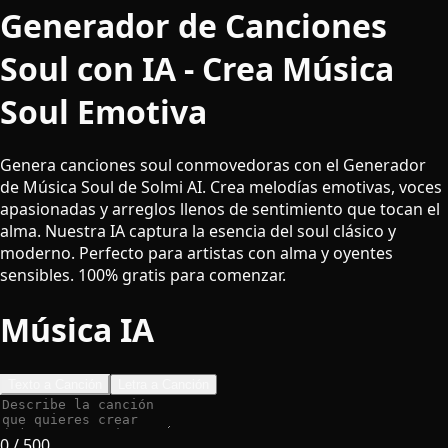
Generador de Canciones
Soul con IA - Crea Música
Soul Emotiva
Genera canciones soul conmovedoras con el Generador
de Música Soul de Solmi AI. Crea melodías emotivas, voces
apasionadas y arreglos llenos de sentimiento que tocan el
alma. Nuestra IA captura la esencia del soul clásico y
moderno. Perfecto para artistas con alma y oyentes
sensibles. 100% gratis para comenzar.
Música IA
Texto a Canción
Letra a Canción
0
/ 500