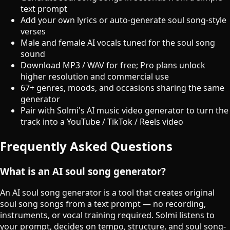
text prompt
Add your own lyrics or auto-generate soul song-style
verses
Male and female AI vocals tuned for the soul song
sound
Download MP3 / WAV for free; Pro plans unlock
higher resolution and commercial use
67+ genres, moods, and occasions sharing the same
generator
Pair with Solmi's AI music video generator to turn the
track into a YouTube / TikTok / Reels video
Frequently Asked Questions
What is an AI soul song generator?
An AI soul song generator is a tool that creates original
soul song songs from a text prompt — no recording,
instruments, or vocal training required. Solmi listens to
your prompt, decides on tempo, structure, and soul song-