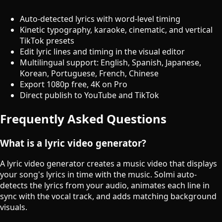
Auto-detected lyrics with word-level timing
Kinetic typography, karaoke, cinematic, and vertical
TikTok presets
Edit lyric lines and timing in the visual editor
Multilingual support: English, Spanish, Japanese,
Korean, Portuguese, French, Chinese
Export 1080p free, 4K on Pro
Direct publish to YouTube and TikTok
Frequently Asked Questions
What is a lyric video generator?
A lyric video generator creates a music video that displays
your song's lyrics in time with the music. Solmi auto-
detects the lyrics from your audio, animates each line in
sync with the vocal track, and adds matching background
visuals.