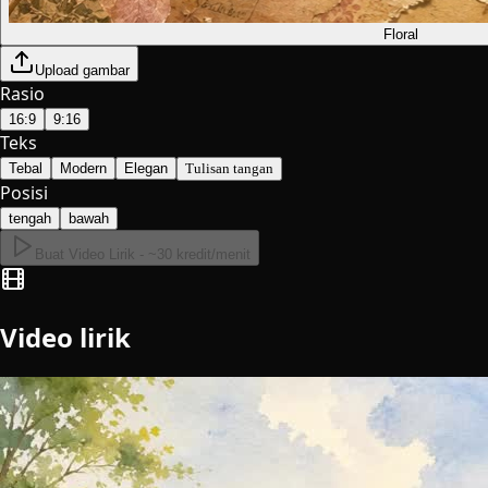
Floral
Upload gambar
Rasio
16:9
9:16
Teks
Tebal
Modern
Elegan
Tulisan tangan
Posisi
tengah
bawah
Buat Video Lirik - ~30 kredit/menit
Video lirik