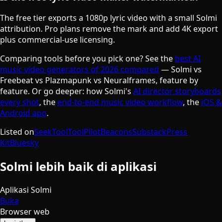
The free tier exports a 1080p lyric video with a small Solmi
attribution. Pro plans remove the mark and add 4K export
plus commercial-use licensing.
Comparing tools before you pick one? See the
best AI
music video generators of 2026 compared
— Solmi vs
Freebeat vs Plazmapunk vs Neuralframes, feature by
feature. Or go deeper: how Solmi's
AI director storyboards
every shot
, the
end-to-end music video workflow
, the
iOS &
Android app
.
Listed on
SeekTool
ToolPilot
Beacons
Substack
Press
Kit
Bluesky
Solmi lebih baik di aplikasi
Aplikasi Solmi
Buka
Browser web