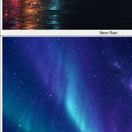
Neon Rain