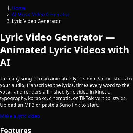
Home
AI Music Video Generator
Lyric Video Generator
Lyric Video Generator —
Animated Lyric Videos with
AI
Turn any song into an animated lyric video. Solmi listens to
your audio, transcribes the lyrics, times every word to the
vocal, and renders a finished lyric video in kinetic
typography, karaoke, cinematic, or TikTok-vertical styles.
Upload an MP3 or paste a Suno link to start.
Make a lyric video
Features