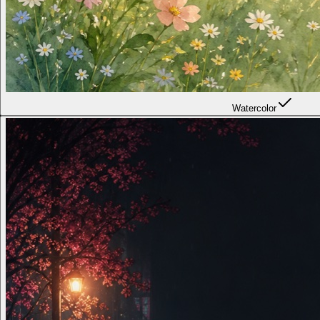
Watercolor