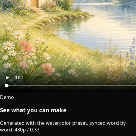
Demo
See what you can make
Generated with the watercolor preset, synced word by
word.
480p
/
0:37