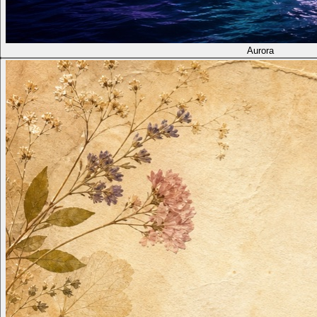
Aurora