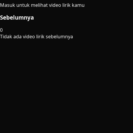
Masuk untuk melihat video lirik kamu
Sebelumnya
0
Tidak ada video lirik sebelumnya