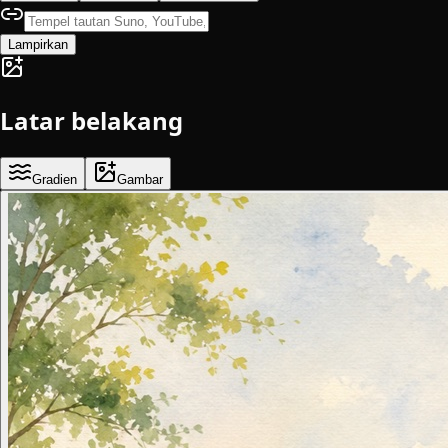
Lampirkan
Latar belakang
Gradien
Gambar