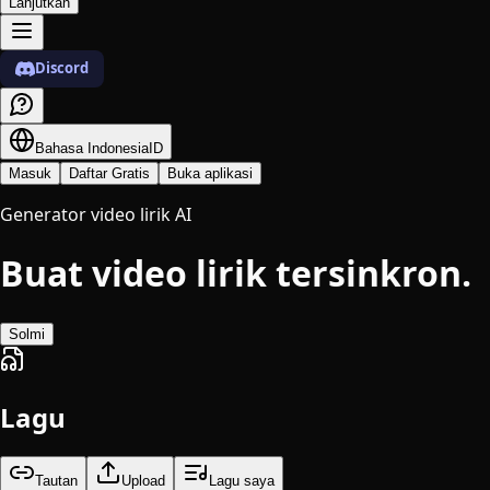
Lanjutkan
Discord
Bahasa Indonesia
ID
Masuk
Daftar Gratis
Buka aplikasi
Generator video lirik AI
Buat video lirik tersinkron.
Solmi
Lagu
Tautan
Upload
Lagu saya