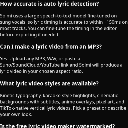
How accurate is auto lyric detection?
Solmi uses a large speech-to-text model fine-tuned on
sung vocals, so lyric timing is accurate to within ~150ms on
most tracks. You can fine-tune the timing in the editor
before exporting if needed.
Can I make a lyric video from an MP3?
Yes. Upload any MP3, WAV, or paste a
Suno/SoundCloud/YouTube link and Solmi will produce a
lyric video in your chosen aspect ratio.
What lyric video styles are available?
Kinetic typography, karaoke-style highlights, cinematic
backgrounds with subtitles, anime overlays, pixel art, and
TikTok-native vertical lyric videos. Pick a preset or describe
your own look.
Is the free lyric video maker watermarked?