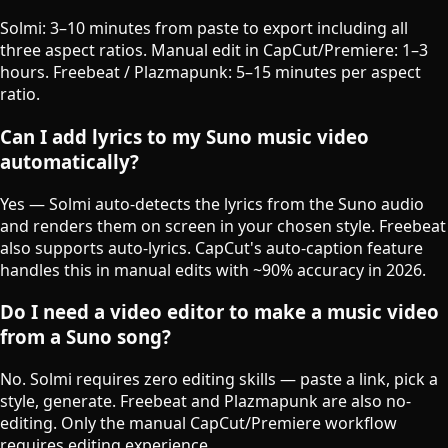
Solmi: 3–10 minutes from paste to export including all
three aspect ratios. Manual edit in CapCut/Premiere: 1–3
hours. Freebeat / Plazmapunk: 5–15 minutes per aspect
ratio.
Can I add lyrics to my Suno music video
automatically?
Yes — Solmi auto-detects the lyrics from the Suno audio
and renders them on screen in your chosen style. Freebeat
also supports auto-lyrics. CapCut's auto-caption feature
handles this in manual edits with ~90% accuracy in 2026.
Do I need a video editor to make a music video
from a Suno song?
No. Solmi requires zero editing skills — paste a link, pick a
style, generate. Freebeat and Plazmapunk are also no-
editing. Only the manual CapCut/Premiere workflow
requires editing experience.