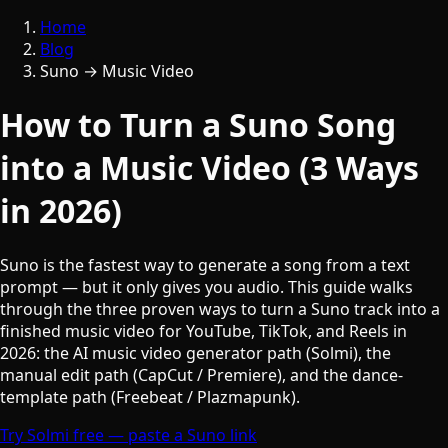
Home
Blog
Suno → Music Video
How to Turn a Suno Song
into a Music Video (3 Ways
in 2026)
Suno is the fastest way to generate a song from a text
prompt — but it only gives you audio. This guide walks
through the three proven ways to turn a Suno track into a
finished music video for YouTube, TikTok, and Reels in
2026: the AI music video generator path (Solmi), the
manual edit path (CapCut / Premiere), and the dance-
template path (Freebeat / Plazmapunk).
Try Solmi free — paste a Suno link