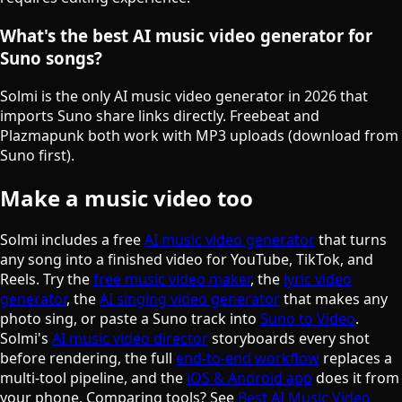
What's the best AI music video generator for
Suno songs?
Solmi is the only AI music video generator in 2026 that
imports Suno share links directly. Freebeat and
Plazmapunk both work with MP3 uploads (download from
Suno first).
Make a music video too
Solmi includes a free
AI music video generator
that turns
any song into a finished video for YouTube, TikTok, and
Reels. Try the
free music video maker
, the
lyric video
generator
, the
AI singing video generator
that makes any
photo sing, or paste a Suno track into
Suno to Video
.
Solmi's
AI music video director
storyboards every shot
before rendering, the full
end-to-end workflow
replaces a
multi-tool pipeline, and the
iOS & Android app
does it from
your phone. Comparing tools? See
Best AI Music Video