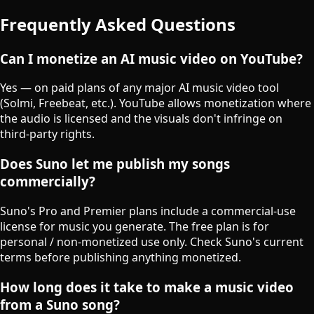
Frequently Asked Questions
Can I monetize an AI music video on YouTube?
Yes — on paid plans of any major AI music video tool
(Solmi, Freebeat, etc.). YouTube allows monetization where
the audio is licensed and the visuals don't infringe on
third-party rights.
Does Suno let me publish my songs
commercially?
Suno's Pro and Premier plans include a commercial-use
license for music you generate. The free plan is for
personal / non-monetized use only. Check Suno's current
terms before publishing anything monetized.
How long does it take to make a music video
from a Suno song?