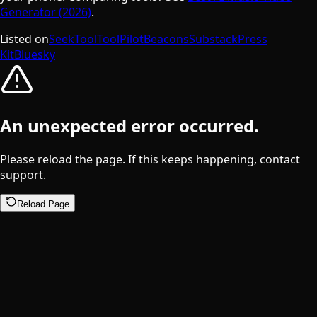
Generator (2026)
.
Listed on
SeekTool
ToolPilot
Beacons
Substack
Press
Kit
Bluesky
An unexpected error occurred.
Please reload the page. If this keeps happening, contact
support.
Reload Page