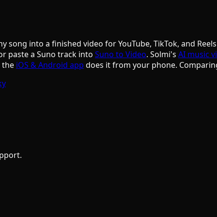
ny song into a finished video for YouTube, TikTok, and Reels
or paste a Suno track into
Suno to Video
. Solmi's
AI music v
d the
iOS & Android app
does it from your phone. Comparin
ky
pport.