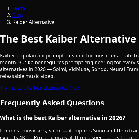
Home
Blog
Kaiber Alternative
The Best Kaiber Alternative
Kaiber popularized prompt-to-video for musicians — abstra
month. But Kaiber requires prompt engineering for every sc
alternatives in 2026 — Solmi, VidMuse, Sondo, Neural Fra
releasable music video.
Try the top Kaiber alternative free
Frequently Asked Questions
What is the best Kaiber alternative in 2026?
For most musicians, Solmi — it imports Suno and Udio track
exports 4K on Pro, and gives all three aspect ratios from on