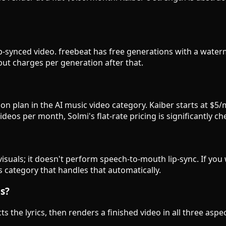
, lip-synced video. freebeat has free generations with a wat
l but charges per generation after that.
n plan in the AI music video category. Kaiber starts at $5/
eos per month, Solmi's flat-rate pricing is significantly ch
isuals; it doesn't perform speech-to-mouth lip-sync. If yo
is category that handles that automatically.
gs?
ts the lyrics, then renders a finished video in all three as