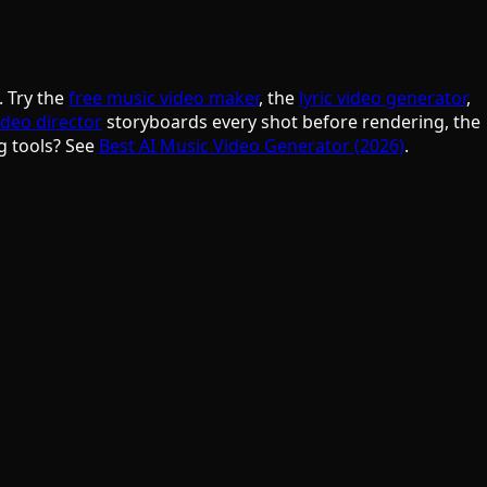
. Try the
free music video maker
, the
lyric video generator
,
ideo director
storyboards every shot before rendering, the
g tools? See
Best AI Music Video Generator (2026)
.