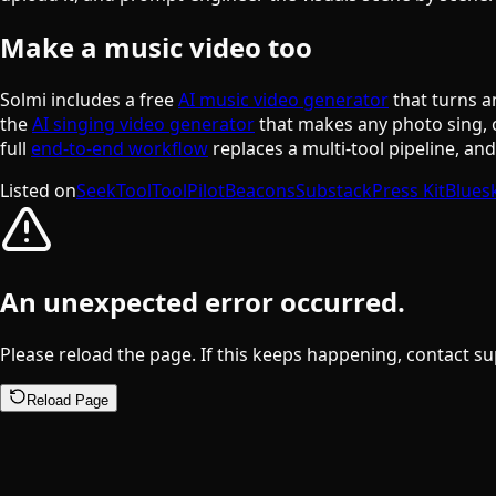
Make a music video too
Solmi includes a free
AI music video generator
that turns a
the
AI singing video generator
that makes any photo sing, 
full
end-to-end workflow
replaces a multi-tool pipeline, an
Listed on
SeekTool
ToolPilot
Beacons
Substack
Press Kit
Blues
An unexpected error occurred.
Please reload the page. If this keeps happening, contact su
Reload Page