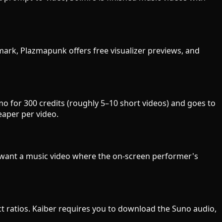
ermark, Plazmapunk offers free visualizer previews, and
mo for 300 credits (roughly 5–10 short videos) and goes to
eaper per video.
u want a music video where the on-screen performer's
pect ratios. Kaiber requires you to download the Suno audio,