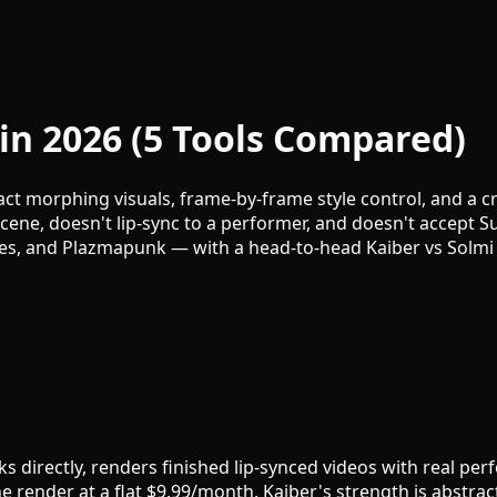
 in 2026 (5 Tools Compared)
ct morphing visuals, frame-by-frame style control, and a c
ene, doesn't lip-sync to a performer, and doesn't accept Su
mes, and Plazmapunk — with a head-to-head Kaiber vs Solmi
s directly, renders finished lip-synced videos with real pe
e render at a flat $9.99/month. Kaiber's strength is abstrac