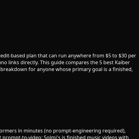
redit-based plan that can run anywhere from $5 to $30 per
no links directly. This guide compares the 5 best Kaiber
 breakdown for anyone whose primary goal is a finished,
rformers in minutes (no prompt-engineering required),
t prompt-to-video; Solmi's is finished music videos with