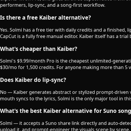
performers, lip-sync, and a song-first workflow.
Is there a free Kaiber alternative?
Yes. Solmi has a free tier with daily credits and a finished
CapCut is a fully free manual editor. Kaiber itself has a tria
What's cheaper than Kaiber?
Solmi's $9.99/month Pro is the cheapest unlimited-generatio
$30/mo for 1,500 credits. For anyone making more than 5 vid
Does Kaiber do lip-sync?
No — Kaiber generates abstract or stylized prompt-driven v
mouth syncs to the lyrics, Solmi is the only major tool in th
What's the best Kaiber alternative for Suno son
Solmi — it accepts a Suno share link directly and auto-detec
upload it, and prompt-engineer the visuals scene by scene.