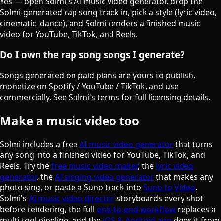
Yes — open Solmi's AI music video generator, drop the
Solmi-generated rap song track in, pick a style (lyric video,
cinematic, dance), and Solmi renders a finished music
video for YouTube, TikTok, and Reels.
Do I own the rap song songs I generate?
Songs generated on paid plans are yours to publish,
monetize on Spotify / YouTube / TikTok, and use
commercially. See Solmi's terms for full licensing details.
Make a music video too
Solmi includes a free
AI music video generator
that turns
any song into a finished video for YouTube, TikTok, and
Reels. Try the
free music video maker
, the
lyric video
generator
, the
AI singing video generator
that makes any
photo sing, or paste a Suno track into
Suno to Video
.
Solmi's
AI music video director
storyboards every shot
before rendering, the full
end-to-end workflow
replaces a
multi-tool pipeline, and the
iOS & Android app
does it from