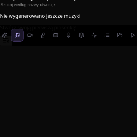
Nie wygenerowano jeszcze muzyki
Stwórz swoją pierwszą piosenkę!