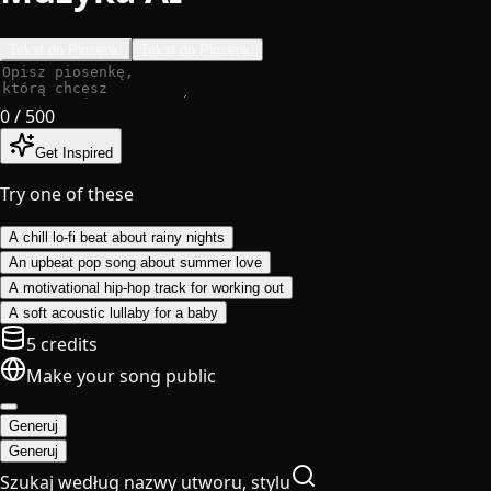
Tekst do Piosenki
Tekst do Piosenki
0
/ 500
Get Inspired
Try one of these
A chill lo-fi beat about rainy nights
An upbeat pop song about summer love
A motivational hip-hop track for working out
A soft acoustic lullaby for a baby
5 credits
Make your song public
Generuj
Generuj
Szukaj według nazwy utworu, stylu