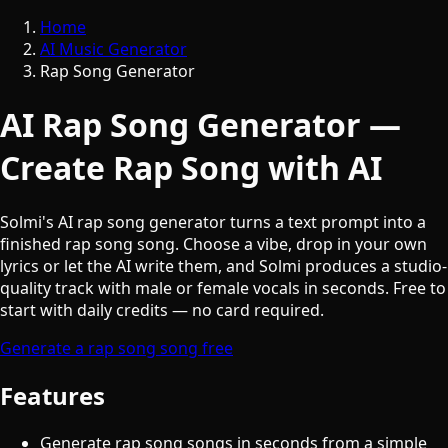
Home
AI Music Generator
Rap Song Generator
AI Rap Song Generator —
Create Rap Song with AI
Solmi's AI rap song generator turns a text prompt into a
finished rap song song. Choose a vibe, drop in your own
lyrics or let the AI write them, and Solmi produces a studio-
quality track with male or female vocals in seconds. Free to
start with daily credits — no card required.
Generate a rap song song free
Features
Generate rap song songs in seconds from a simple