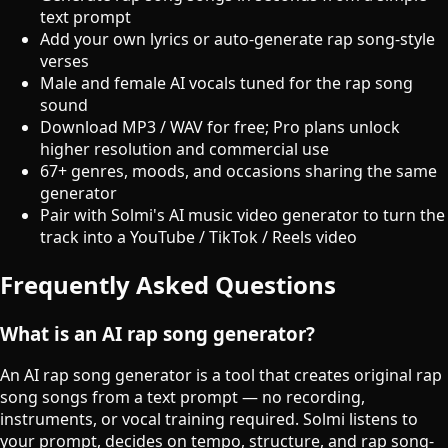
text prompt
Add your own lyrics or auto-generate rap song-style
verses
Male and female AI vocals tuned for the rap song
sound
Download MP3 / WAV for free; Pro plans unlock
higher resolution and commercial use
67+ genres, moods, and occasions sharing the same
generator
Pair with Solmi's AI music video generator to turn the
track into a YouTube / TikTok / Reels video
Frequently Asked Questions
What is an AI rap song generator?
An AI rap song generator is a tool that creates original rap
song songs from a text prompt — no recording,
instruments, or vocal training required. Solmi listens to
your prompt, decides on tempo, structure, and rap song-