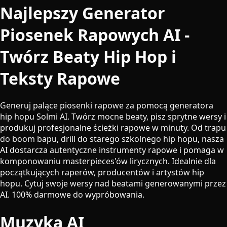
Najlepszy Generator
Piosenek Rapowych AI -
Twórz Beaty Hip Hop i
Teksty Rapowe
Generuj palące piosenki rapowe za pomocą generatora
hip hopu Solmi AI. Twórz mocne beaty, pisz sprytne wersy i
produkuj profesjonalne ścieżki rapowe w minuty. Od trapu
do boom bapu, drill do starego szkolnego hip hopu, nasza
AI dostarcza autentyczne instrumenty rapowe i pomaga w
komponowaniu masterpieces'ów lirycznych. Idealnie dla
początkujących raperów, producentów i artystów hip
hopu. Cytuj swoje wersy nad beatami generowanymi przez
AI. 100% darmowe do wypróbowania.
Muzyka AI