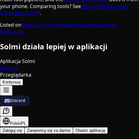
your phone. Comparing tools? See
Best AI Music Video
Generator (2026)
.
Listed on
SeekTool
ToolPilot
Beacons
Substack
Press
Kit
Bluesky
Solmi działa lepiej w aplikacji
Aplikacja Solmi
Otwórz
Przeglądarka
Kontynuuj
Discord
Polski
PL
Zaloguj się
Zarejestruj się za darmo
Otwórz aplikację