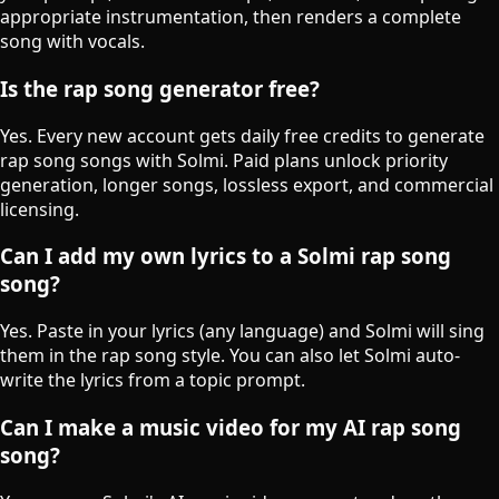
appropriate instrumentation, then renders a complete
song with vocals.
Is the rap song generator free?
Yes. Every new account gets daily free credits to generate
rap song songs with Solmi. Paid plans unlock priority
generation, longer songs, lossless export, and commercial
licensing.
Can I add my own lyrics to a Solmi rap song
song?
Yes. Paste in your lyrics (any language) and Solmi will sing
them in the rap song style. You can also let Solmi auto-
write the lyrics from a topic prompt.
Can I make a music video for my AI rap song
song?