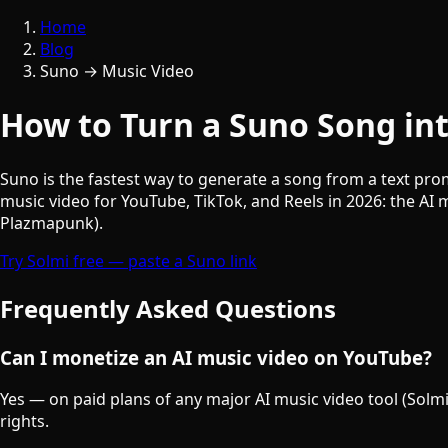
Home
Blog
Suno → Music Video
How to Turn a Suno Song int
Suno is the fastest way to generate a song from a text prom
music video for YouTube, TikTok, and Reels in 2026: the AI
Plazmapunk).
Try Solmi free — paste a Suno link
Frequently Asked Questions
Can I monetize an AI music video on YouTube?
Yes — on paid plans of any major AI music video tool (Solmi
rights.