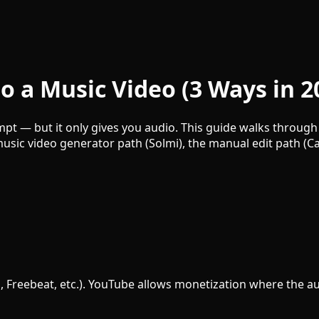
o a Music Video (3 Ways in 2
pt — but it only gives you audio. This guide walks through 
 music video generator path (Solmi), the manual edit path (
, Freebeat, etc.). YouTube allows monetization where the aud