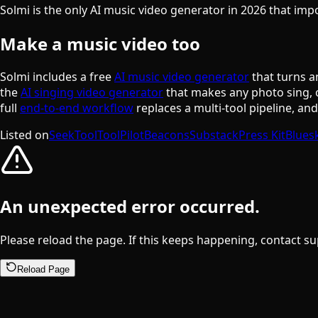
Solmi is the only AI music video generator in 2026 that im
Make a music video too
Solmi includes a free
AI music video generator
that turns a
the
AI singing video generator
that makes any photo sing, 
full
end-to-end workflow
replaces a multi-tool pipeline, an
Listed on
SeekTool
ToolPilot
Beacons
Substack
Press Kit
Blues
An unexpected error occurred.
Please reload the page. If this keeps happening, contact su
Reload Page