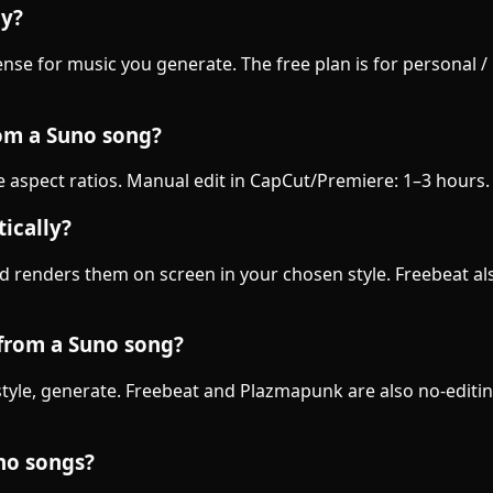
ly?
nse for music you generate. The free plan is for personal 
rom a Suno song?
ee aspect ratios. Manual edit in CapCut/Premiere: 1–3 hours
ically?
d renders them on screen in your chosen style. Freebeat als
 from a Suno song?
k a style, generate. Freebeat and Plazmapunk are also no-ed
uno songs?