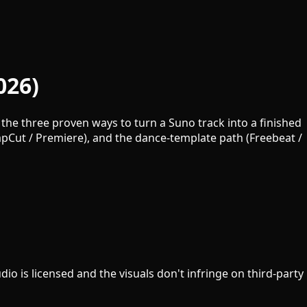
026)
the three proven ways to turn a Suno track into a finished
CapCut / Premiere), and the dance-template path (Freebeat /
io is licensed and the visuals don't infringe on third-party