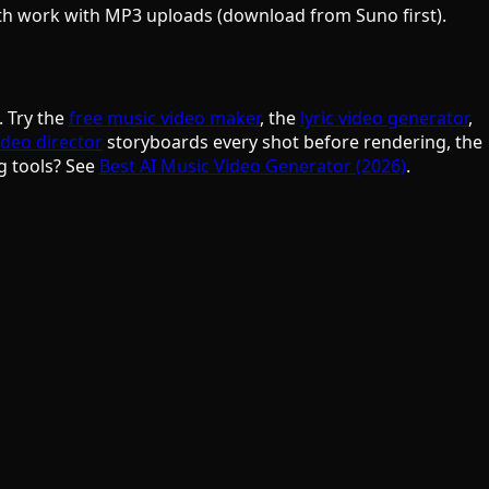
oth work with MP3 uploads (download from Suno first).
. Try the
free music video maker
, the
lyric video generator
,
ideo director
storyboards every shot before rendering, the
g tools? See
Best AI Music Video Generator (2026)
.