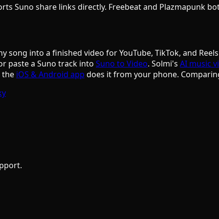
ports Suno share links directly. Freebeat and Plazmapunk b
ny song into a finished video for YouTube, TikTok, and Reels
or paste a Suno track into
Suno to Video
. Solmi's
AI music v
d the
iOS & Android app
does it from your phone. Comparin
ky
pport.