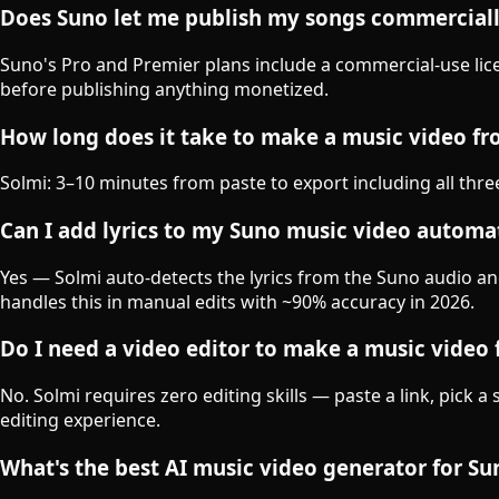
Does Suno let me publish my songs commercial
Suno's Pro and Premier plans include a commercial-use lice
before publishing anything monetized.
How long does it take to make a music video f
Solmi: 3–10 minutes from paste to export including all thr
Can I add lyrics to my Suno music video automat
Yes — Solmi auto-detects the lyrics from the Suno audio an
handles this in manual edits with ~90% accuracy in 2026.
Do I need a video editor to make a music video
No. Solmi requires zero editing skills — paste a link, pic
editing experience.
What's the best AI music video generator for S