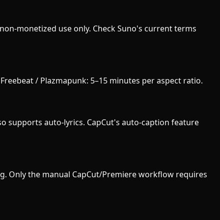
/ non-monetized use only. Check Suno's current terms
. Freebeat / Plazmapunk: 5–15 minutes per aspect ratio.
o supports auto-lyrics. CapCut's auto-caption feature
iting. Only the manual CapCut/Premiere workflow requires