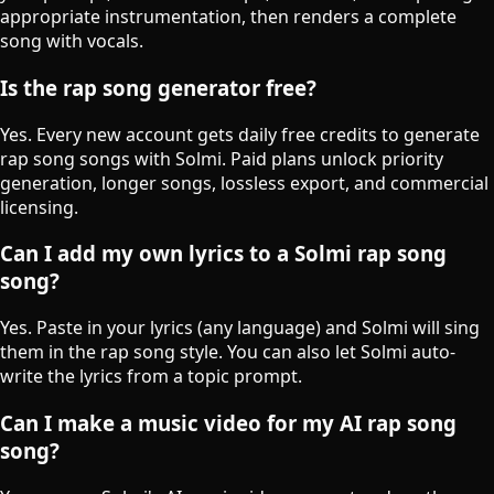
appropriate instrumentation, then renders a complete
song with vocals.
Is the rap song generator free?
Yes. Every new account gets daily free credits to generate
rap song songs with Solmi. Paid plans unlock priority
generation, longer songs, lossless export, and commercial
licensing.
Can I add my own lyrics to a Solmi rap song
song?
Yes. Paste in your lyrics (any language) and Solmi will sing
them in the rap song style. You can also let Solmi auto-
write the lyrics from a topic prompt.
Can I make a music video for my AI rap song
song?