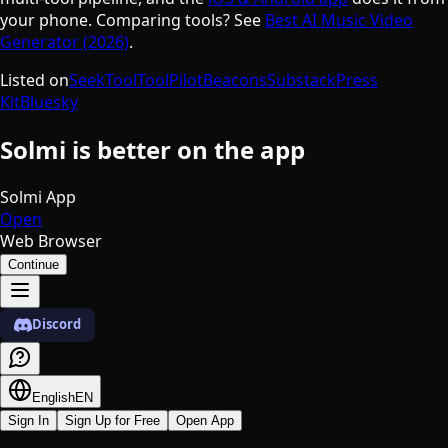
your phone. Comparing tools? See
Best AI Music Video
Generator (2026)
.
Listed on
SeekTool
ToolPilot
Beacons
Substack
Press
Kit
Bluesky
Solmi is better on the app
Solmi App
Open
Web Browser
Continue
Discord
English
EN
Sign In
Sign Up for Free
Open App