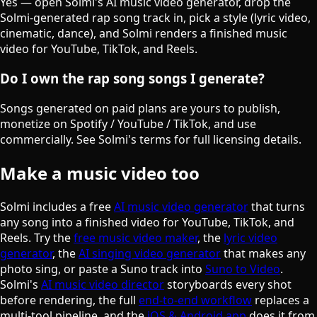
Yes — open Solmi's AI music video generator, drop the
Solmi-generated rap song track in, pick a style (lyric video,
cinematic, dance), and Solmi renders a finished music
video for YouTube, TikTok, and Reels.
Do I own the rap song songs I generate?
Songs generated on paid plans are yours to publish,
monetize on Spotify / YouTube / TikTok, and use
commercially. See Solmi's terms for full licensing details.
Make a music video too
Solmi includes a free
AI music video generator
that turns
any song into a finished video for YouTube, TikTok, and
Reels. Try the
free music video maker
, the
lyric video
generator
, the
AI singing video generator
that makes any
photo sing, or paste a Suno track into
Suno to Video
.
Solmi's
AI music video director
storyboards every shot
before rendering, the full
end-to-end workflow
replaces a
multi-tool pipeline, and the
iOS & Android app
does it from