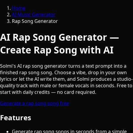
Home
AI Music Generator
Rap Song Generator
AI Rap Song Generator —
Create Rap Song with AI
Solmi's AI rap song generator turns a text prompt into a
finished rap song song. Choose a vibe, drop in your own
lyrics or let the AI write them, and Solmi produces a studio-
quality track with male or female vocals in seconds. Free to
start with daily credits — no card required.
Generate a rap song song free
Features
Generate rap song songs in seconds from a simple