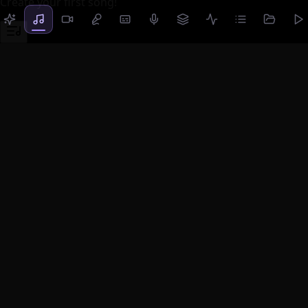
Create your first song!