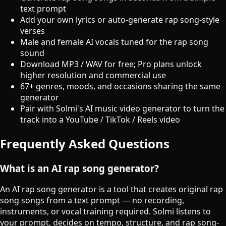
text prompt
Add your own lyrics or auto-generate rap song-style
verses
Male and female AI vocals tuned for the rap song
sound
Download MP3 / WAV for free; Pro plans unlock
higher resolution and commercial use
67+ genres, moods, and occasions sharing the same
generator
Pair with Solmi's AI music video generator to turn the
track into a YouTube / TikTok / Reels video
Frequently Asked Questions
What is an AI rap song generator?
An AI rap song generator is a tool that creates original rap
song songs from a text prompt — no recording,
instruments, or vocal training required. Solmi listens to
your prompt, decides on tempo, structure, and rap song-