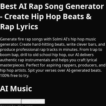
Best AI Rap Song Generator
- Create Hip Hop Beats &
Rap Lyrics
Generate fire rap songs with Solmi AI's hip hop music
generator. Create hard-hitting beats, write clever bars, and
produce professional rap tracks in minutes. From trap to
boom bap, drill to old school hip hop, our AI delivers
authentic rap instrumentals and helps you craft lyrical
masterpieces. Perfect for aspiring rappers, producers, and
hip hop artists. Spit your verses over AI-generated beats.
100% free to try.
AI Music
Text to Song
Lyrics to Song