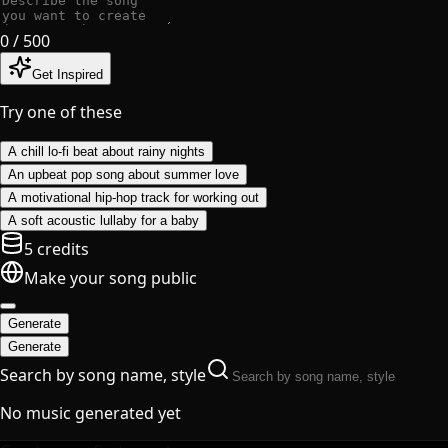
0
/ 500
Get Inspired
Try one of these
A chill lo-fi beat about rainy nights
An upbeat pop song about summer love
A motivational hip-hop track for working out
A soft acoustic lullaby for a baby
5 credits
Make your song public
Generate
Generate
Search by song name, style
No music generated yet