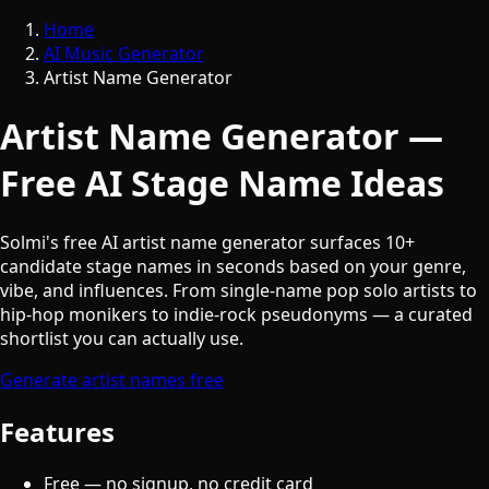
Home
AI Music Generator
Artist Name Generator
Artist Name Generator —
Free AI Stage Name Ideas
Solmi's free AI artist name generator surfaces 10+
candidate stage names in seconds based on your genre,
vibe, and influences. From single-name pop solo artists to
hip-hop monikers to indie-rock pseudonyms — a curated
shortlist you can actually use.
Generate artist names free
Features
Free — no signup, no credit card