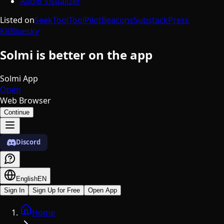
Audio Visualizer
Listed on
SeekTool
ToolPilot
Beacons
Substack
Press
Kit
Bluesky
Solmi is better on the app
Solmi App
Open
Web Browser
Continue
Discord
English
EN
Sign In
Sign Up for Free
Open App
Home