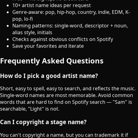
10+ artist name ideas per request
Genre-aware: pop, hip-hop, country, indie, EDM, K-
pop, lo-fi
Naming patterns: single-word, descriptor + noun,
alias style, initials
Checks against obvious conflicts on Spotify
Save your favorites and iterate
Frequently Asked Questions
How do I pick a good artist name?
Short, easy to spell, easy to search, and reflects the music.
Single-word names are most memorable. Avoid common
words that are hard to find on Spotify search — "Sam" is
searchable, "Light" is not.
Can I copyright a stage name?
You can't copyright a name, but you can trademark it if