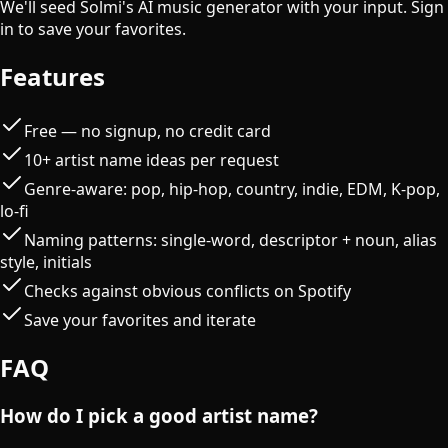
We'll seed Solmi's AI music generator with your input. Sign
in to save your favorites.
Features
Free — no signup, no credit card
10+ artist name ideas per request
Genre-aware: pop, hip-hop, country, indie, EDM, K-pop,
lo-fi
Naming patterns: single-word, descriptor + noun, alias
style, initials
Checks against obvious conflicts on Spotify
Save your favorites and iterate
FAQ
How do I pick a good artist name?