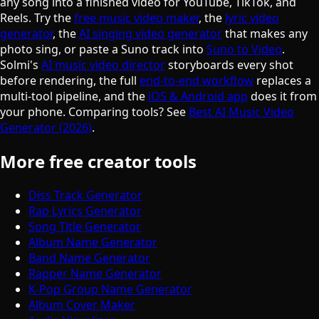
any song into a finished video for YouTube, TikTok, and
Reels. Try the
free music video maker
, the
lyric video
generator
, the
AI singing video generator
that makes any
photo sing, or paste a Suno track into
Suno to Video
.
Solmi's
AI music video director
storyboards every shot
before rendering, the full
end-to-end workflow
replaces a
multi-tool pipeline, and the
iOS & Android app
does it from
your phone. Comparing tools? See
Best AI Music Video
Generator (2026)
.
More free creator tools
Diss Track Generator
Rap Lyrics Generator
Song Title Generator
Album Name Generator
Band Name Generator
Rapper Name Generator
K-Pop Group Name Generator
Album Cover Maker