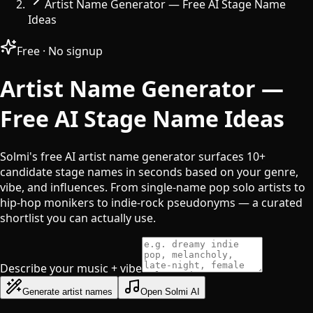
Artist Name Generator — Free AI Stage Name
Ideas
Free · No signup
Artist Name Generator —
Free AI Stage Name Ideas
Solmi's free AI artist name generator surfaces 10+
candidate stage names in seconds based on your genre,
vibe, and influences. From single-name pop solo artists to
hip-hop monikers to indie-rock pseudonyms — a curated
shortlist you can actually use.
Describe your music + vibe
Generate artist names
Open Solmi AI