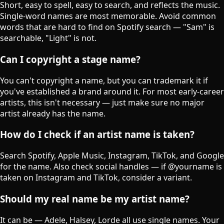
Short, easy to spell, easy to search, and reflects the music.
Single-word names are most memorable. Avoid common
words that are hard to find on Spotify search — "Sam" is
searchable, "Light" is not.
Can I copyright a stage name?
You can't copyright a name, but you can trademark it if
you've established a brand around it. For most early-career
artists, this isn't necessary — just make sure no major
artist already has the name.
How do I check if an artist name is taken?
Search Spotify, Apple Music, Instagram, TikTok, and Google
for the name. Also check social handles — if @yourname is
taken on Instagram and TikTok, consider a variant.
Should my real name be my artist name?
It can be — Adele, Halsey, Lorde all use single names. Your