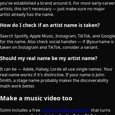
you've established a brand around it. For most early-career
artists, this isn't necessary — just make sure no major
artist already has the name.
How do I check if an artist name is taken?
Search Spotify, Apple Music, Instagram, TikTok, and Google
for the name. Also check social handles — if @yourname is
taken on Instagram and TikTok, consider a variant.
Should my real name be my artist name?
It can be — Adele, Halsey, Lorde all use single names. Your
real name works if it's distinctive. If your name is John
Smith, a stage name probably makes the discoverability
math work better.
Make a music video too
Solmi includes a free
AI music video generator
that turns