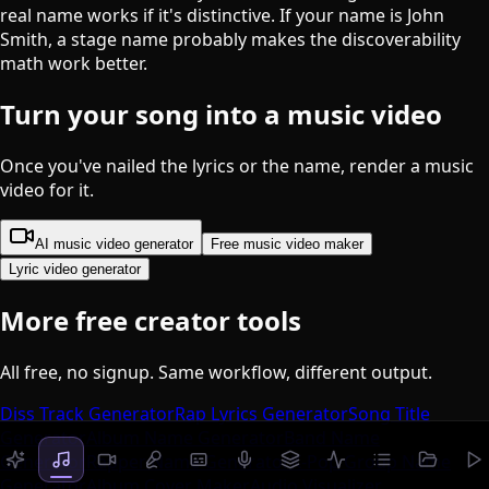
real name works if it's distinctive. If your name is John
Smith, a stage name probably makes the discoverability
math work better.
Turn your song into a music video
Once you've nailed the lyrics or the name, render a music
video for it.
AI music video generator
Free music video maker
Lyric video generator
More free creator tools
All free, no signup. Same workflow, different output.
Diss Track Generator
Rap Lyrics Generator
Song Title
Generator
Album Name Generator
Band Name
Generator
Rapper Name Generator
K-Pop Group Name
Generator
Album Cover Maker
Audio Visualizer