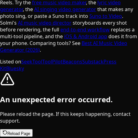
Reels. Try the
free music video maker
, the
lyric video
generator
, the
AI singing video generator
that makes any
photo sing, or paste a Suno track into
Suno to Video
.
Solmi's
AI music video director
storyboards every shot
before rendering, the full
end-to-end workflow
replaces a
multi-tool pipeline, and the
iOS & Android app
does it from
your phone. Comparing tools? See
Best AI Music Video
Generator (2026)
.
Listed on
SeekTool
ToolPilot
Beacons
Substack
Press
Kit
Bluesky
An unexpected error occurred.
Please reload the page. If this keeps happening, contact
support.
Reload Page