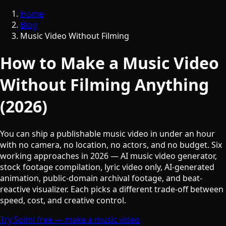
Home
Blog
Music Video Without Filming
How to Make a Music Video
Without Filming Anything
(2026)
You can ship a publishable music video in under an hour
with no camera, no location, no actors, and no budget. Six
working approaches in 2026 — AI music video generator,
stock footage compilation, lyric video only, AI-generated
animation, public-domain archival footage, and beat-
reactive visualizer. Each picks a different trade-off between
speed, cost, and creative control.
Try Solmi free — make a music video