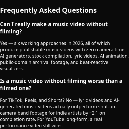
Frequently Asked Questions
Can I really make a music video without
filming?
Yes — six working approaches in 2026, all of which
produce publishable music videos with zero camera time.
AI generators, stock compilation, lyric videos, AI animation,
public-domain archival footage, and beat-reactive
visualizers.
Is a music video without filming worse than a
filmed one?
For TikTok, Reels, and Shorts? No — lyric videos and AI-
generated music videos actually outperform shot-on-
camera band footage for indie artists by ~2:1 on
completion rate. For YouTube long-form, a real
performance video still wins.