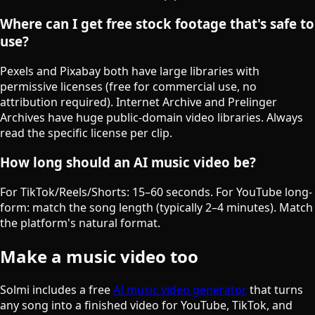
Where can I get free stock footage that's safe to
use?
Pexels and Pixabay both have large libraries with
permissive licenses (free for commercial use, no
attribution required). Internet Archive and Prelinger
Archives have huge public-domain video libraries. Always
read the specific license per clip.
How long should an AI music video be?
For TikTok/Reels/Shorts: 15–60 seconds. For YouTube long-
form: match the song length (typically 2–4 minutes). Match
the platform's natural format.
Make a music video too
Solmi includes a free
AI music video generator
that turns
any song into a finished video for YouTube, TikTok, and