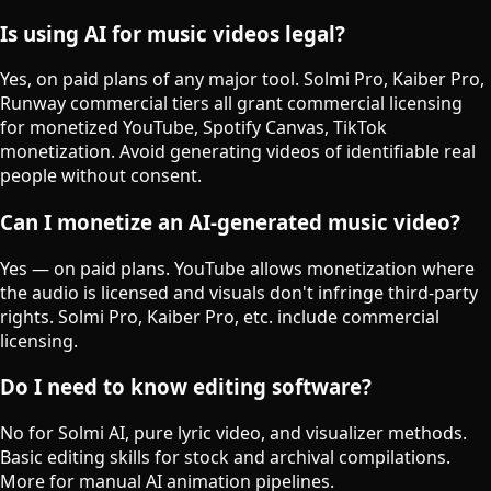
Is using AI for music videos legal?
Yes, on paid plans of any major tool. Solmi Pro, Kaiber Pro,
Runway commercial tiers all grant commercial licensing
for monetized YouTube, Spotify Canvas, TikTok
monetization. Avoid generating videos of identifiable real
people without consent.
Can I monetize an AI-generated music video?
Yes — on paid plans. YouTube allows monetization where
the audio is licensed and visuals don't infringe third-party
rights. Solmi Pro, Kaiber Pro, etc. include commercial
licensing.
Do I need to know editing software?
No for Solmi AI, pure lyric video, and visualizer methods.
Basic editing skills for stock and archival compilations.
More for manual AI animation pipelines.